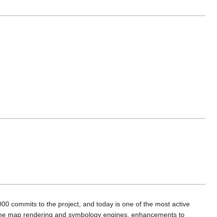
00 commits to the project, and today is one of the most active
to the map rendering and symbology engines, enhancements to