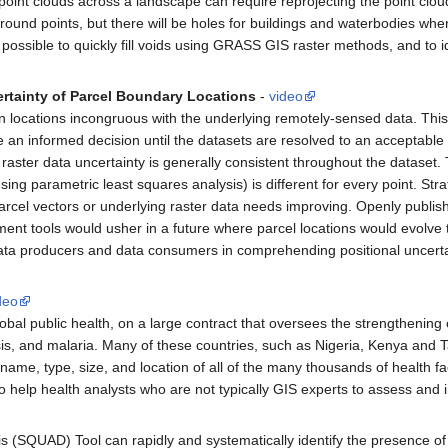
oint clouds across a landscape can require reprojecting the point cloud 
ound points, but there will be holes for buildings and waterbodies where 
 possible to quickly fill voids using GRASS GIS raster methods, and to 
ertainty of Parcel Boundary Locations
-
video
 locations incongruous with the underlying remotely-sensed data. This 
e an informed decision until the datasets are resolved to an acceptable 
at raster data uncertainty is generally consistent throughout the dataset.
ng parametric least squares analysis) is different for every point. Stra
arcel vectors or underlying raster data needs improving. Openly publ
ment tools would usher in a future where parcel locations would evolve
st data producers and data consumers in comprehending positional uncert
deo
obal public health, on a large contract that oversees the strengthenin
is, and malaria. Many of these countries, such as Nigeria, Kenya and T
 name, type, size, and location of all of the many thousands of health fa
 help health analysts who are not typically GIS experts to assess and i
 (SQUAD) Tool can rapidly and systematically identify the presence of 