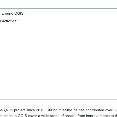
d around QGIS:
 activities?
he QGIS project since 2013. During this time he has contributed over 50
ntributions to QGIS cover a wide range of areas - from improvements 