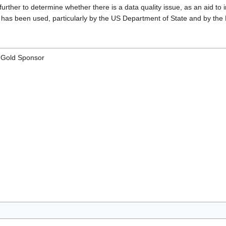
rther to determine whether there is a data quality issue, as an aid to i
has been used, particularly by the US Department of State and by the Mi
- Gold Sponsor