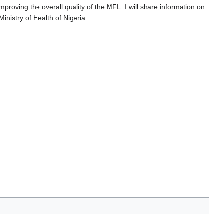
mproving the overall quality of the MFL. I will share information on
nistry of Health of Nigeria.