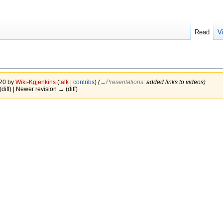
Read
V
020 by
Wiki-Kgjenkins
(
talk
|
contribs
)
(
→‎Presentations
:
added links to videos
)
(diff) | Newer revision → (diff)