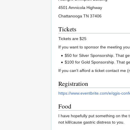
4501 Amnicola Highway
Chattanooga TN 37406
Tickets
Tickets are $25
If you want to sponsor the meeting you
$50 for Silver Sponsorship. That get
$100 for Gold Sponsorship. That get
If you can't afford a ticket contact me
Registration
https://www.eventbrite.com/e/qgis-con
Food
I have hopefully put something on the ti
not kill/cause gastric distress to you.