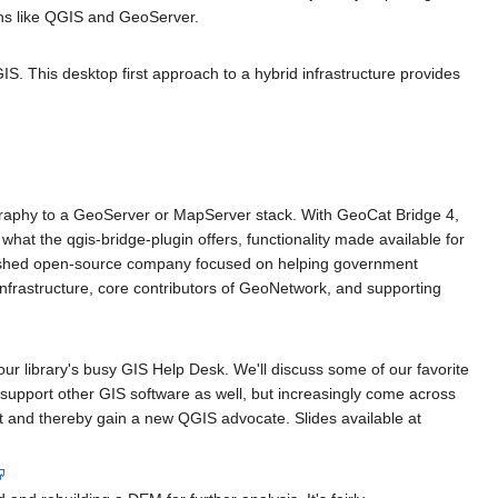
ons like QGIS and GeoServer.
S. This desktop first approach to a hybrid infrastructure provides
graphy to a GeoServer or MapServer stack. With GeoCat Bridge 4,
at the qgis-bridge-plugin offers, functionality made available for
ablished open-source company focused on helping government
nfrastructure, core contributors of GeoNetwork, and supporting
ur library's busy GIS Help Desk. We'll discuss some of our favorite
pport other GIS software as well, but increasingly come across
t and thereby gain a new QGIS advocate. Slides available at