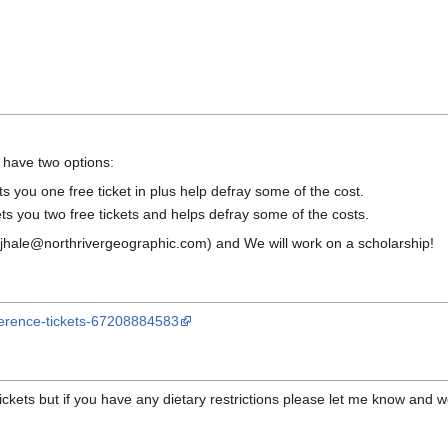
 have two options:
s you one free ticket in plus help defray some of the cost.
s you two free tickets and helps defray some of the costs.
 (rjhale@northrivergeographic.com) and We will work on a scholarship!
ference-tickets-67208884583
ckets but if you have any dietary restrictions please let me know and we 