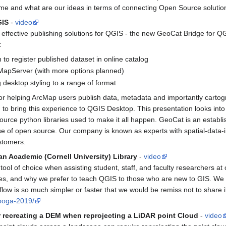
me and what are our ideas in terms of connecting Open Source soluti
GIS
-
video
effective publishing solutions for QGIS - the new GeoCat Bridge for QGI
:
n to register published dataset in online catalog
 MapServer (with more options planned)
desktop styling to a range of format
r helping ArcMap users publish data, metadata and importantly carto
 bring this experience to QGIS Desktop. This presentation looks into wh
source python libraries used to make it all happen. GeoCat is an est
se of open source. Our company is known as experts with spatial-data-i
stomers.
an Academic (Cornell University) Library
-
video
l of choice when assisting student, staff, and faculty researchers at o
 and why we prefer to teach QGIS to those who are new to GIS. We su
ow is so much simpler or faster that we would be remiss not to share i
nooga-2019/
recreating a DEM when reprojecting a LiDAR point Cloud
-
video