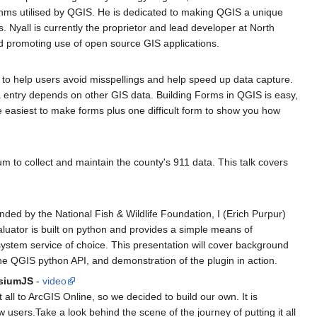
orithms utilised by QGIS. He is dedicated to making QGIS a unique
. Nyall is currently the proprietor and lead developer at North
d promoting use of open source GIS applications.
s to help users avoid misspellings and help speed up data capture.
 entry depends on other GIS data. Building Forms in QGIS is easy,
e easiest to make forms plus one difficult form to show you how
to collect and maintain the county's 911 data. This talk covers
ded by the National Fish & Wildlife Foundation, I (Erich Purpur)
aluator is built on python and provides a simple means of
system service of choice. This presentation will cover background
he QGIS python API, and demonstration of the plugin in action.
esiumJS
-
video
all to ArcGIS Online, so we decided to build our own. It is
sers.Take a look behind the scene of the journey of putting it all