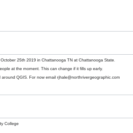
n October 25th 2019 in Chattanooga TN at Chattanooga State.
le at the moment. This can change if it fills up early.
d around QGIS. For now email rjhale@northrivergeographic.com
ty College