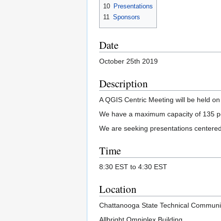
10
Presentations
11
Sponsors
Date
October 25th 2019
Description
A QGIS Centric Meeting will be held o
We have a maximum capacity of 135 peop
We are seeking presentations centere
Time
8:30 EST to 4:30 EST
Location
Chattanooga State Technical Communi
Allbright Omniplex Building