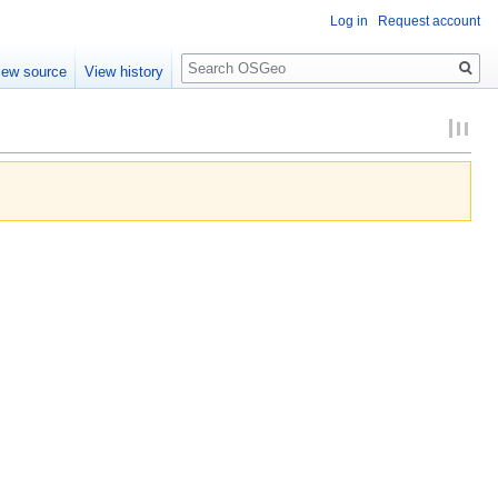
Log in
Request account
Search
iew source
View history