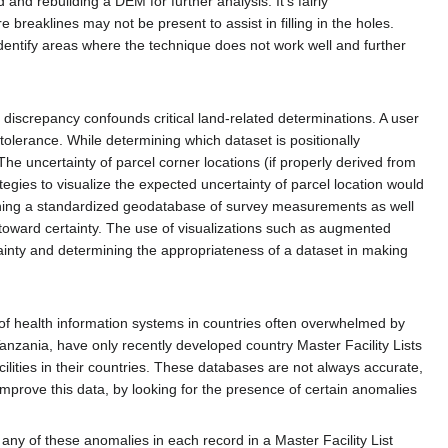
and rebuilding a DEM for further analysis. It's fairly
breaklines may not be present to assist in filling in the holes.
identify areas where the technique does not work well and further
discrepancy confounds critical land-related determinations. A user
tolerance. While determining which dataset is positionally
 The uncertainty of parcel corner locations (if properly derived from
tegies to visualize the expected uncertainty of parcel location would
ishing a standardized geodatabase of survey measurements as well
 toward certainty. The use of visualizations such as augmented
ainty and determining the appropriateness of a dataset in making
g of health information systems in countries often overwhelmed by
anzania, have only recently developed country Master Facility Lists
cilities in their countries. These databases are not always accurate,
mprove this data, by looking for the presence of certain anomalies
any of these anomalies in each record in a Master Facility List