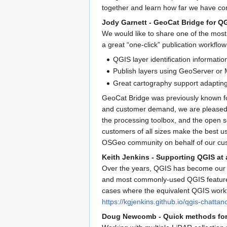
together and learn how far we have co
Jody Garnett - GeoCat Bridge for Q
We would like to share one of the most 
a great “one-click” publication workflow
QGIS layer identification informatio
Publish layers using GeoServer or
Great cartography support adapting 
GeoCat Bridge was previously known fo
and customer demand, we are pleased to
the processing toolbox, and the open 
customers of all sizes make the best u
OSGeo community on behalf of our cu
Keith Jenkins - Supporting QGIS at 
Over the years, QGIS has become our too
and most commonly-used QGIS features,
cases where the equivalent QGIS workfl
https://kgjenkins.github.io/qgis-chatta
Doug Newcomb - Quick methods for 