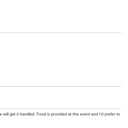
will get it handled. Food is provided at this event and I'd prefer to