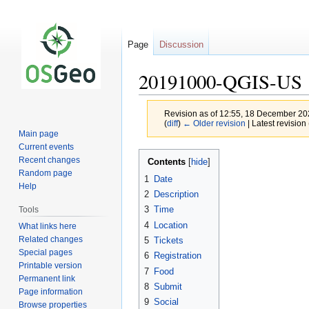
Page
Discussion
20191000-QGIS-US
Revision as of 12:55, 18 December 2
(
diff
)
← Older revision
| Latest revision 
Main page
Current events
Jump
Jump
Recent changes
Contents
to
to
Random page
1
Date
navigation
search
Help
2
Description
3
Time
Tools
4
Location
What links here
Related changes
5
Tickets
Special pages
6
Registration
Printable version
7
Food
Permanent link
8
Submit
Page information
9
Social
Browse properties