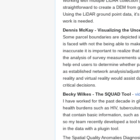
Working with multiple LiDAR collection p
straightforward to create a DEM from gr
Using the LiDAR ground point data, it's
work is needed.
Dennis McKay - Visualizing the Unc
Some parcel boundaries are depicted in
is faced with not the being able to mak
inaccurate it is important to realize th
the analysis of survey measurements usi
help end users to determine whether p
as established network analysis/adjust
reality and virtual reality would assi
critical decisions.
Becky Wilkes - The SQUAD Tool
-
vi
I have worked for the past decade in gl
health burdens such as HIV, tuberculos
that contain basic information, such as
so my team recently developed a tool to
in the data with a plugin tool.
The Spatial Quality Anomalies Diagnosis