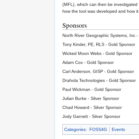
(MFL), which can then be investigated fu
how the tool was developed and how it 
Sponsors
North River Geographic Systems, Inc 
Tony Kinder, PE, RLS - Gold Sponsor
Wicked Moon Webs - Gold Sponsor
Adam Cox - Gold Sponsor
Carl Anderson, GISP - Gold Sponsor
Drahola Technologies - Gold Sponsor
Paul Wickman - Gold Sponsor
Julian Burke - Silver Sponsor
Chad Howard - Silver Sponsor
Jody Garnett - Silver Sponsor
Categories
:
FOSS4G
Events