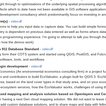
, right through to optimisations of the underlying spatial processing alg
ffects which to date have not been available in GIS software applications
 development consultancy which predominantly focus on investing in an
rm(s)
-
video
forms to help you input data or capture data. You can build simple form
try is dependent on previous data entered as well as forms where data
no programming experience. I'm going to attempt to talk you through th
n how the demos work).
s 911 Database Standard
-
video
form their COTS system and started using QGIS, PostGIS, and Fulcrum 
software, tools, and workflows.
lugin development
-
video
Economics (An environmental economics consulting firm) in a project fun
 and contributors to build EcoValuator, a plugin built for QGIS 3. EcoV
area, based on the land cover types in that study area, and on your eco
e ecosystem services, how the EcoValuator works, challenges of using t
-based mapping and analysis solution based on Openlayers and C
 having a next Gen cloud mapping solution. We did not want to leave it 
dd custom database solutions, and to share maps and data with fellow u