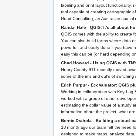
labeling and print layout functionality
tool capable of creating cartographic e
Road Consulting, an Australian spatial
Randal Hale - QGIS: It's all about Fo
QGIS comes with the ability to create 
You can also build forms where data en
powerful, and easily done if you have 
easy this can be (or hard depending o
Chad Howard - Using QGIS with TN'
Henry County 911 recently moved away 
some of the in's and out's of switching 
Erich Purpur - EcoValuator: QGIS p
Working in collaboration with Key-Log 
worked with a group of other developers
estimating the dollar value of a study 
information about the project, what ar
Bernie Drahola - Building a cloud
18 month ago our team felt the need for
designed to make maps, analyze data, a