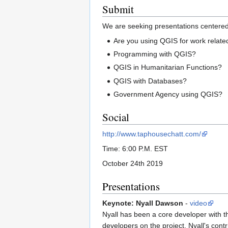
Submit
We are seeking presentations centere
Are you using QGIS for work related
Programming with QGIS?
QGIS in Humanitarian Functions?
QGIS with Databases?
Government Agency using QGIS?
Social
http://www.taphousechatt.com/
Time: 6:00 P.M. EST
October 24th 2019
Presentations
Keynote: Nyall Dawson
-
video
Nyall has been a core developer with t
developers on the project. Nyall's co