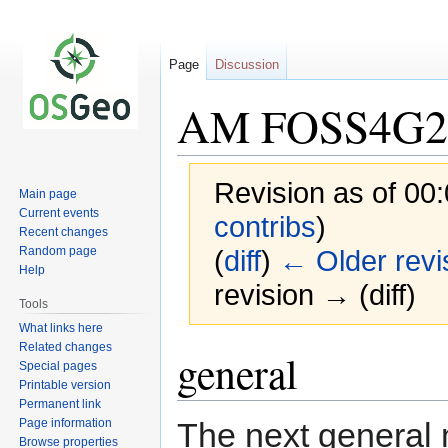
Page
Discussion
AM FOSS4G20
Revision as of 00
Main page
Current events
contribs
)
Recent changes
Random page
(
diff
)
← Older revi
Help
revision → (diff)
Tools
What links here
Related changes
Jump
Jump
general
Special pages
to
to
Printable version
navigation
search
Permanent link
Page information
The next general 
Browse properties