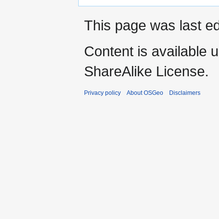
This page was last ed
Content is available 
ShareAlike License.
Privacy policy
About OSGeo
Disclaimers