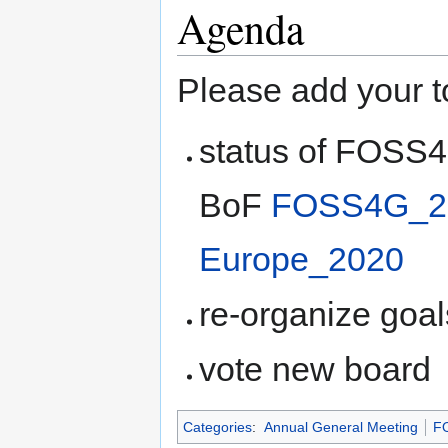
Agenda
Please add your t
status of FOSS4
BoF
FOSS4G_20
Europe_2020
re-organize goal
vote new board
Categories
:
Annual General Meeting
F