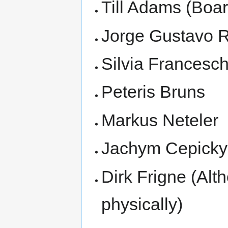
Till Adams (Bo
Jorge Gustavo 
Silvia Francesch
Peteris Bruns
Markus Neteler
Jachym Cepicky
Dirk Frigne (Alt
physically)