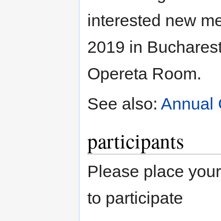
interested new m
2019 in Bucharest
Opereta Room.
See also:
Annual 
participants
Please place your
to participate