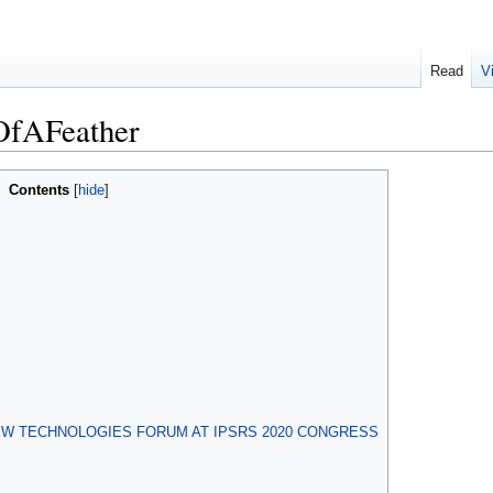
Read
V
OfAFeather
Contents
EW TECHNOLOGIES FORUM AT IPSRS 2020 CONGRESS