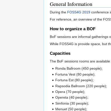
General Information
During the
FOSS4G 2019
conference in
For reference, an overview of the FOS
How to organize a BOF
BoF sessions are informal gatherings of
While FOSS4G is provide space, but the 
Capacities
The BoF sessions rooms are available af
Ronda Ballroom (450 people);
Fortuna Vest (80 people);
Fortuna Est (80 people);
Rapsodia Ballroom (220 people);
Opera (70 people);
Opereta (40 people);
Simfonia (30 people);
Menuet (50 people);