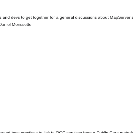
rs and devs to get together for a general discussions about MapServer's
Daniel Morissette
reed best practices to link to OGC services from a Dublin Core metada