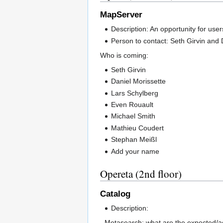
MapServer
Description: An opportunity for use
Person to contact: Seth Girvin and 
Who is coming:
Seth Girvin
Daniel Morissette
Lars Schylberg
Even Rouault
Michael Smith
Mathieu Coudert
Stephan Meißl
Add your name
Opereta (2nd floor)
Catalog
Description:
- Metasearch; what are the expected/ag