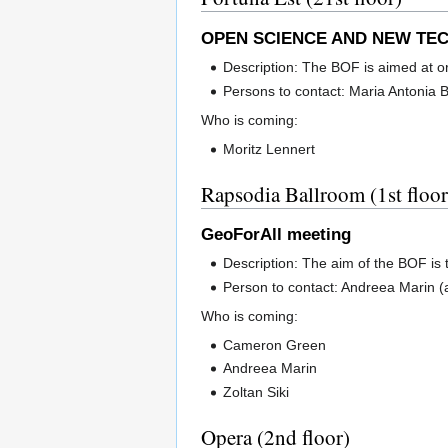
OPEN SCIENCE AND NEW TEC
Description: The BOF is aimed at o
Persons to contact: Maria Antonia 
Who is coming:
Moritz Lennert
Rapsodia Ballroom (1st floor
GeoForAll meeting
Description: The aim of the BOF is
Person to contact: Andreea Marin
Who is coming:
Cameron Green
Andreea Marin
Zoltan Siki
Opera (2nd floor)