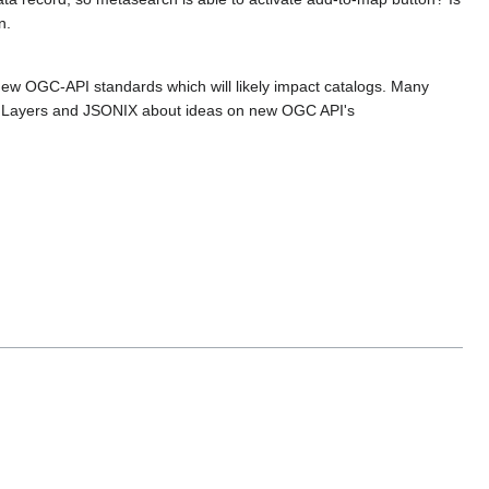
n.
 new OGC-API standards which will likely impact catalogs. Many
enLayers and JSONIX about ideas on new OGC API's