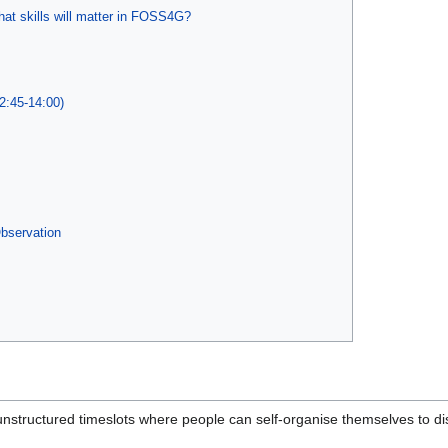
at skills will matter in FOSS4G?
2:45-14:00)
Observation
nstructured timeslots where people can self-organise themselves to disc