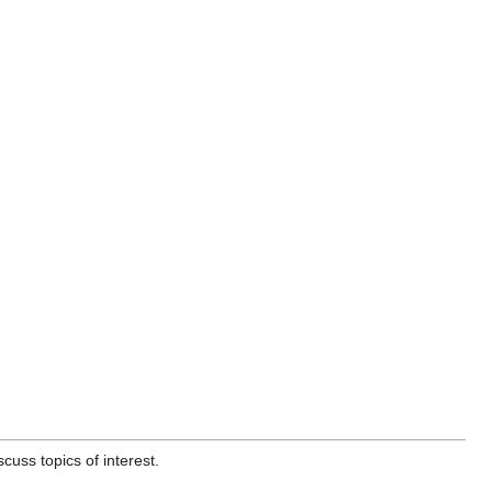
uss topics of interest.