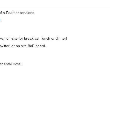
of a Feather sessions.
.
n off-site for breakfast, lunch or dinner!
witter, or on site BoF board.
inental Hotel.