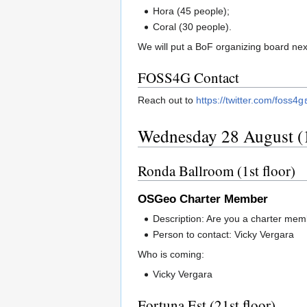
Hora (45 people);
Coral (30 people).
We will put a BoF organizing board next
FOSS4G Contact
Reach out to
https://twitter.com/foss4g
Wednesday 28 August (1
Ronda Ballroom (1st floor)
OSGeo Charter Member
Description: Are you a charter me
Person to contact: Vicky Vergara
Who is coming:
Vicky Vergara
Fortuna Est (21st floor)