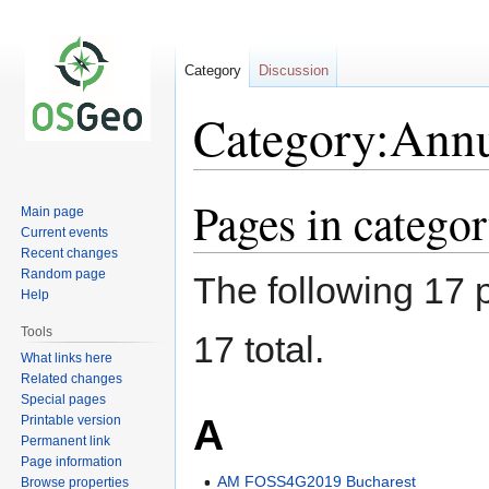
Category
Discussion
Category:Annu
Pages in catego
Jump
Jump
Main page
to
to
Current events
navigation
search
Recent changes
Random page
The following 17 p
Help
Tools
17 total.
What links here
Related changes
Special pages
A
Printable version
Permanent link
Page information
AM FOSS4G2019 Bucharest
Browse properties