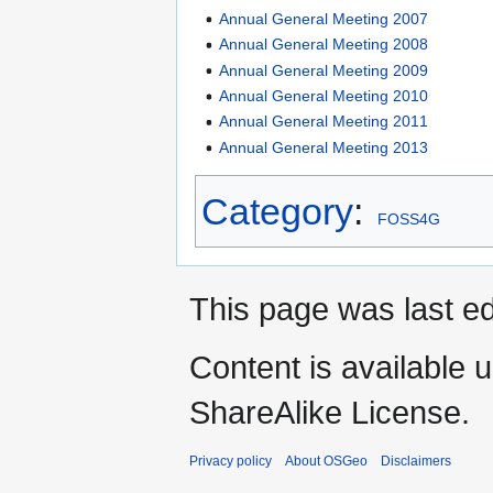
Annual General Meeting 2007
Annual General Meeting 2008
Annual General Meeting 2009
Annual General Meeting 2010
Annual General Meeting 2011
Annual General Meeting 2013
Category
:
FOSS4G
This page was last ed
Content is available 
ShareAlike License.
Privacy policy
About OSGeo
Disclaimers