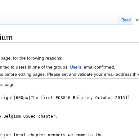
Read
V
gium
 page, for the following reasons:
mited to users in one of the groups:
Users
, emailconfirmed.
s before editing pages. Please set and validate your email address t
is page.