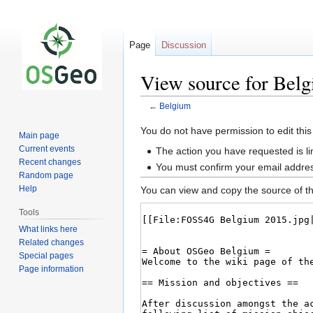
Page
Discussion
View source for Bel
←
Belgium
Jump
Jump
You do not have permission to edit this
Main page
to
to
Current events
The action you have requested is li
navigation
search
Recent changes
You must confirm your email addres
Random page
Help
You can view and copy the source of th
Tools
What links here
Related changes
Special pages
Page information