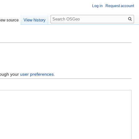
Log in
Request account
Search
iew source
View history
hrough your
user preferences
.