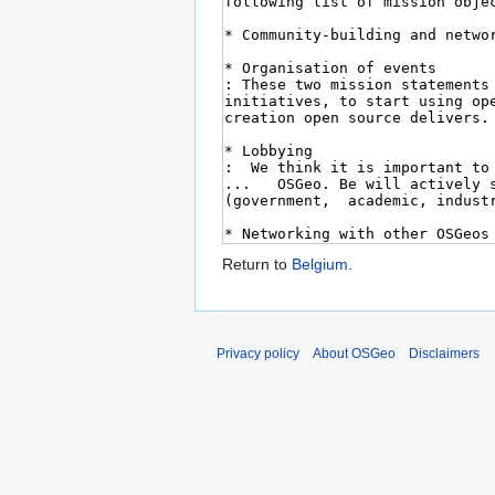
Return to
Belgium
.
Privacy policy
About OSGeo
Disclaimers