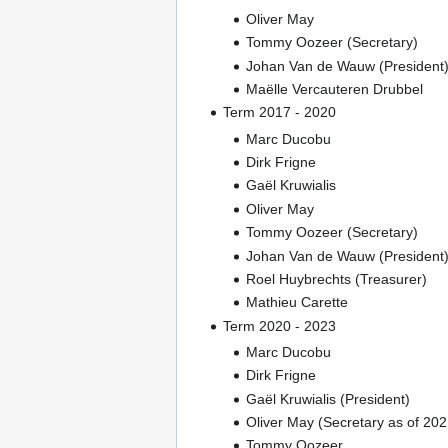
Oliver May
Tommy Oozeer (Secretary)
Johan Van de Wauw (President
Maëlle Vercauteren Drubbel
Term 2017 - 2020
Marc Ducobu
Dirk Frigne
Gaël Kruwialis
Oliver May
Tommy Oozeer (Secretary)
Johan Van de Wauw (President
Roel Huybrechts (Treasurer)
Mathieu Carette
Term 2020 - 2023
Marc Ducobu
Dirk Frigne
Gaël Kruwialis (President)
Oliver May (Secretary as of 202
Tommy Oozeer