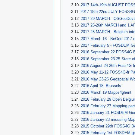
3.10
2017 14th-19th AUGUST FOSS
3.11
2017 18th-22nd JULY FOSS4G.
3.12
2017 29 MARCH - OSGeoDevEv
3.13
2017 25-26th MARCH and 1 APR
3.14
2017 25 MARCH - Belgium inter
3.15
2017 March 16 - BeGeo 2017 e
3.16
2017 February 5 - FOSDEM Geo
3.17
2016 September 22 FOSS4G Be
3.18
2016 September 23-25 State of
3.19
2016 August 24-26th Foss4G In
3.20
2016 May 11-12 FOSS4G-fr Pa
3.21
2016 May 23-26 Geospatial Wo
3.22
2016 April 18, Brussels
3.23
2016 March 19 Mapps4ghent
3.24
2016 February 29 Open Belgiu
3.25
2016 February 27 Mapping part
3.26
2016 January 31 FOSDEM Geo
3.27
2016 January 23 misssing Map
3.28
2015 October 29th FOSS4G Be
3.29
2015 February 1st FOSDEM geo