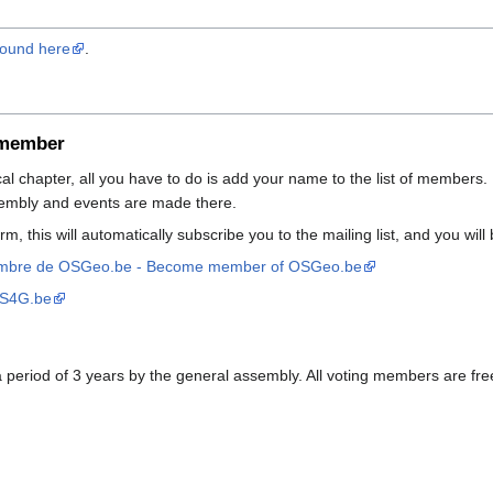
 found here
.
 member
cal chapter, all you have to do is add your name to the list of members. 
embly and events are made there.
form, this will automatically subscribe you to the mailing list, and you wi
embre de OSGeo.be - Become member of OSGeo.be
SS4G.be
eriod of 3 years by the general assembly. All voting members are free 