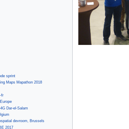
de sprint
ssing Maps Mapathon 2018
fr
-Europe
S4G Dar-el-Salam
lgium
patial devroom, Brussels
BE 2017