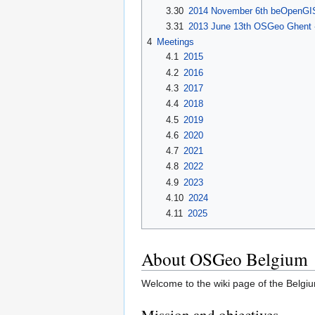
3.30
2014 November 6th beOpenGISf
3.31
2013 June 13th OSGeo Ghent 
4
Meetings
4.1
2015
4.2
2016
4.3
2017
4.4
2018
4.5
2019
4.6
2020
4.7
2021
4.8
2022
4.9
2023
4.10
2024
4.11
2025
About OSGeo Belgium
Welcome to the wiki page of the Belg
Mission and objectives