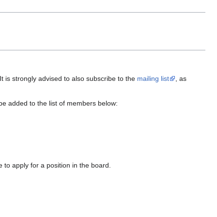
It is strongly advised to also subscribe to the
mailing list
, as
ll be added to the list of members below:
to apply for a position in the board.