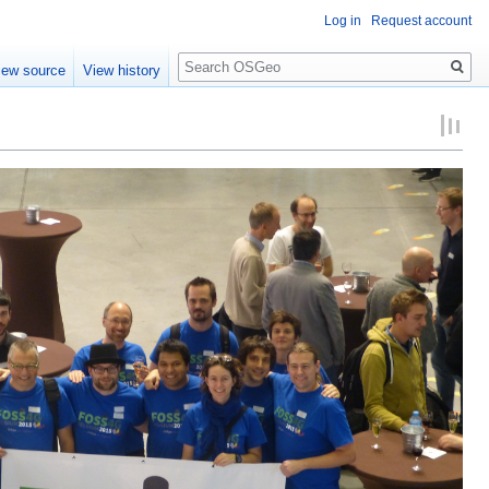
Log in
Request account
Search
iew source
View history