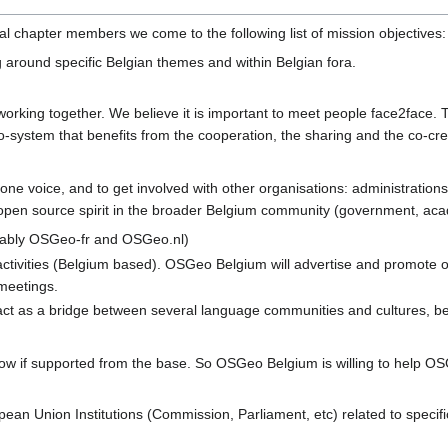
al chapter members we come to the following list of mission objectives:
around specific Belgian themes and within Belgian fora.
rking together. We believe it is important to meet people face2face. To 
co-system that benefits from the cooperation, the sharing and the co-cr
 one voice, and to get involved with other organisations: administrations
pen source spirit in the broader Belgium community (government, academ
tably OSGeo-fr and OSGeo.nl)
activities (Belgium based). OSGeo Belgium will advertise and promote 
meetings.
t as a bridge between several language communities and cultures, bec
w if supported from the base. So OSGeo Belgium is willing to help OSG
ean Union Institutions (Commission, Parliament, etc) related to speci