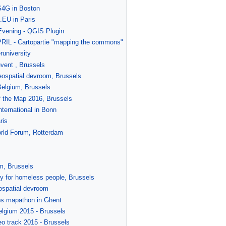
4G in Boston
EU in Paris
ening - QGIS Plugin
IL - Cartopartie "mapping the commons"
university
vent , Brussels
spatial devroom, Brussels
lgium, Brussels
 the Map 2016, Brussels
ternational in Bonn
ris
rld Forum, Rotterdam
m, Brussels
y for homeless people, Brussels
spatial devroom
s mapathon in Ghent
lgium 2015 - Brussels
 track 2015 - Brussels