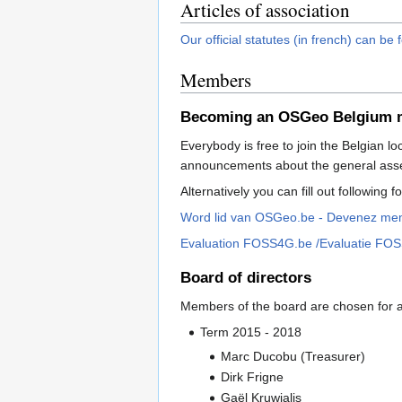
Articles of association
Our official statutes (in french) can be
Members
Becoming an OSGeo Belgium
Everybody is free to join the Belgian lo
announcements about the general ass
Alternatively you can fill out following 
Word lid van OSGeo.be - Devenez m
Evaluation FOSS4G.be /Evaluatie FO
Board of directors
Members of the board are chosen for a p
Term 2015 - 2018
Marc Ducobu (Treasurer)
Dirk Frigne
Gaël Kruwialis