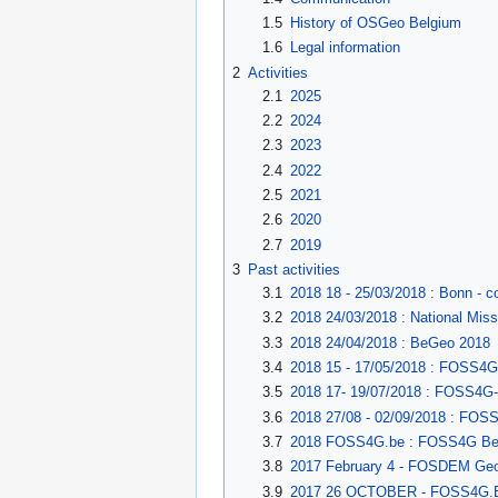
1.5
History of OSGeo Belgium
1.6
Legal information
2
Activities
2.1
2025
2.2
2024
2.3
2023
2.4
2022
2.5
2021
2.6
2020
2.7
2019
3
Past activities
3.1
2018 18 - 25/03/2018 : Bonn - co
3.2
2018 24/03/2018 : National Mi
3.3
2018 24/04/2018 : BeGeo 2018
3.4
2018 15 - 17/05/2018 : FOSS4G-
3.5
2018 17- 19/07/2018 : FOSS4G
3.6
2018 27/08 - 02/09/2018 : FOS
3.7
2018 FOSS4G.be : FOSS4G Be
3.8
2017 February 4 - FOSDEM Geos
3.9
2017 26 OCTOBER - FOSS4G.