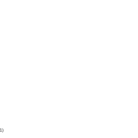
)
)
1)