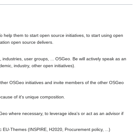
help them to start open source initiatives, to start using open
eation open source delivers.
, industries, user groups, ... OSGeo. Be will actively speak as an
ic, industry, other open initiatives).
other OSGeo initiatives and invite members of the other OSGeo
ause of it's unique composition.
eo where necessary, to leverage idea's or act as an advisor if
fic EU-Themes (INSPIRE, H2020, Procurement policy, ...)