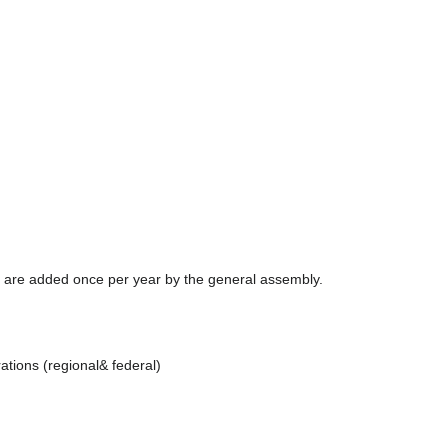
are added once per year by the general assembly.
ations (regional& federal)