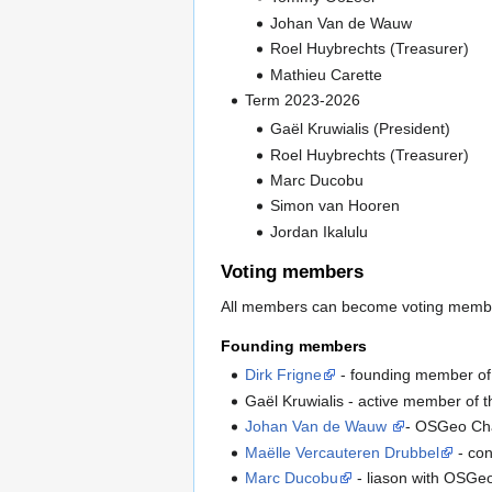
Johan Van de Wauw
Roel Huybrechts (Treasurer)
Mathieu Carette
Term 2023-2026
Gaël Kruwialis (President)
Roel Huybrechts (Treasurer)
Marc Ducobu
Simon van Hooren
Jordan Ikalulu
Voting members
All members can become voting member
Founding members
Dirk Frigne
- founding member o
Gaël Kruwialis - active member of t
Johan Van de Wauw
- OSGeo Ch
Maëlle Vercauteren Drubbel
- con
Marc Ducobu
- liason with OSGeo