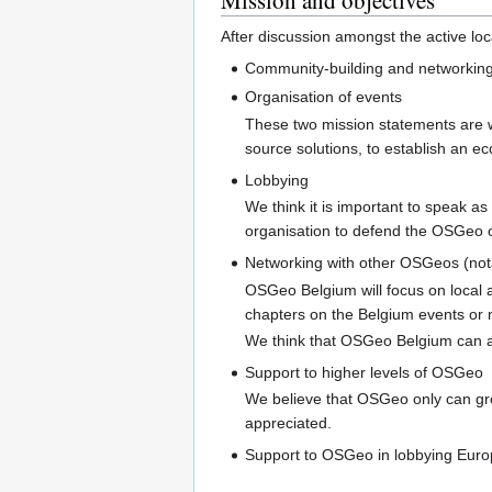
After discussion amongst the active loc
Community-building and networking 
Organisation of events
These two mission statements are wo
source solutions, to establish an e
Lobbying
We think it is important to speak as
organisation to defend the OSGeo o
Networking with other OSGeos (no
OSGeo Belgium will focus on local 
chapters on the Belgium events or 
We think that OSGeo Belgium can ac
Support to higher levels of OSGeo
We believe that OSGeo only can gro
appreciated.
Support to OSGeo in lobbying Europ