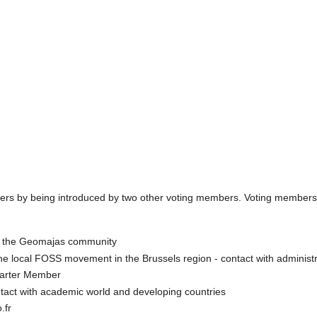
s by being introduced by two other voting members. Voting members 
f the Geomajas community
he local FOSS movement in the Brussels region - contact with administr
arter Member
tact with academic world and developing countries
.fr