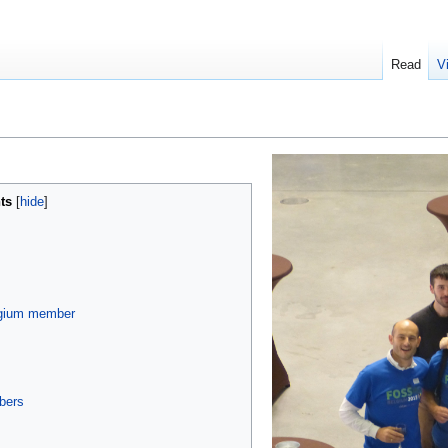
Read
V
ts
gium member
bers