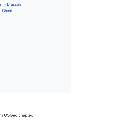
r - Brussels
- Ghent
ium OSGeo chapter.