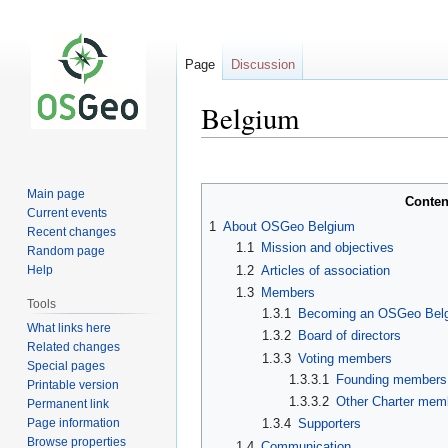
Page
Discussion
Belgium
Jump
Jump
to
to
Main page
Conten
navigation
search
Current events
1
About OSGeo Belgium
Recent changes
1.1
Mission and objectives
Random page
1.2
Articles of association
Help
1.3
Members
Tools
1.3.1
Becoming an OSGeo Bel
What links here
1.3.2
Board of directors
Related changes
1.3.3
Voting members
Special pages
1.3.3.1
Founding members
Printable version
1.3.3.2
Other Charter mem
Permanent link
Page information
1.3.4
Supporters
Browse properties
1.4
Communication