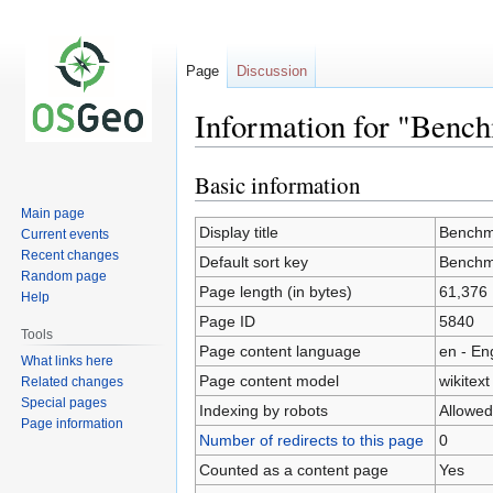
Page
Discussion
Information for "Benc
Basic information
Jump
Jump
to
to
Main page
navigation
search
Display title
Benchm
Current events
Recent changes
Default sort key
Benchm
Random page
Page length (in bytes)
61,376
Help
Page ID
5840
Tools
Page content language
en - En
What links here
Page content model
wikitext
Related changes
Special pages
Indexing by robots
Allowed
Page information
Number of redirects to this page
0
Counted as a content page
Yes