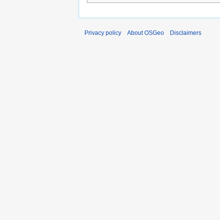
Privacy policy
About OSGeo
Disclaimers