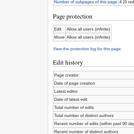
Number of subpages of this page
4 (0 red
Page protection
Edit
Allow all users (infinite)
Move
Allow all users (infinite)
View the protection log for this page.
Edit history
Page creator
Date of page creation
Latest editor
Date of latest edit
Total number of edits
Total number of distinct authors
Recent number of edits (within past 90 da
Recent number of distinct authors