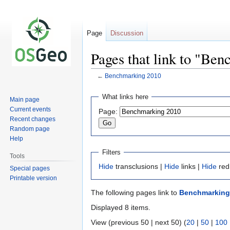
Page
Discussion
Pages that link to "Be
←
Benchmarking 2010
Jump
Jump
What links here
Main page
to
to
Current events
Page:
navigation
search
Recent changes
Random page
Help
Filters
Tools
Hide
transclusions |
Hide
links |
Hide
red
Special pages
Printable version
The following pages link to
Benchmarking
Displayed 8 items.
View (previous 50 | next 50) (
20
|
50
|
100