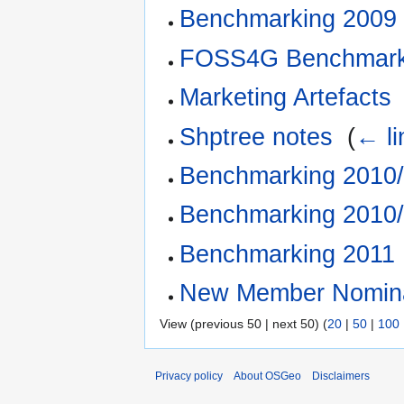
Benchmarking 2009
FOSS4G Benchmar
Marketing Artefacts
Shptree notes
‎
(
← li
Benchmarking 2010/
Benchmarking 2010/
Benchmarking 2011
New Member Nomina
View (previous 50 | next 50) (
20
|
50
|
100
Privacy policy
About OSGeo
Disclaimers