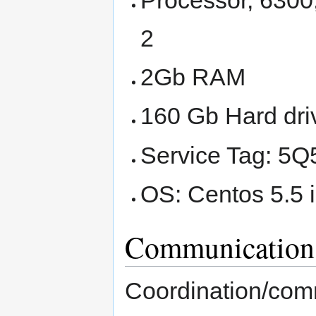
2
2Gb RAM
160 Gb Hard dri
Service Tag: 5
OS: Centos 5.5 
Communication
Coordination/comm