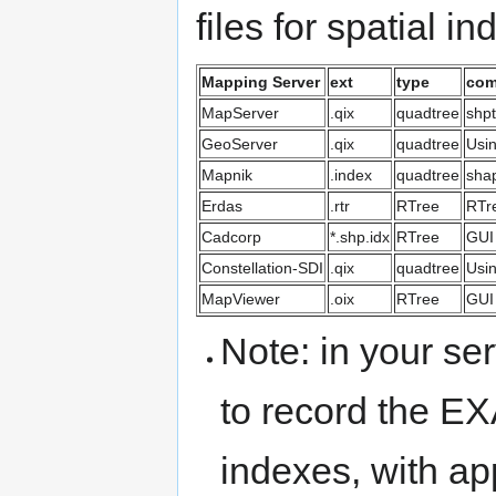
files for spatial i
Mapping Server
ext
type
com
MapServer
.qix
quadtree
shpt
GeoServer
.qix
quadtree
Usi
Mapnik
.index
quadtree
shap
Erdas
.rtr
RTree
RTr
Cadcorp
*.shp.idx
RTree
GUI
Constellation-SDI
.qix
quadtree
Usi
MapViewer
.oix
RTree
GUI 
Note: in your se
to record the E
indexes, with ap