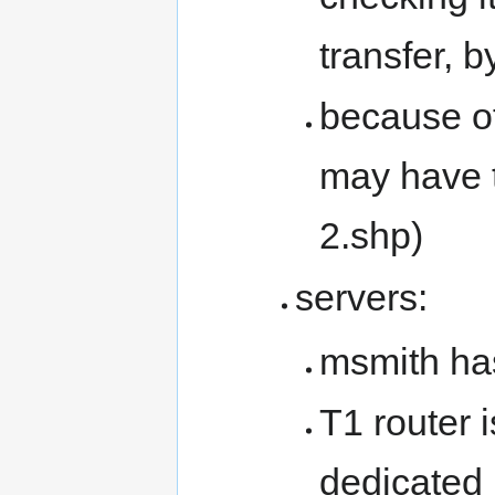
transfer, 
because of
may have t
2.shp)
servers:
msmith ha
T1 router i
dedicated l