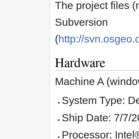
The project files 
Subversion
(
http://svn.osgeo
Hardware
Machine A (windo
System Type: D
Ship Date: 7/7/
Processor: Int