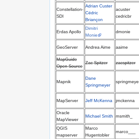
Adrian Custer
Constellation-
acuster
Cédric
SDI
cedricbr
Briançon
Dimitri
Erdas Apollo
dmonie
Monie
GeoServer
Andrea Aime
aaime
MapGuide
Zac Spitzer
zacspitzer
Open Source
Dane
Mapnik
springmeye
Springmeyer
MapServer
Jeff McKenna
jmckenna
Oracle
Michael Smith
msmith_
MapViewer
QGIS
Marco
marco___
mapserver
Hugentobler