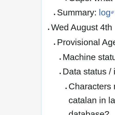
Summary:
log
Wed August 4t
Provisional Ag
Machine statu
Data status /
Characters 
catalan in l
database?