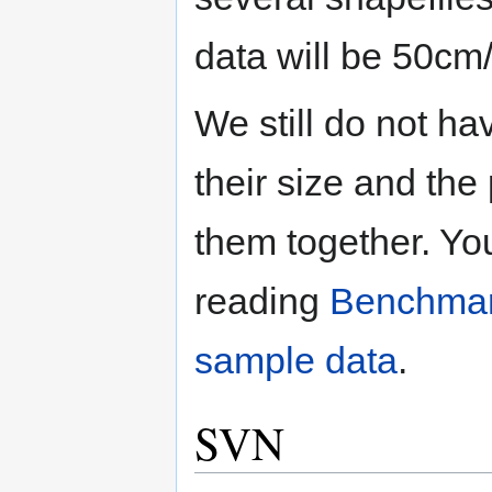
data will be 50cm
We still do not ha
their size and the
them together. Yo
reading
Benchmar
sample data
.
SVN