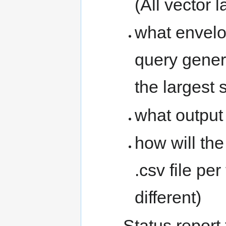
(All vector 
what envelo
query genera
the largest 
what output 
how will th
.csv file pe
different)
Status report