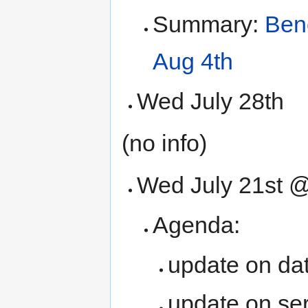
Summary:
Ben
Aug 4th
Wed July 28th
(no info)
Wed July 21st 
Agenda:
update on dat
update on se