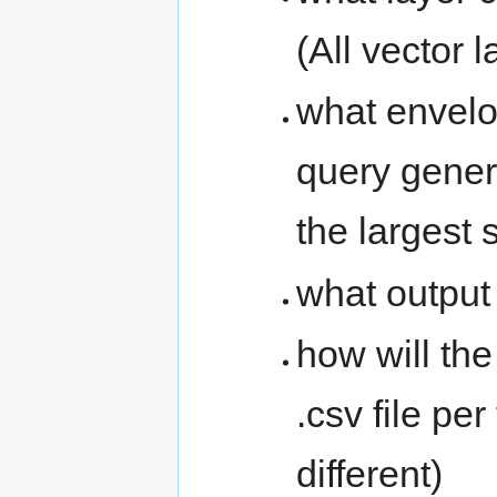
(All vector 
what envelo
query genera
the largest 
what output 
how will th
.csv file pe
different)