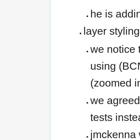
he is addi
layer styling
we notice 
using (BCN
(zoomed i
we agreed 
tests inst
jmckenna w