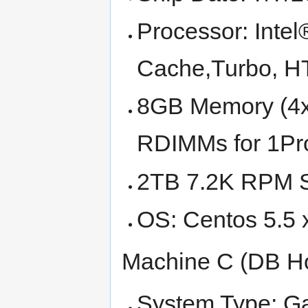
Processor: Int
Cache,Turbo, 
8GB Memory (4
RDIMMs for 1Pro
2TB 7.2K RPM 
OS: Centos 5.5 
Machine C (DB Ho
System Type: 