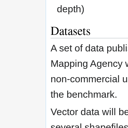
depth)
Datasets
A set of data publ
Mapping Agency wil
non-commercial use
the benchmark.
Vector data will 
several shapefile