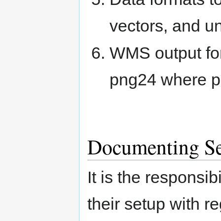
vectors, and un
WMS output for
png24 where p
Documenting Ser
It is the responsi
their setup with re