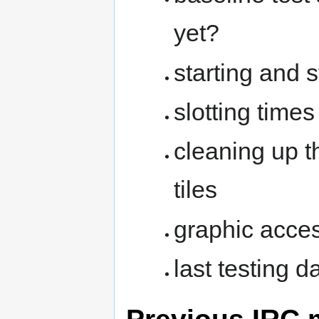
yet?
starting and s
slotting time
cleaning up 
tiles
graphic acce
last testing d