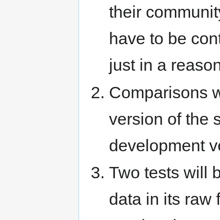
their communit
have to be con
just in a reaso
Comparisons wi
version of the 
development ve
Two tests will b
data in its raw