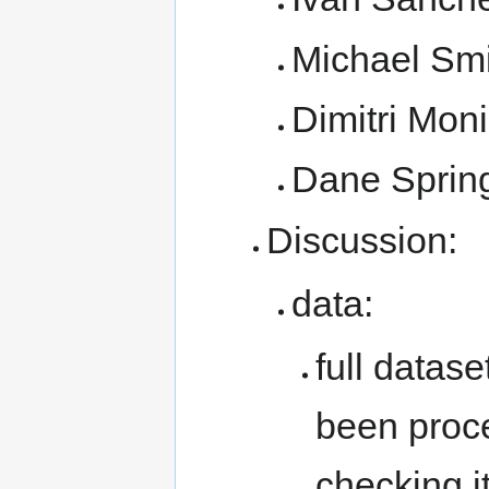
Michael Smi
Dimitri Mon
Dane Sprin
Discussion:
data:
full datase
been proc
checking it