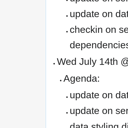
update on dat
checkin on ser
dependencie
Wed July 14th
Agenda:
update on dat
update on se
data styling 