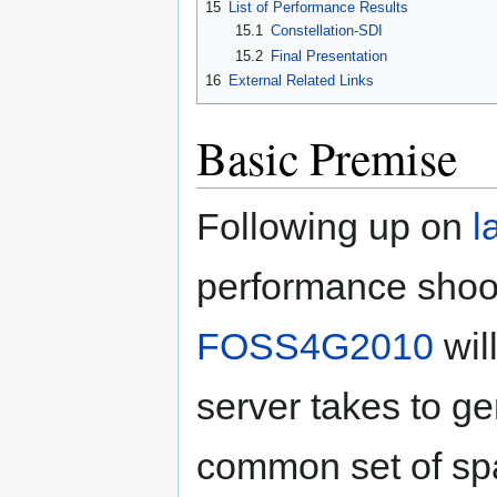
15
List of Performance Results
15.1
Constellation-SDI
15.2
Final Presentation
16
External Related Links
Basic Premise
Following up on
l
performance shoot
FOSS4G2010
wil
server takes to g
common set of spa