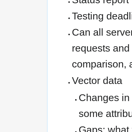
Testing deadl
Can all serve
requests and 
comparison, 
Vector data
Changes in 
some attrib
Gaps: what 