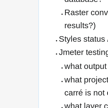
Raster conv
results?)
Styles status 
Jmeter testin
what output
what project
carré is not
what layer 