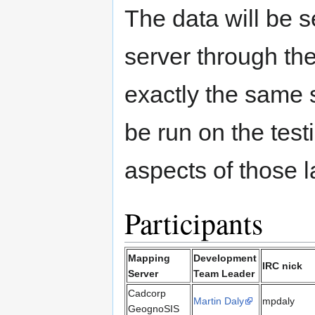
The data will be
server through th
exactly the same 
be run on the tes
aspects of those l
Participants
Mapping
Development
IRC nick
Server
Team Leader
Cadcorp
Martin Daly
mpdaly
GeognoSIS