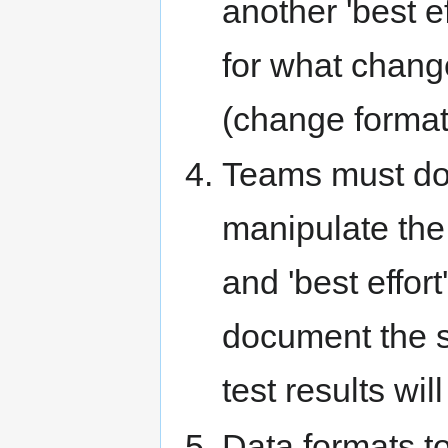
another 'best ef
for what chang
(change format,
Teams must doc
manipulate the 
and 'best effort
document the st
test results wil
Data formats to