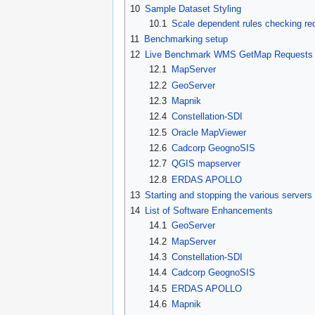
10
Sample Dataset Styling
10.1
Scale dependent rules checking re
11
Benchmarking setup
12
Live Benchmark WMS GetMap Requests
12.1
MapServer
12.2
GeoServer
12.3
Mapnik
12.4
Constellation-SDI
12.5
Oracle MapViewer
12.6
Cadcorp GeognoSIS
12.7
QGIS mapserver
12.8
ERDAS APOLLO
13
Starting and stopping the various servers
14
List of Software Enhancements
14.1
GeoServer
14.2
MapServer
14.3
Constellation-SDI
14.4
Cadcorp GeognoSIS
14.5
ERDAS APOLLO
14.6
Mapnik