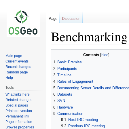
Page
Discussion
Benchmarking
Jump
Jump
Contents
Main page
to
to
Current events
1
Basic Premise
navigation
search
Recent changes
2
Participants
Random page
3
Timeline
Help
4
Rules of Engagement
Tools
5
Documenting Server Details and Differenc
6
Datasets
What links here
Related changes
7
SVN
Special pages
8
Hardware
Printable version
9
Communication
Permanent link
9.1
Next IRC meeting
Page information
9.2
Previous IRC meeting
Browse properties