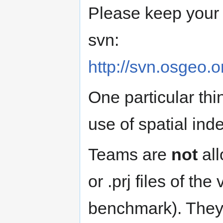
Please keep your n
svn:
http://svn.osgeo.
One particular thin
use of spatial ind
Teams are
not
all
or .prj files of the
benchmark). They 