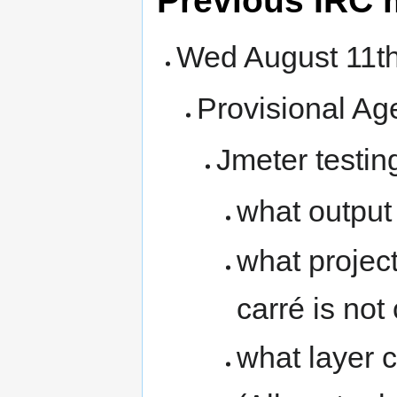
Previous IRC 
Wed August 11
Provisional Ag
Jmeter testin
what output
what project
carré is not
what layer 