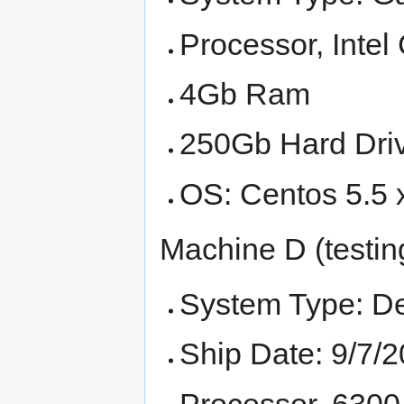
Processor, Inte
4Gb Ram
250Gb Hard Dri
OS: Centos 5.5 
Machine D (testin
System Type: De
Ship Date: 9/7/
Processor, 6300