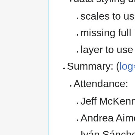
scales to us
missing full
layer to use
Summary: (
log
Attendance:
Jeff McKen
Andrea Aim
Iván Sánch