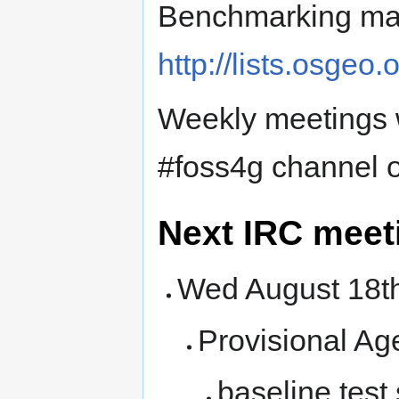
Benchmarking mail
http://lists.osgeo
Weekly meetings w
#foss4g channel o
Next IRC meet
Wed August 18
Provisional Ag
baseline test