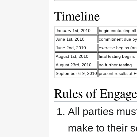
Timeline
January 1st, 2010
begin contacting al
June 1st, 2010
commitment due by 
June 2nd, 2010
exercise begins (a
August 1st, 2010
final testing begins
August 23rd, 2010
no further testing
September 6-9, 2010
present results a
Rules of Engag
All parties mus
make to their s