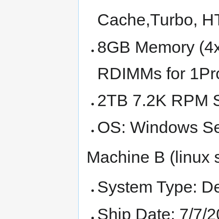
Cache,Turbo, 
8GB Memory (4
RDIMMs for 1Pro
2TB 7.2K RPM 
OS: Windows Se
Machine B (linux 
System Type: D
Ship Date: 7/7/