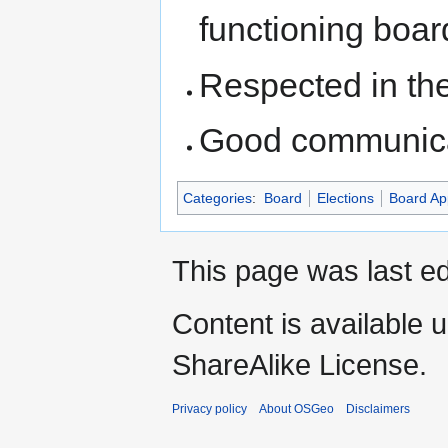
functioning boar
Respected in th
Good communicat
Categories
:
Board
Elections
Board Ap
This page was last ed
Content is available 
ShareAlike License.
Privacy policy
About OSGeo
Disclaimers