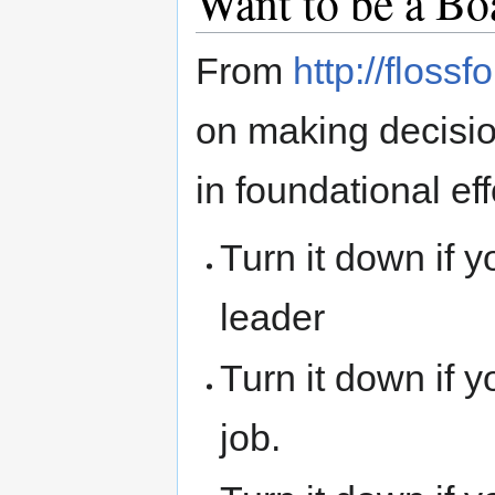
Want to be a B
From
http://floss
on making decisio
in foundational eff
Turn it down if 
leader
Turn it down if 
job.