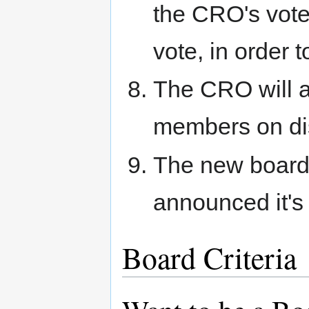
the CRO's vote
vote, in order t
The CRO will 
members on di
The new board 
announced it's
Board Criteria