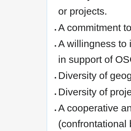
or projects.
A commitment to 
A willingness to
in support of O
Diversity of geo
Diversity of proj
A cooperative an
(confrontational