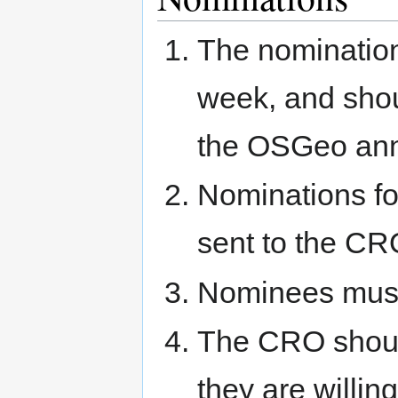
The nomination
week, and sho
the OSGeo anno
Nominations fo
sent to the CR
Nominees must
The CRO should
they are willing