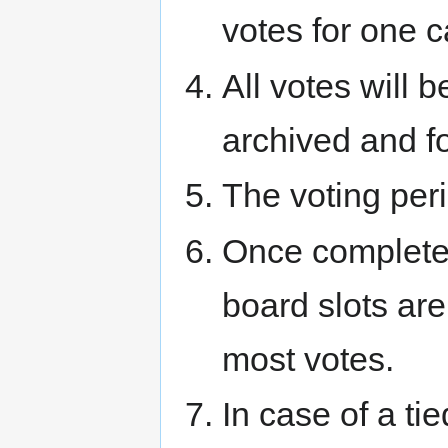
votes for one c
All votes will 
archived and f
The voting peri
Once complete 
board slots are
most votes.
In case of a ti