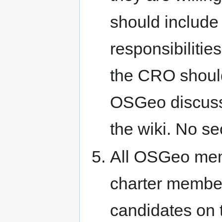
should include
responsibiliti
the CRO should
OSGeo discuss l
the wiki. No se
All OSGeo mem
charter member
candidates on t