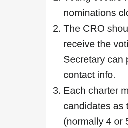
nominations cl
The CRO should
receive the v
Secretary can 
contact info.
Each charter 
candidates as 
(normally 4 or 