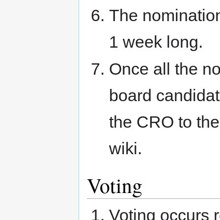
The nomination
1 week long.
Once all the n
board candidat
the CRO to the
wiki.
Voting
Voting occurs 