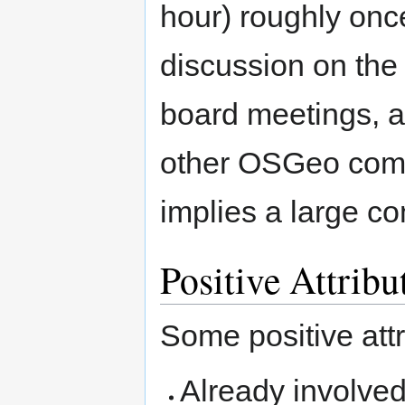
hour) roughly once
discussion on the 
board meetings, an
other OSGeo com
implies a large co
Positive Attribu
Some positive att
Already involved