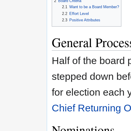
2
Board Criteria
2.1
Want to be a Board Member?
2.2
Effort Level
2.3
Positive Attributes
General Proces
Half of the board p
stepped down befo
for election each 
Chief Returning Of
Nominations