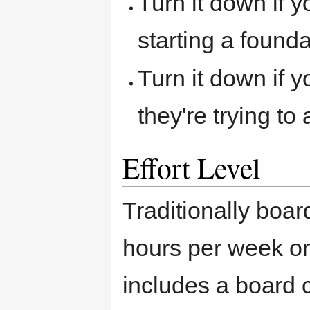
Turn it down if y
starting a foundat
Turn it down if 
they're trying to
Effort Level
Traditionally boa
hours per week o
includes a board 