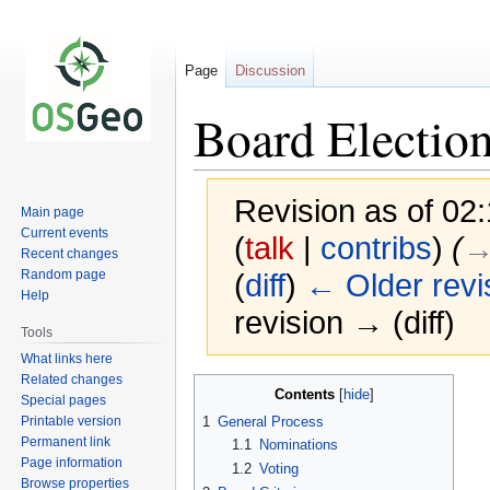
Page
Discussion
Board Electio
Revision as of 02
Main page
Current events
(
talk
|
contribs
)
(
→‎
Recent changes
Random page
(
diff
)
← Older revi
Help
revision → (diff)
Tools
What links here
Related changes
Jump
Jump
Contents
Special pages
to
to
Printable version
1
General Process
navigation
search
Permanent link
1.1
Nominations
Page information
1.2
Voting
Browse properties