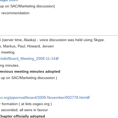
up on SAC/Marketing discussion)
tee recommendation
4 (server time, Alaska) - voice discussion was held using Skype.
ob, Markus, Paul, Howard, Jeroen
g meeting
rg/wiki/Board_Meeting_2008-11-14
ng minutes.
revious meeting minutes adopted
 up on SAC/Marketing discussion )
sgeo.org/pipermail/board/2008-November/002778.html
 formation ( at lists.osgeo.org )
seconded, all were in favour
apter officially adopted