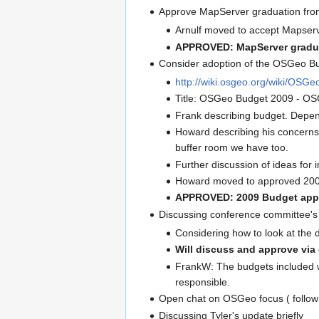
Approve MapServer graduation fro
Arnulf moved to accept Mapserve
APPROVED: MapServer gradua
Consider adoption of the OSGeo B
http://wiki.osgeo.org/wiki/OS
Title: OSGeo Budget 2009 - OSG
Frank describing budget. Depen
Howard describing his concerns 
buffer room we have too.
Further discussion of ideas for 
Howard moved to approved 2009 b
APPROVED: 2009 Budget app
Discussing conference committee's 
Considering how to look at the d
Will discuss and approve via 
FrankW: The budgets included wit
responsible.
Open chat on OSGeo focus ( follow
Discussing Tyler's update briefly