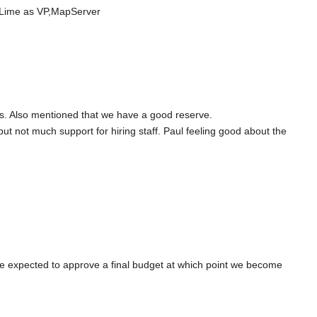
 Lime as VP,MapServer
s. Also mentioned that we have a good reserve.
 not much support for hiring staff. Paul feeling good about the
r be expected to approve a final budget at which point we become