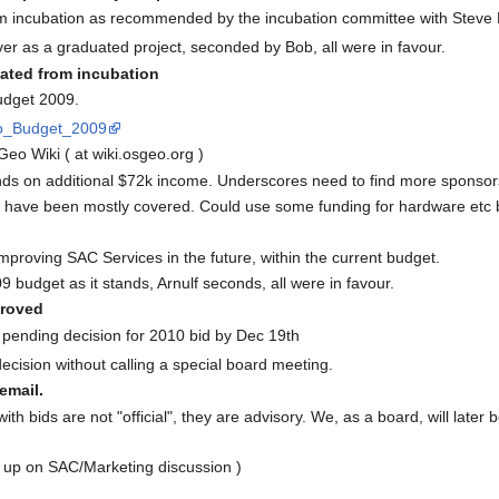
m incubation as recommended by the incubation committee with Steve
r as a graduated project, seconded by Bob, all were in favour.
ted from incubation
udget 2009.
Geo_Budget_2009
eo Wiki ( at wiki.osgeo.org )
ds on additional $72k income. Underscores need to find more sponsor
have been mostly covered. Could use some funding for hardware etc but
improving SAC Services in the future, within the current budget.
udget as it stands, Arnulf seconds, all were in favour.
roved
pending decision for 2010 bid by Dec 19th
ecision without calling a special board meeting.
email.
h bids are not "official", they are advisory. We, as a board, will late
 up on SAC/Marketing discussion )