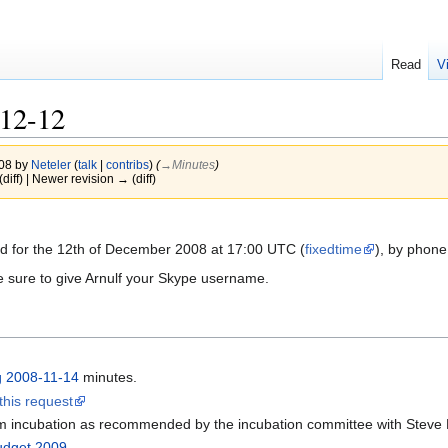
Read
V
12-12
008 by
Neteler
(
talk
|
contribs
)
(
→‎Minutes
)
(diff) | Newer revision → (diff)
d for the 12th of December 2008 at 17:00 UTC (
fixedtime
), by phone
e sure to give Arnulf your Skype username.
g 2008-11-14
minutes.
this request
m incubation as recommended by the incubation committee with Steve
dget 2009
.