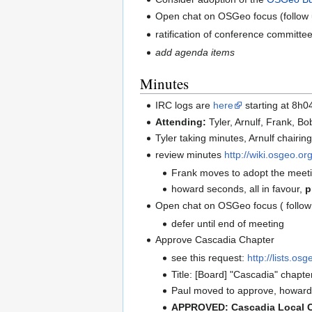
Open chat on OSGeo focus (follow 
ratification of conference commit
add agenda items
Minutes
IRC logs are
here
starting at 8h0
Attending:
Tyler, Arnulf, Frank, B
Tyler taking minutes, Arnulf chairin
review minutes
http://wiki.osgeo.o
Frank moves to adopt the meeti
howard seconds, all in favour,
p
Open chat on OSGeo focus ( follow
defer until end of meeting
Approve Cascadia Chapter
see this request:
http://lists.o
Title: [Board] "Cascadia" chapter
Paul moved to approve, howard 
APPROVED: Cascadia Local Ch