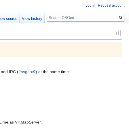
Log in
Request account
Search
iew source
View history
 and IRC (
#osgeo
) at the same time.
 Lime as VP,MapServer.