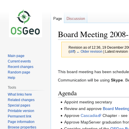
Page
Discussion
Board Meeting 2008-
Revision as of 12:36, 19 December 2
(
diff
)
← Older revision
| Latest revision 
Main page
Current events
Jump
Jump
Recent changes
to
to
This board meeting has been schedule
Random page
navigation
search
Help
Communication will be using
Skype
. B
Tools
Agenda
What links here
Related changes
Appoint meeting secretary
Special pages
Review and approve
Board Meetin
Printable version
Approve
Cascadia
Chapter - see
Permanent link
Page information
Approve MapServer graduation fro
Browse properties
Consider adoption of the
OSGeo Bu