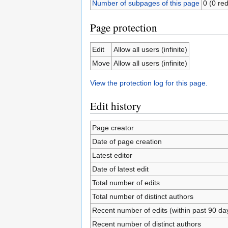
Number of subpages of this page
0 (0 red
Page protection
Edit
Allow all users (infinite)
Move
Allow all users (infinite)
View the protection log for this page.
Edit history
Page creator
Date of page creation
Latest editor
Date of latest edit
Total number of edits
Total number of distinct authors
Recent number of edits (within past 90 da
Recent number of distinct authors