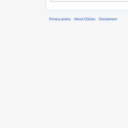
Privacy policy
About OSGeo
Disclaimers