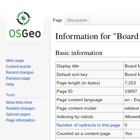
Page
Discussion
Information for "Boar
Basic information
Jump
Jump
to
to
Main page
navigation
search
Display title
Board 
Current events
Recent changes
Default sort key
Board 
Random page
Page length (in bytes)
7,253
Help
Page ID
19897
Tools
Page content language
en - En
What links here
Page content model
wikitext
Related changes
Special pages
Indexing by robots
Allowed
Page information
Number of redirects to this page
0
Counted as a content page
Yes