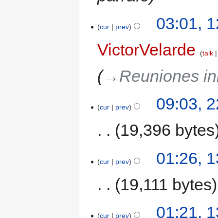
03:01, 
cur
prev
VictorVelarde
talk
→‎Reuniones ini
09:03, 2
cur
prev
19,396 bytes
01:26, 1
cur
prev
19,111 bytes
01:21, 1
cur
prev