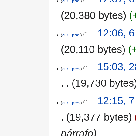
cur
prev
20,380 bytes
12:06, 
cur
prev
20,110 bytes
15:03, 
cur
prev
19,730 bytes
12:15, 
cur
prev
19,377 bytes
párrafo