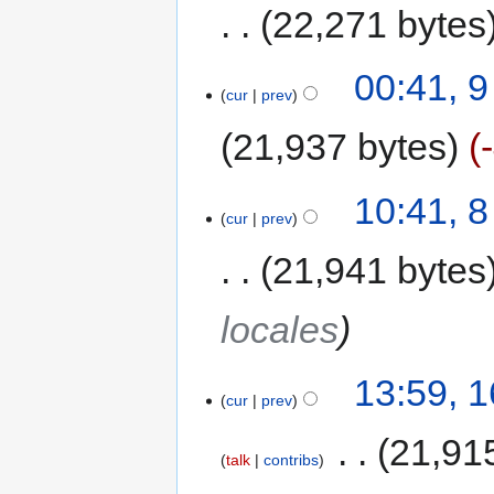
22,271 bytes
00:41, 
cur
prev
21,937 bytes
10:41, 
cur
prev
21,941 bytes
locales
13:59, 
cur
prev
‎
21,91
talk
contribs