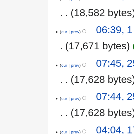
18,582 bytes
06:39, 1
cur
prev
17,671 bytes
07:45, 
cur
prev
17,628 bytes
07:44, 
cur
prev
17,628 bytes
04:04, 
cur
prev