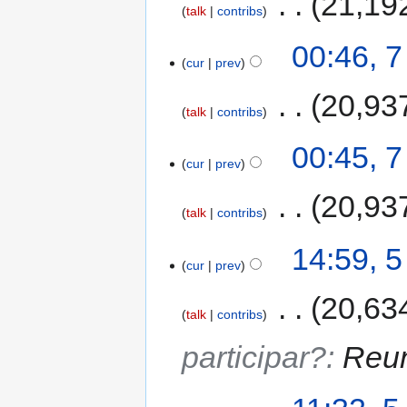
‎
21,19
talk
contribs
00:46, 
cur
prev
‎
20,93
talk
contribs
00:45, 
cur
prev
‎
20,93
talk
contribs
14:59, 
cur
prev
‎
20,63
talk
contribs
participar?
:
Reun