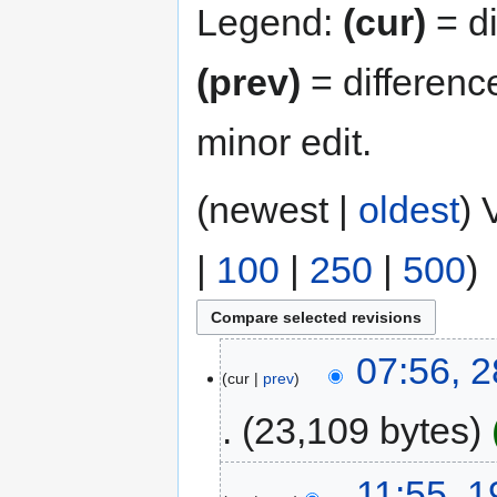
Legend:
(cur)
= di
(prev)
= differenc
minor edit.
(newest |
oldest
) 
|
100
|
250
|
500
)
07:56, 
cur
prev
23,109 bytes
11:55, 