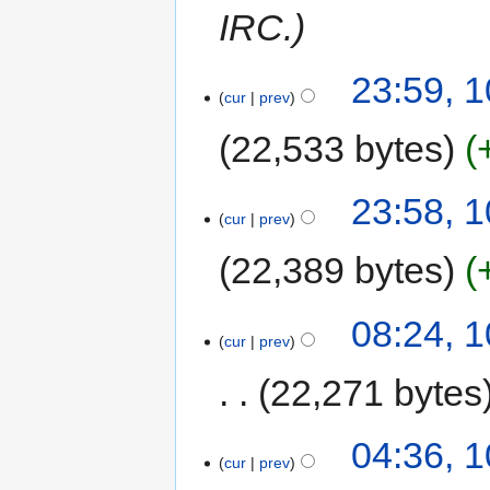
IRC.
23:59, 1
cur
prev
22,533 bytes
23:58, 1
cur
prev
22,389 bytes
08:24, 
cur
prev
22,271 bytes
04:36, 
cur
prev