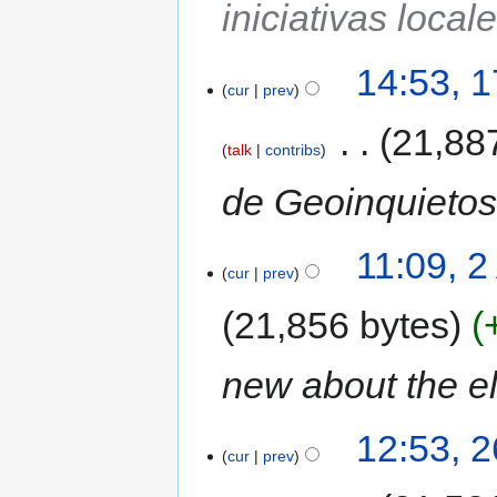
iniciativas local
14:53, 
cur
prev
‎
21,88
talk
contribs
de Geoinquietos
11:09, 2
cur
prev
21,856 bytes
new about the e
12:53, 
cur
prev