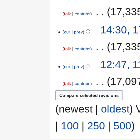
‎
17,33
talk
contribs
14:30, 
cur
prev
‎
17,33
talk
contribs
12:47, 
cur
prev
‎
17,09
talk
contribs
(newest |
oldest
) 
|
100
|
250
|
500
)