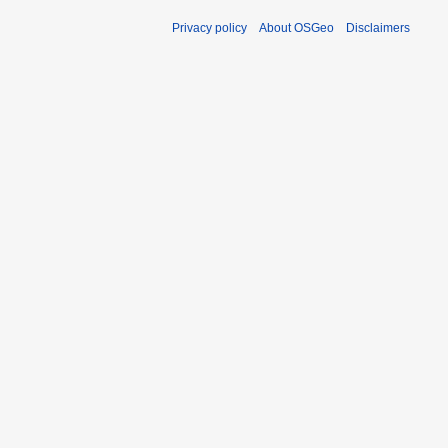
Privacy policy
About OSGeo
Disclaimers