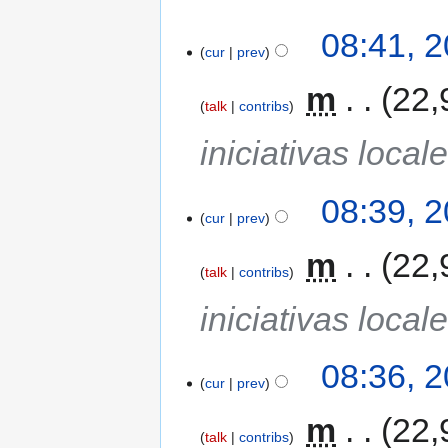
08:41, 
cur
prev
‎
m
22,
talk
contribs
iniciativas local
08:39, 
cur
prev
‎
m
22,
talk
contribs
iniciativas local
08:36, 
cur
prev
‎
m
22,
talk
contribs