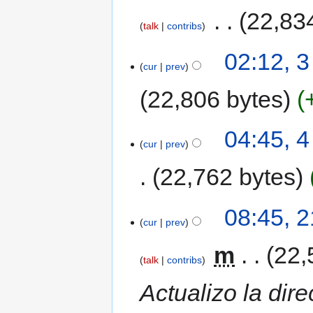
‎
22,83
talk
contribs
02:12, 
cur
prev
22,806 bytes
04:45, 
cur
prev
22,762 bytes
08:45, 
cur
prev
‎
m
22,
talk
contribs
Actualizo la dir