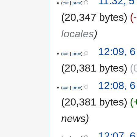
11:32, 
cur
prev
20,347 bytes
locales
12:09, 
cur
prev
20,381 bytes
12:08, 
cur
prev
20,381 bytes
news
12:07, 