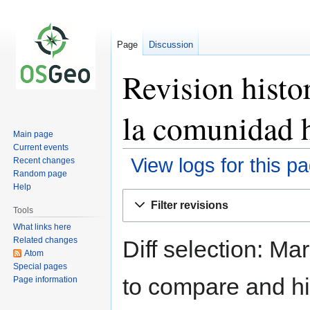
Page
Discussion
Revision histo
la comunidad 
Main page
Current events
View logs for this p
Recent changes
Random page
Help
Jump
Jump
Filter revisions
to
to
Tools
navigation
search
What links here
Related changes
Diff selection: Ma
Atom
Special pages
to compare and hit
Page information