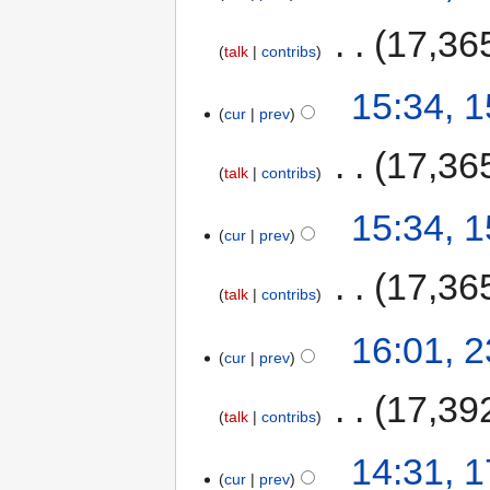
‎
17,36
talk
contribs
15:34, 
cur
prev
‎
17,36
talk
contribs
15:34, 
cur
prev
‎
17,36
talk
contribs
16:01, 
cur
prev
‎
17,39
talk
contribs
14:31, 
cur
prev