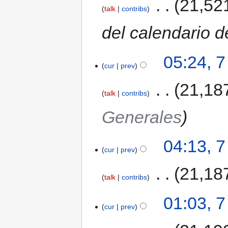
‎
21,52
talk
contribs
del calendario d
05:24, 
cur
prev
‎
21,18
talk
contribs
Generales
04:13, 
cur
prev
‎
21,18
talk
contribs
01:03, 
cur
prev