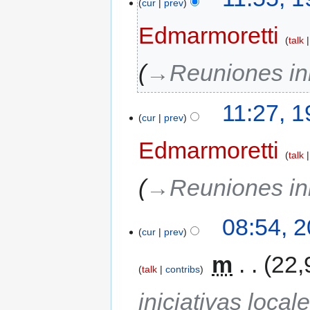
cur
prev
Edmarmoretti
talk
→‎Reuniones ini
11:27, 
cur
prev
Edmarmoretti
talk
→‎Reuniones ini
08:54, 
cur
prev
‎
m
22,
talk
contribs
iniciativas local