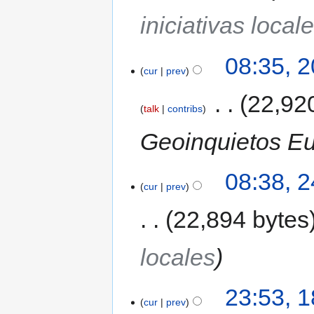
iniciativas local
08:35, 
cur
prev
‎
22,92
talk
contribs
Geoinquietos Eus
08:38, 
cur
prev
22,894 bytes
locales
23:53, 1
cur
prev