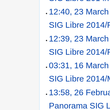
12:40, 23 March
SIG Libre 2014/
12:39, 23 March
SIG Libre 2014/
03:31, 16 March
SIG Libre 2014/
13:58, 26 Febru
Panorama SIG Li