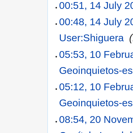
00:51, 14 July 
00:48, 14 July 
User:Shiguera
‎
05:53, 10 Febru
Geoinquietos-e
05:12, 10 Febru
Geoinquietos-e
08:54, 20 Nove