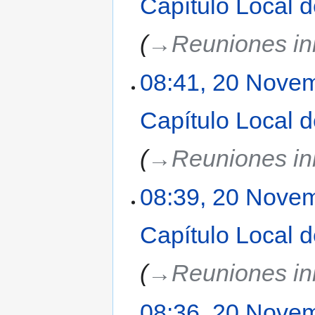
Capítulo Local 
→‎Reuniones ini
08:41, 20 Nove
Capítulo Local 
→‎Reuniones ini
08:39, 20 Nove
Capítulo Local 
→‎Reuniones ini
08:36, 20 Nove