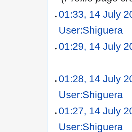
01:33, 14 July 
User:Shiguera
‎
01:29, 14 July 
01:28, 14 July 
User:Shiguera
‎
01:27, 14 July 
User:Shiguera
‎