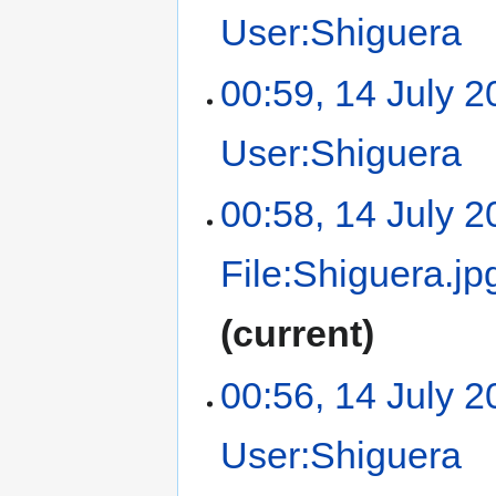
User:Shiguera
‎
00:59, 14 July 
User:Shiguera
‎
00:58, 14 July 
File:Shiguera.jp
current
00:56, 14 July 
User:Shiguera
‎