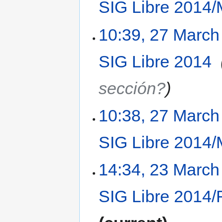
SIG Libre 2014/
10:39, 27 March
SIG Libre 2014
‎
sección?
10:38, 27 March
SIG Libre 2014/
14:34, 23 March
SIG Libre 2014/