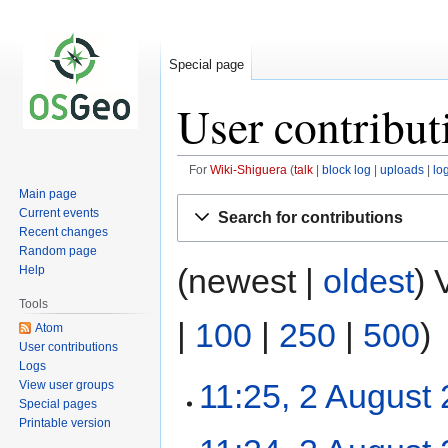
Special page
User contribut
For
Wiki-Shiguera
talk
block log
uploads
lo
Main page
Jump
Jump
Current events
Search for contributions
to
to
Recent changes
navigation
search
Random page
(newest |
oldest
) 
Help
Tools
|
100
|
250
|
500
)
Atom
User contributions
Logs
11:25, 2 August
View user groups
Special pages
Printable version