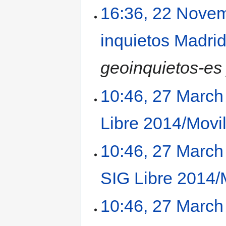
16:36, 22 Nove
inquietos Madri
geoinquietos-es
10:46, 27 March
Libre 2014/Movi
10:46, 27 March
SIG Libre 2014/
10:46, 27 March