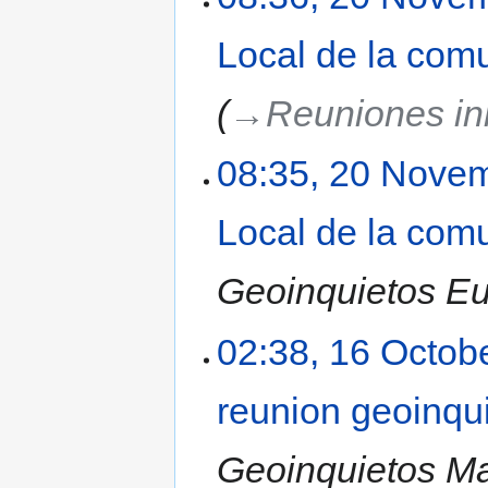
Local de la com
→‎Reuniones ini
08:35, 20 Nove
Local de la com
Geoinquietos Eus
02:38, 16 Octob
reunion geoinqu
Geoinquietos Ma