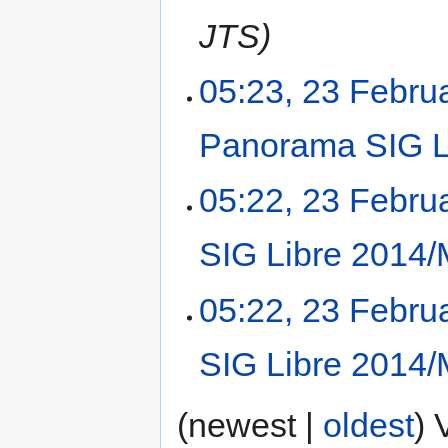
JTS
05:23, 23 Febru
Panorama SIG L
05:22, 23 Febru
SIG Libre 2014/
05:22, 23 Febru
SIG Libre 2014/
(newest |
oldest
) 