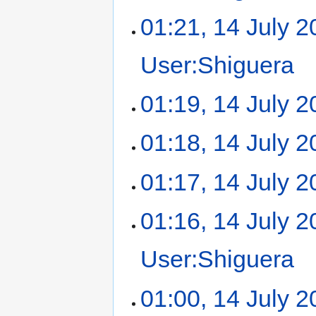
01:21, 14 July 
User:Shiguera
‎
01:19, 14 July 
01:18, 14 July 
01:17, 14 July 
01:16, 14 July 
User:Shiguera
‎
01:00, 14 July 