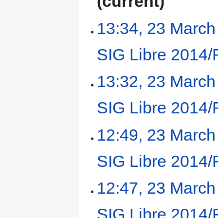
current
13:34, 23 March
SIG Libre 2014/
13:32, 23 March
SIG Libre 2014/
12:49, 23 March
SIG Libre 2014/
12:47, 23 March
SIG Libre 2014/