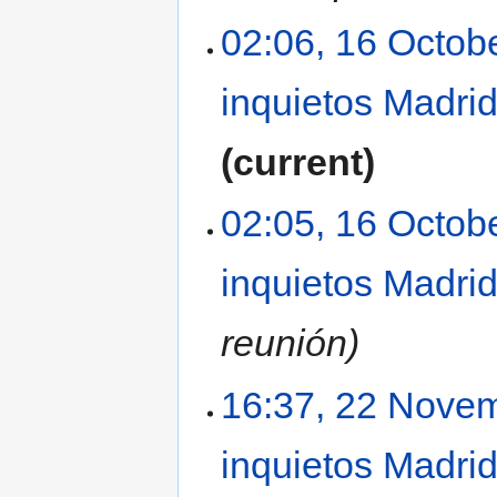
02:06, 16 Octob
inquietos Madri
current
02:05, 16 Octob
inquietos Madri
reunión
16:37, 22 Nove
inquietos Madri