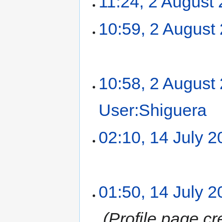
11:24, 2 August
10:59, 2 August
10:58, 2 August
User:Shiguera
‎
02:10, 14 July 
01:50, 14 July 
‎
Profile page cr