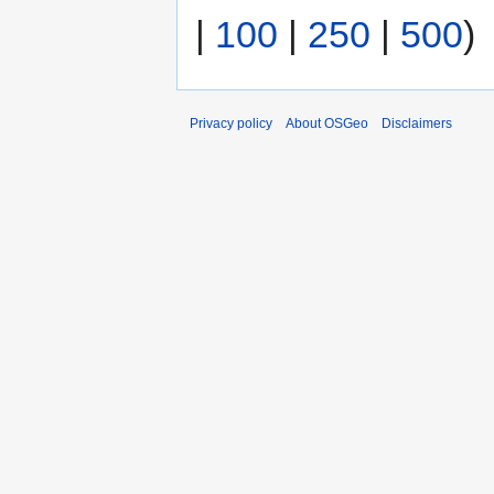
|
100
|
250
|
500
)
Privacy policy
About OSGeo
Disclaimers