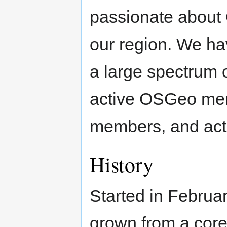
passionate about
our region. We ha
a large spectrum 
active OSGeo mem
members, and activ
History
Started in Febru
grown from a core 