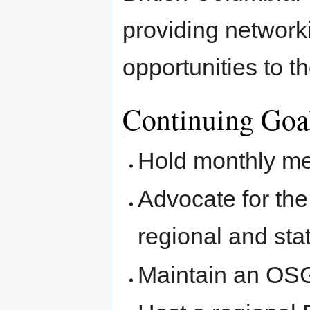
providing network
opportunities to 
Continuing Goa
Hold monthly me
Advocate for th
regional and sta
Maintain an OSG