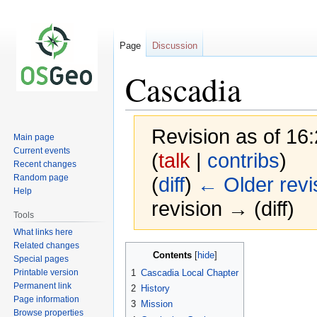
Page
Discussion
Cascadia
Revision as of 16
Main page
Current events
(
talk
|
contribs
)
Recent changes
Random page
(
diff
)
← Older revi
Help
revision → (diff)
Tools
What links here
Related changes
Jump
Jump
Contents
Special pages
to
to
Printable version
1
Cascadia Local Chapter
navigation
search
Permanent link
2
History
Page information
3
Mission
Browse properties