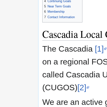
4
Continuing Goals
5
Near Term Goals
6
Membership
7
Contact Information
Cascadia Local 
The Cascadia
[1]
on a regional FO
called Cascadia 
(CUGOS)
[2]
We are an active