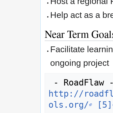
Host a regional
Help act as a br
Near Term Goal
Facilitate learn
ongoing project
http://roadf
ols.org/
[5]