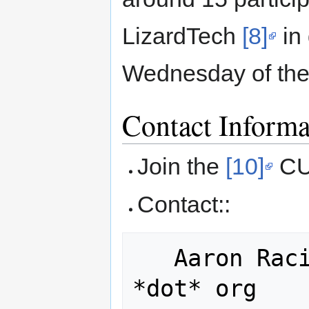
LizardTech
[8]
in
Wednesday of the
Contact Informa
Join the
[10]
CUG
Contact::
   Aaron Racicot,  aaronr *at* cugos 