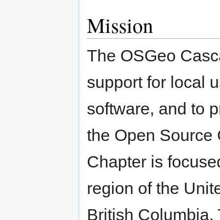
Mission
The OSGeo Cascad
support for local
software, and to p
the Open Source 
Chapter is focuse
region of the Unit
British Columbia.