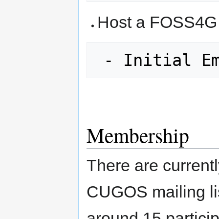
Host a FOSS4G 
 - Initial E
Membership
There are current
CUGOS mailing li
around 15 particip