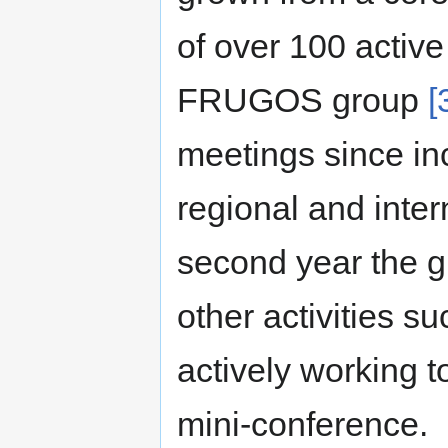
of over 100 activ
FRUGOS group
[
meetings since inc
regional and inter
second year the g
other activities s
actively working 
mini-conference.