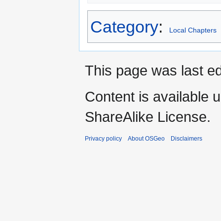
Category
:
Local Chapters
This page was last ed
Content is available 
ShareAlike License.
Privacy policy
About OSGeo
Disclaimers