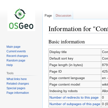
Page
Discussion
Information for "Con
Basic information
Jump
Jump
to
to
Main page
navigation
search
Current events
Display title
Con
Recent changes
Default sort key
Con
Random page
Page length (in bytes)
879
Help
Page ID
425
Tools
Page content language
en -
What links here
Related changes
Page content model
wiki
Special pages
Indexing by robots
All
Page information
Number of redirects to this page
0
Number of subpages of this page
0 (0