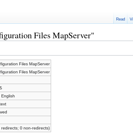
Read
V
figuration Files MapServer"
figuration Files MapServer
figuration Files MapServer
5
 English
text
owed
 redirects; 0 non-redirects)