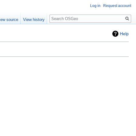
Log in
Request account
Search
iew source
View history
Help