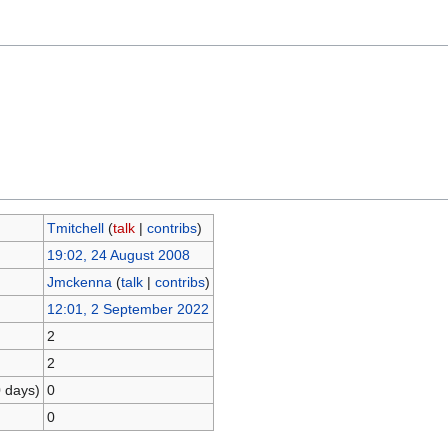
Tmitchell
(
talk
|
contribs
)
19:02, 24 August 2008
Jmckenna
(
talk
|
contribs
)
12:01, 2 September 2022
2
2
0 days)
0
0