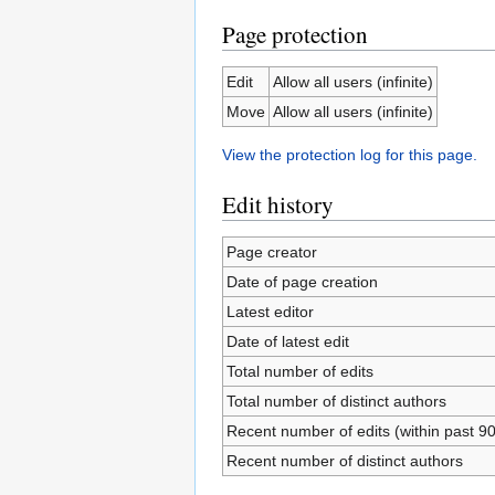
Page protection
Edit
Allow all users (infinite)
Move
Allow all users (infinite)
View the protection log for this page.
Edit history
Page creator
Date of page creation
Latest editor
Date of latest edit
Total number of edits
Total number of distinct authors
Recent number of edits (within past 9
Recent number of distinct authors