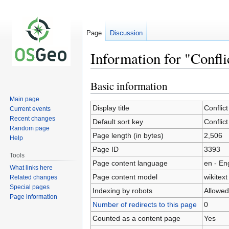
Page
Discussion
Information for "Confli
Basic information
Jump
Jump
to
to
Main page
navigation
search
Display title
Conflict
Current events
Recent changes
Default sort key
Conflict
Random page
Page length (in bytes)
2,506
Help
Page ID
3393
Tools
Page content language
en - En
What links here
Page content model
wikitext
Related changes
Special pages
Indexing by robots
Allowed
Page information
Number of redirects to this page
0
Counted as a content page
Yes