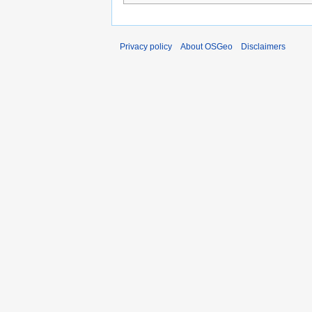
Privacy policy
About OSGeo
Disclaimers