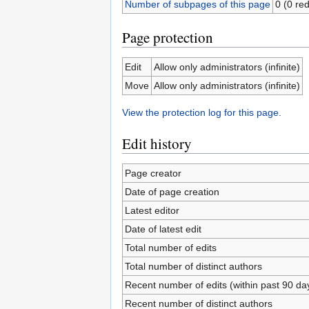
Number of subpages of this page
0 (0 red
Page protection
Edit
Allow only administrators (infinite)
Move
Allow only administrators (infinite)
View the protection log for this page.
Edit history
Page creator
Date of page creation
Latest editor
Date of latest edit
Total number of edits
Total number of distinct authors
Recent number of edits (within past 90 da
Recent number of distinct authors