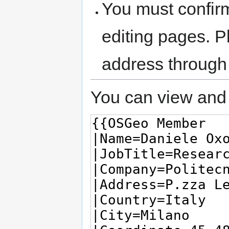
You must confir
editing pages. P
address through
You can view and 