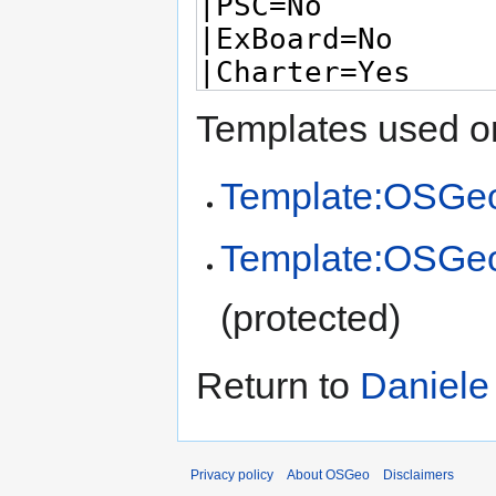
Templates used on
Template:OSGeo
Template:OSGe
(protected)
Return to
Daniele
Privacy policy
About OSGeo
Disclaimers