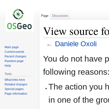
Page
Discussion
View source fo
←
Daniele Oxoli
Main page
Current events
Jump
Jump
You do not have pe
Recent changes
to
to
Random page
navigation
search
Help
following reasons
Tools
What links here
The action you h
Related changes
Special pages
Page information
in one of the gr