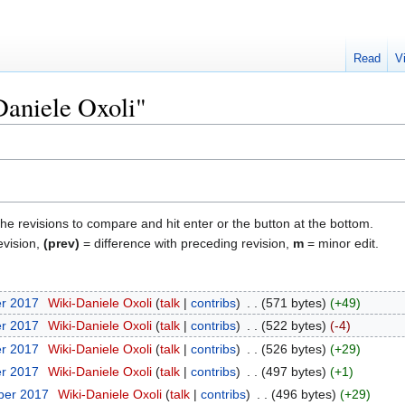
Read
V
Daniele Oxoli"
the revisions to compare and hit enter or the button at the bottom.
evision,
(prev)
= difference with preceding revision,
m
= minor edit.
er 2017
‎
Wiki-Daniele Oxoli
talk
contribs
‎
571 bytes
+49
er 2017
‎
Wiki-Daniele Oxoli
talk
contribs
‎
522 bytes
-4
er 2017
‎
Wiki-Daniele Oxoli
talk
contribs
‎
526 bytes
+29
er 2017
‎
Wiki-Daniele Oxoli
talk
contribs
‎
497 bytes
+1
ber 2017
‎
Wiki-Daniele Oxoli
talk
contribs
‎
496 bytes
+29