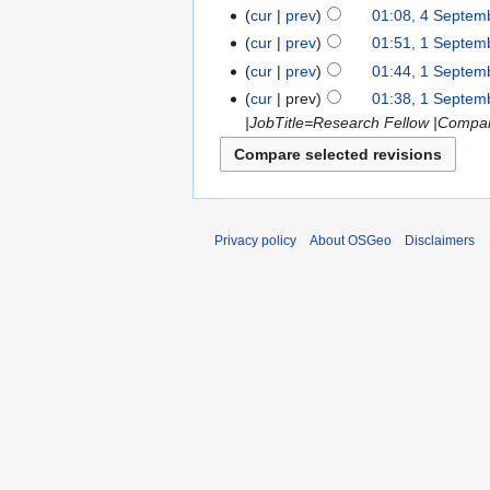
cur
prev
01:08, 4 Septem
cur
prev
01:51, 1 Septem
cur
prev
01:44, 1 Septem
cur
prev
01:38, 1 Septem
|JobTitle=Research Fellow |Company
Privacy policy
About OSGeo
Disclaimers