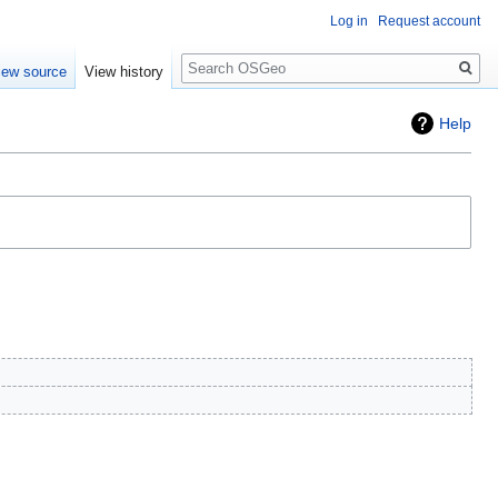
Log in
Request account
Search
iew source
View history
Help