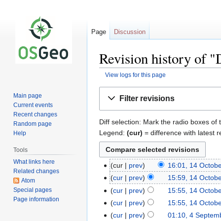
Page
Discussion
Revision history of "
View logs for this page
Jump
Jump
Main page
Filter revisions
to
to
Current events
navigation
search
Recent changes
Diff selection: Mark the radio boxes of 
Random page
Legend:
(cur)
= difference with latest r
Help
Tools
What links here
cur
prev
16:01, 14 Octob
Related changes
cur
prev
15:59, 14 Octob
Atom
Special pages
cur
prev
15:55, 14 Octob
Page information
cur
prev
15:55, 14 Octob
cur
prev
01:10, 4 Septem