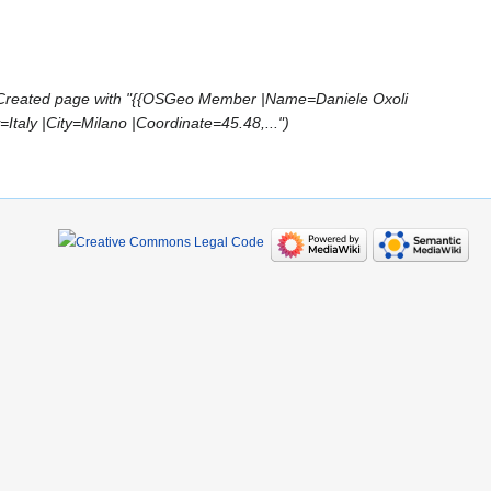
Created page with "{{OSGeo Member |Name=Daniele Oxoli
taly |City=Milano |Coordinate=45.48,..."