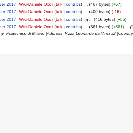
ber 2017
‎
Wiki-Daniele Oxoli
talk
contribs
‎
467 bytes
+67
ber 2017
‎
Wiki-Daniele Oxoli
talk
contribs
‎
400 bytes
-16
ber 2017
‎
Wiki-Daniele Oxoli
talk
contribs
‎
m
416 bytes
+55
ber 2017
‎
Wiki-Daniele Oxoli
talk
contribs
‎
361 bytes
+361
‎
=Politecnico di Milano |Address=P.zza Leonardo da Vinci 32 |Country=I