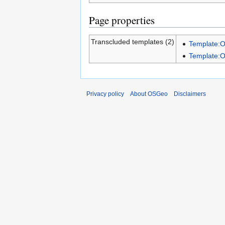
Page properties
Transcluded templates (2)
Template:
Template:
Privacy policy
About OSGeo
Disclaimers