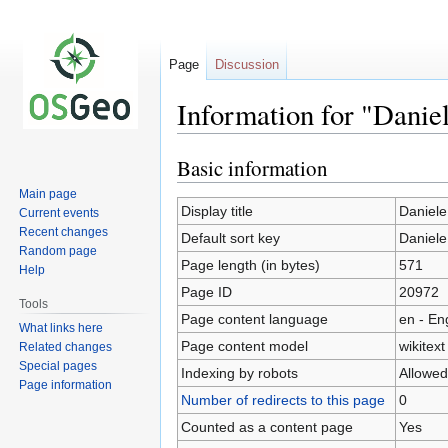
Page
Discussion
Information for "Danie
Basic information
Jump
Jump
to
to
Main page
navigation
search
Display title
Daniele
Current events
Recent changes
Default sort key
Daniele
Random page
Page length (in bytes)
571
Help
Page ID
20972
Tools
Page content language
en - En
What links here
Page content model
wikitext
Related changes
Special pages
Indexing by robots
Allowed
Page information
Number of redirects to this page
0
Counted as a content page
Yes