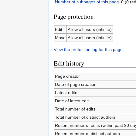
Number of subpages of this page
0 (0 red
Page protection
Edit
Allow all users (infinite)
Move
Allow all users (infinite)
View the protection log for this page.
Edit history
Page creator
Date of page creation
Latest editor
Date of latest edit
Total number of edits
Total number of distinct authors
Recent number of edits (within past 90 da
Recent number of distinct authors