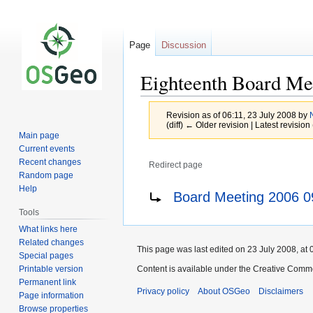
Page
Discussion
Eighteenth Board Me
Revision as of 06:11, 23 July 2008 by
(diff) ← Older revision | Latest revision 
Main page
Current events
Recent changes
Redirect page
Random page
Jump
Jump
Redirect to:
Help
Board Meeting 2006 0
to
to
Tools
navigation
search
What links here
Related changes
This page was last edited on 23 July 2008, at 
Special pages
Printable version
Content is available under the Creative Commo
Permanent link
Privacy policy
About OSGeo
Disclaimers
Page information
Browse properties