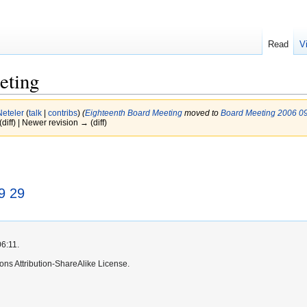
Read
V
eting
Neteler
(
talk
|
contribs
)
(
Eighteenth Board Meeting
moved to
Board Meeting 2006 0
(diff) | Newer revision → (diff)
9 29
06:11.
ns Attribution-ShareAlike License.