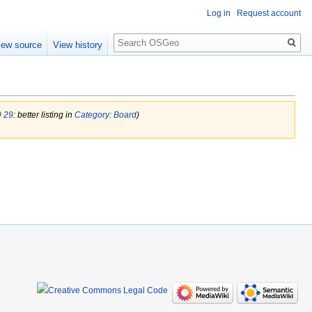
Log in
Request account
Search
iew source
View history
9 29
: better listing in
Category: Board
)