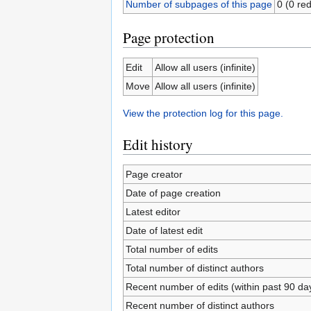
Number of subpages of this page
0 (0 red
Page protection
Edit
Allow all users (infinite)
Move
Allow all users (infinite)
View the protection log for this page.
Edit history
Page creator
Date of page creation
Latest editor
Date of latest edit
Total number of edits
Total number of distinct authors
Recent number of edits (within past 90 da
Recent number of distinct authors