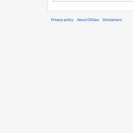
Privacy policy
About OSGeo
Disclaimers