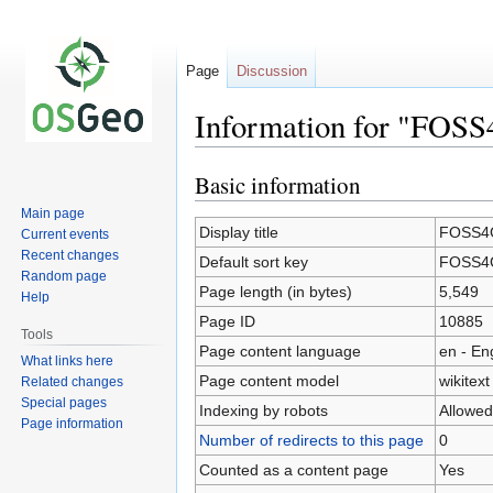
Page
Discussion
Information for "FOSS
Basic information
Jump
Jump
to
to
Main page
navigation
search
Display title
FOSS4G
Current events
Recent changes
Default sort key
FOSS4G
Random page
Page length (in bytes)
5,549
Help
Page ID
10885
Tools
Page content language
en - En
What links here
Page content model
wikitext
Related changes
Special pages
Indexing by robots
Allowed
Page information
Number of redirects to this page
0
Counted as a content page
Yes