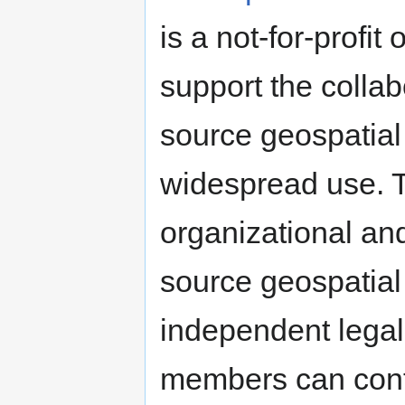
is a not-for-profi
support the colla
source geospatial
widespread use. T
organizational an
source geospatial
independent legal
members can contr