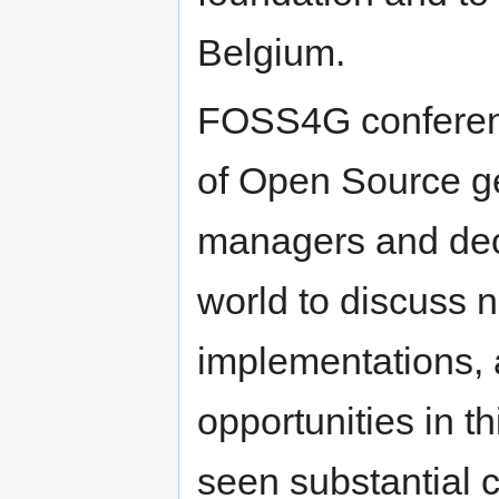
Belgium.
FOSS4G conferenc
of Open Source ge
managers and dec
world to discuss n
implementations,
opportunities in 
seen substantial c