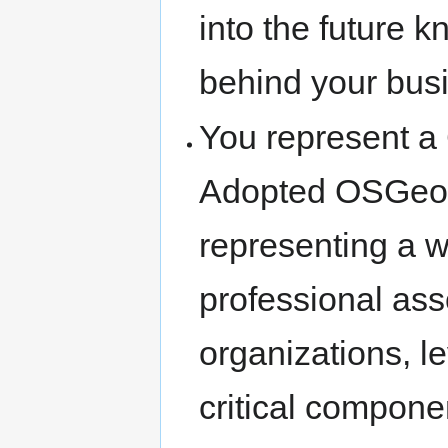
into the future 
behind your busi
You represent a
Adopted OSGeo 
representing a 
professional as
organizations, 
critical componen