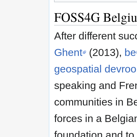
FOSS4G Belgi
After different su
Ghent
(2013),
be
geospatial devr
speaking and Fre
communities in Be
forces in a Belgi
foundation and to