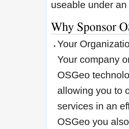
useable under an 
Why Sponsor 
Your Organizat
Your company o
OSGeo technologi
allowing you to 
services in an e
OSGeo you also 