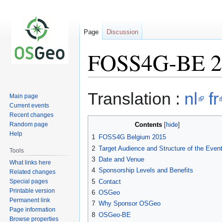
Page
Discussion
FOSS4G-BE 20
Jump
Jump
Translation :
nl
fr
Main page
to
to
Current events
navigation
search
Recent changes
Random page
Contents
Help
1
FOSS4G Belgium 2015
2
Target Audience and Structure of the Even
Tools
3
Date and Venue
What links here
4
Sponsorship Levels and Benefits
Related changes
Special pages
5
Contact
Printable version
6
OSGeo
Permanent link
7
Why Sponsor OSGeo
Page information
8
OSGeo-BE
Browse properties