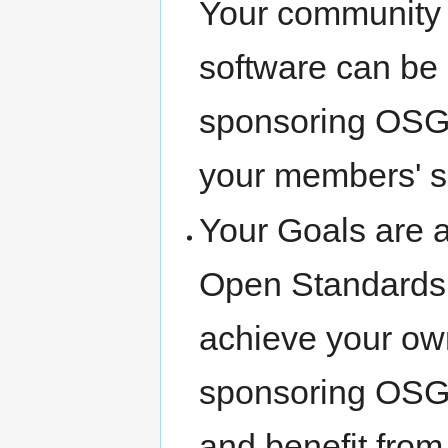
Your community h
software can be 
sponsoring OSGe
your members' so
Your Goals are 
Open Standards a
achieve your own
sponsoring OSGe
and benefit from 