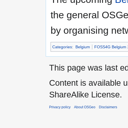
the general OSGeo
by organising net
Categories
:
Belgium
FOSS4G Belgium 
This page was last ed
Content is available 
ShareAlike License.
Privacy policy
About OSGeo
Disclaimers