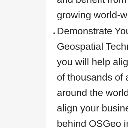
growing world-w
Demonstrate You
Geospatial Tech
you will help ali
of thousands of
around the world
align your busi
behind OSGeo in