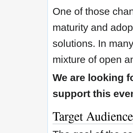
One of those chan
maturity and adop
solutions. In man
mixture of open a
We are looking 
support this eve
Target Audience