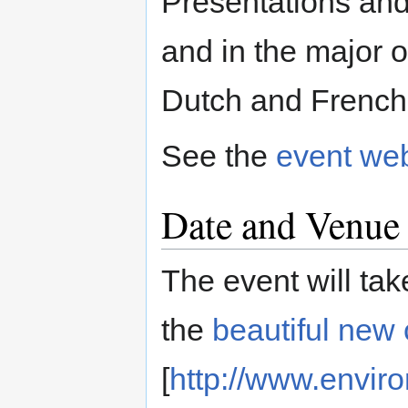
Presentations and
and in the major o
Dutch and French
See the
event we
Date and Venue
The event will ta
the
beautiful new 
[
http://www.envir