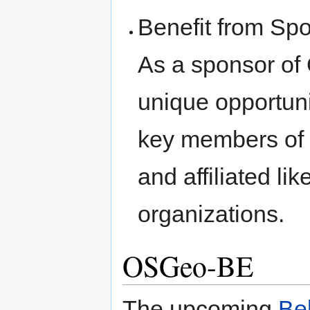
Benefit from Spo
As a sponsor of 
unique opportuni
key members of
and affiliated li
organizations.
OSGeo-BE
The upcoming
Be