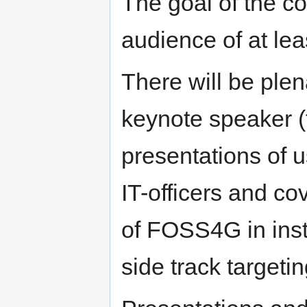
The goal of the co
audience of at lea
There will be plen
keynote speaker (t
presentations of u
IT-officers and cov
of FOSS4G in inst
side track target