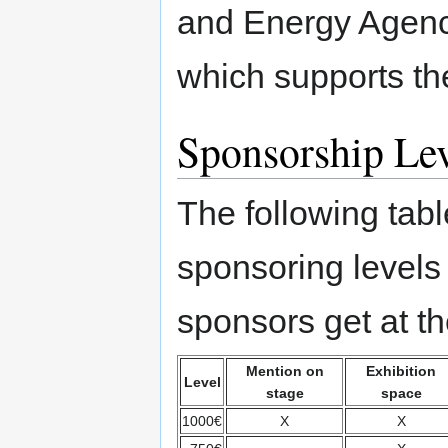
and Energy Agency
which supports the
Sponsorship Lev
The following table
sponsoring levels
sponsors get at th
Mention on
Exhibition
Level
stage
space
1000€
X
X