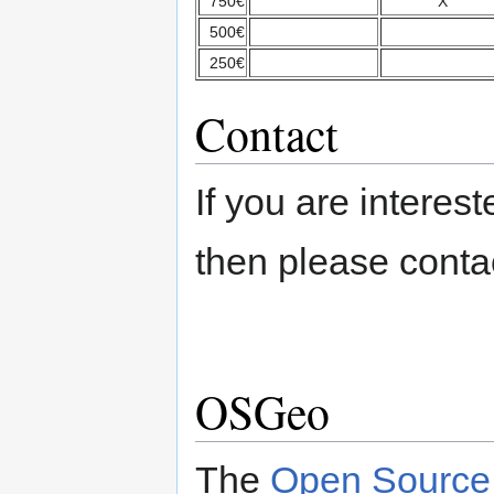
750€
X
500€
250€
Contact
If you are intere
then please cont
OSGeo
The
Open Source 