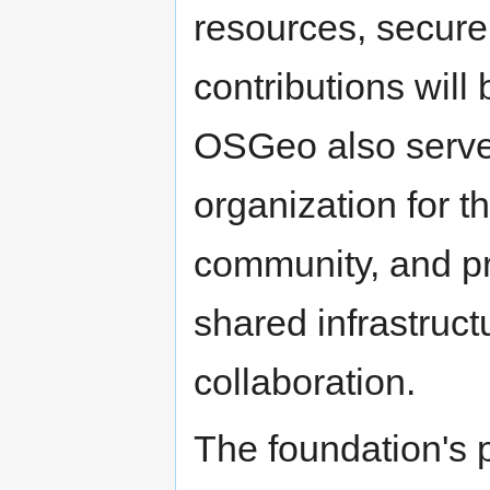
resources, secure 
contributions will 
OSGeo also serve
organization for 
community, and p
shared infrastruct
collaboration.
The foundation's p