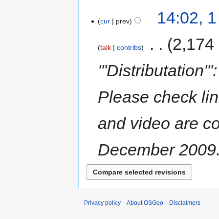
14:02, 
cur
prev
‎
2,174
talk
contribs
'''Distributation
Please check li
and video are co
December 2009. h
Privacy policy
About OSGeo
Disclaimers