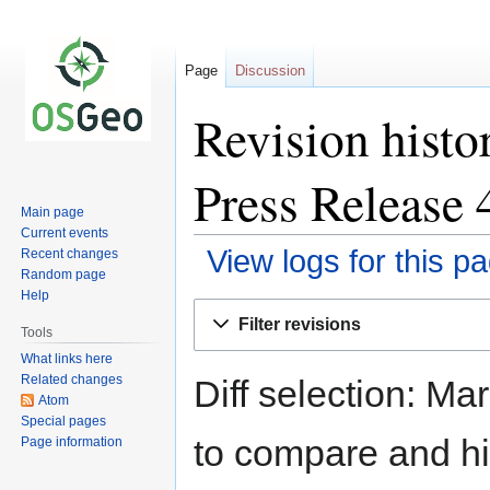
Page
Discussion
Revision hist
Press Release 
Main page
Current events
View logs for this p
Recent changes
Random page
Help
Jump
Jump
Filter revisions
to
to
Tools
navigation
search
What links here
Related changes
Diff selection: Ma
Atom
Special pages
to compare and hit
Page information