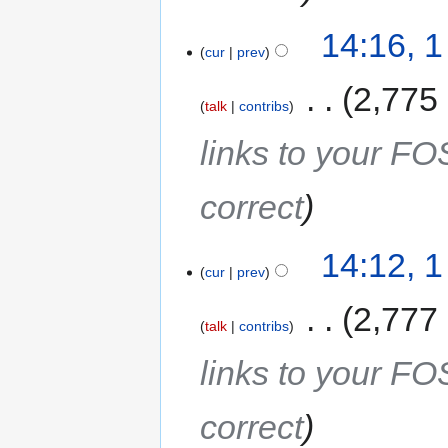
14:16, 
cur
prev
‎
2,775
talk
contribs
links to your F
correct
14:12, 
cur
prev
‎
2,777
talk
contribs
links to your F
correct