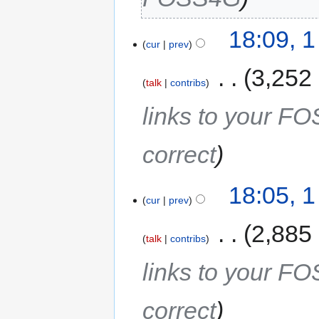
18:09, 
cur
prev
‎
3,252
talk
contribs
links to your F
correct
18:05, 
cur
prev
‎
2,885
talk
contribs
links to your F
correct