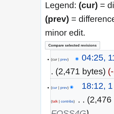
Legend:
(cur)
= di
(prev)
= differenc
minor edit.
04:25, 
cur
prev
2,471 bytes
18:12, 
cur
prev
‎
2,476
talk
contribs
FOSS4G