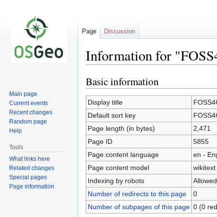
Page
Discussion
Information for "FOSS
Basic information
Jump
Jump
to
to
Main page
navigation
search
Display title
FOSS4G
Current events
Recent changes
Default sort key
FOSS4G
Random page
Page length (in bytes)
2,471
Help
Page ID
5855
Tools
Page content language
en - En
What links here
Page content model
wikitext
Related changes
Special pages
Indexing by robots
Allowed
Page information
Number of redirects to this page
0
Number of subpages of this page
0 (0 red