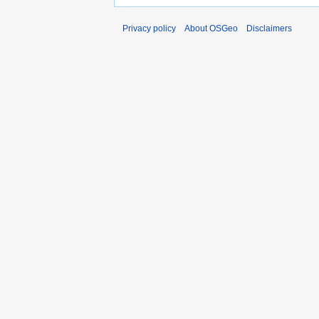
Privacy policy
About OSGeo
Disclaimers