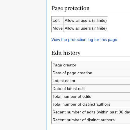
Page protection
Edit
Allow all users (infinite)
Move
Allow all users (infinite)
View the protection log for this page.
Edit history
Page creator
Date of page creation
Latest editor
Date of latest edit
Total number of edits
Total number of distinct authors
Recent number of edits (within past 90 da
Recent number of distinct authors