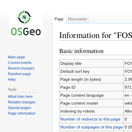
Page
Discussion
Information for "FO
Basic information
Jump
Jump
to
to
Main page
navigation
search
Current events
Display title
FOS
Recent changes
Default sort key
FOS
Random page
Page length (in bytes)
2,9
Help
Page ID
971
Tools
Page content language
en -
What links here
Related changes
Page content model
wiki
Special pages
Indexing by robots
All
Page information
Number of redirects to this page
0
Number of subpages of this page
0 (0