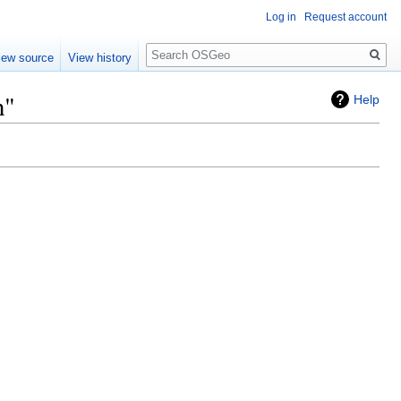
Log in
Request account
Search
iew source
View history
h"
Help