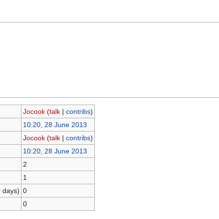
Jocook
(
talk
|
contribs
)
10:20, 28 June 2013
Jocook
(
talk
|
contribs
)
10:20, 28 June 2013
2
1
0 days)
0
0