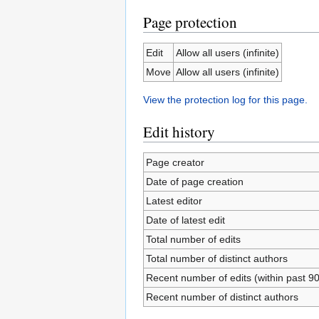
Page protection
Edit
Allow all users (infinite)
Move
Allow all users (infinite)
View the protection log for this page.
Edit history
Page creator
Date of page creation
Latest editor
Date of latest edit
Total number of edits
Total number of distinct authors
Recent number of edits (within past 9
Recent number of distinct authors