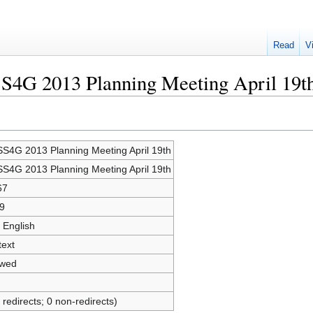
Read
V
SS4G 2013 Planning Meeting April 19t
S4G 2013 Planning Meeting April 19th
S4G 2013 Planning Meeting April 19th
67
9
 English
text
owed
 redirects; 0 non-redirects)