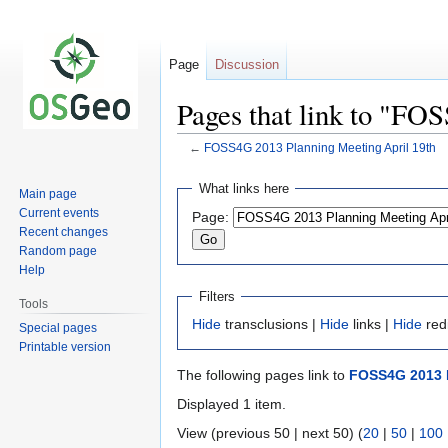
Page
Discussion
Pages that link to "FO
←
FOSS4G 2013 Planning Meeting April 19th
Jump
Jump
What links here
Main page
to
to
Current events
Page:
navigation
search
Recent changes
Random page
Help
Filters
Tools
Hide
transclusions |
Hide
links |
Hide
red
Special pages
Printable version
The following pages link to
FOSS4G 2013 P
Displayed 1 item.
View (previous 50 | next 50) (
20
|
50
|
100