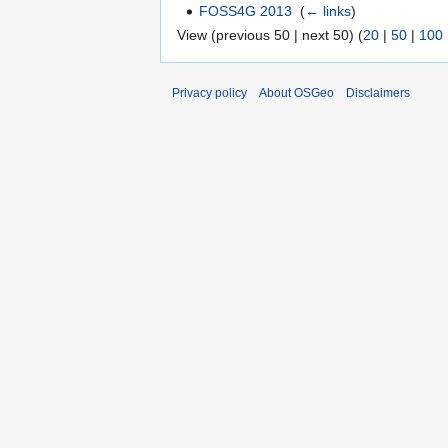
FOSS4G 2013
‎
(
← links
)
View (previous 50 | next 50) (
20
|
50
|
100
Privacy policy
About OSGeo
Disclaimers