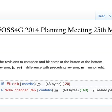
Read
V
 "FOSS4G 2014 Planning Meeting 25th 
the revisions to compare and hit enter or the button at the bottom.
evision,
(prev)
= difference with preceding revision,
m
= minor edit.
015
‎
Elil
talk
contribs
‎
m
43 bytes
-20
14
‎
Wiki-Tchaddad
talk
contribs
‎
m
63 bytes
+63
‎
Created pa