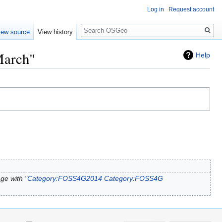
Log in
Request account
Search
iew source
View history
March"
Help
ge with "
Category:FOSS4G2014
Category:FOSS4G