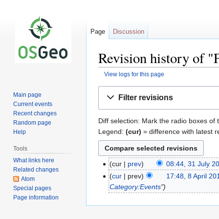
Page
Discussion
Revision history of
View logs for this page
Jump
Jump
Main page
Filter revisions
to
to
Current events
navigation
search
Recent changes
Diff selection: Mark the radio boxes of 
Random page
Legend:
(cur)
= difference with latest r
Help
Tools
What links here
cur
prev
08:44, 31 July 2
Related changes
cur
prev
17:48, 8 April 20
Atom
Category:Events
"
Special pages
Page information