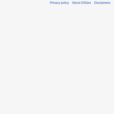
Privacy policy
About OSGeo
Disclaimers