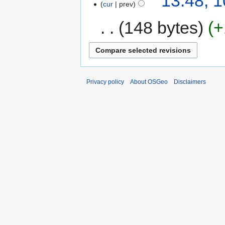
13:48, 
cur
prev
148 bytes
+
Privacy policy
About OSGeo
Disclaimers