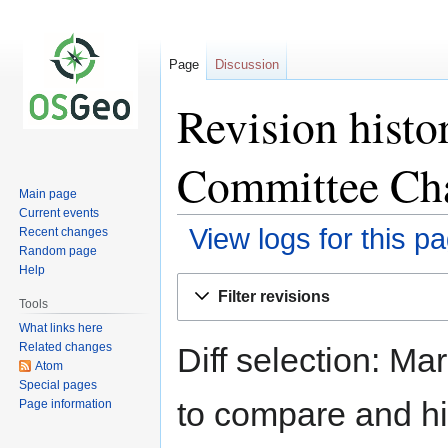
Page
Discussion
Revision histo
Committee Ch
Main page
Current events
View logs for this p
Recent changes
Random page
Help
Jump
Jump
Filter revisions
to
to
Tools
navigation
search
What links here
Related changes
Diff selection: Ma
Atom
Special pages
to compare and hit
Page information