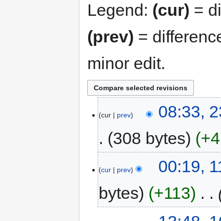
Legend:
(cur)
= di
(prev)
= differenc
minor edit.
08:33, 
cur
prev
308 bytes
+4
00:19, 
cur
prev
bytes
+113
‎