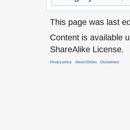
This page was last ed
Content is available 
ShareAlike License.
Privacy policy
About OSGeo
Disclaimers