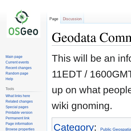
Page
Discussion
Geodata Comm
Jump
Jump
This will be an inf
Main page
to
to
Current events
navigation
search
Recent changes
11EDT / 1600GMT
Random page
Help
up on what peopl
Tools
What links here
Related changes
wiki gnoming.
Special pages
Printable version
Permanent link
Page information
Category
:
Public Geospati
Browse properties