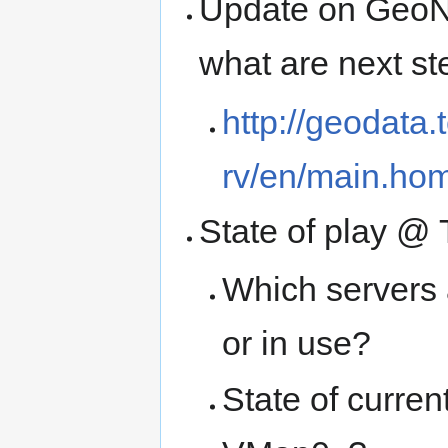
Update on GeoNet
what are next st
http://geodata
rv/en/main.ho
State of play @ 
Which servers 
or in use?
State of curre