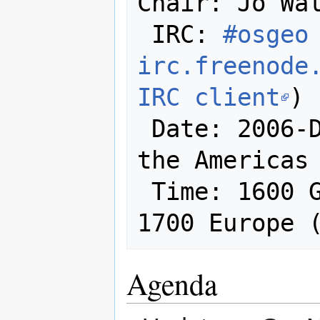
Chair: Jo Wal
 IRC: 
#osgeo 
irc.freenode
IRC client
)

 Date: 2006-December-14 (at least in 
the Americas 
 Time: 1600 GMT / 1100 East Coast / 
1700 Europe 
Agenda