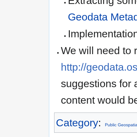
Extracting some
Geodata Metad
Implementatio
We will need to 
http://geodata.o
suggestions for 
content would b
Category
:
Public Geospati