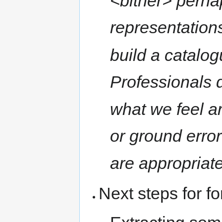
<bitner> perha
representations
build a catalo
Professionals 
what we feel a
or ground erro
are appropriate
Next steps for f