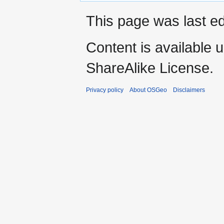
This page was last ed
Content is available 
ShareAlike License.
Privacy policy
About OSGeo
Disclaimers