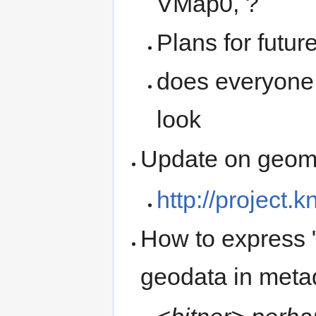
VMap0, ?
Plans for futur
does everyone
look
Update on geomet
http://project.
How to express "
geodata in metad