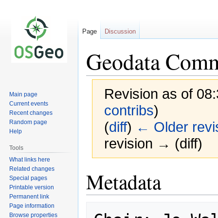
Page
Discussion
Geodata Commi
Revision as of 08
Main page
Current events
contribs
)
Recent changes
Random page
(
diff
)
← Older revi
Help
revision → (diff)
Tools
What links here
Related changes
Jump
Jump
Metadata
Special pages
to
to
Printable version
navigation
search
Permanent link
Page information
Browse properties