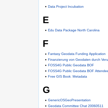
Data Project Incubation
E
Edu Data Package North Carolina
F
Fantasy Geodata Funding Application
Finanzierung von Geodaten durch Veru
FOSS4G Public Geodata BOF
FOSS4G Public Geodata BOF Attende
Free GIS Book: Metadata
G
GenericOSGeoPresentation
Geodata Committee Chat 20060511