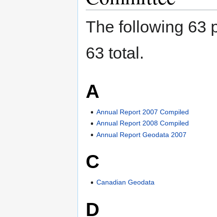
The following 63 p
63 total.
A
Annual Report 2007 Compiled
Annual Report 2008 Compiled
Annual Report Geodata 2007
C
Canadian Geodata
D