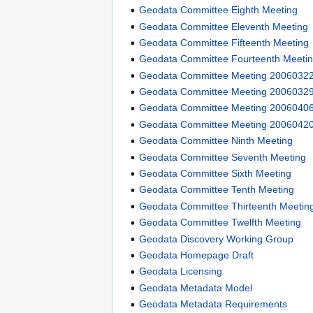
Geodata Committee Eighth Meeting
Geodata Committee Eleventh Meeting
Geodata Committee Fifteenth Meeting
Geodata Committee Fourteenth Meeti
Geodata Committee Meeting 2006032
Geodata Committee Meeting 2006032
Geodata Committee Meeting 2006040
Geodata Committee Meeting 2006042
Geodata Committee Ninth Meeting
Geodata Committee Seventh Meeting
Geodata Committee Sixth Meeting
Geodata Committee Tenth Meeting
Geodata Committee Thirteenth Meetin
Geodata Committee Twelfth Meeting
Geodata Discovery Working Group
Geodata Homepage Draft
Geodata Licensing
Geodata Metadata Model
Geodata Metadata Requirements