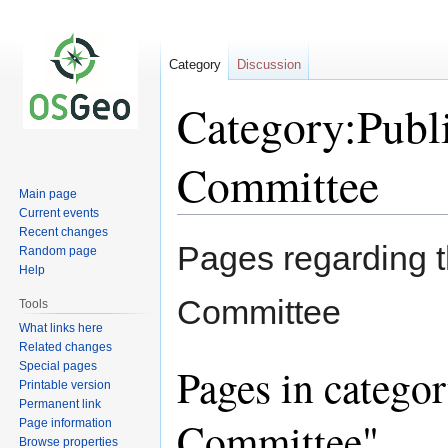
Category
Discussion
Category:Publ
Committee
Main page
Current events
Recent changes
Jump
Jump
Pages regarding t
Random page
to
to
Help
navigation
search
Committee
Tools
What links here
Related changes
Special pages
Pages in catego
Printable version
Permanent link
Committee"
Page information
Browse properties