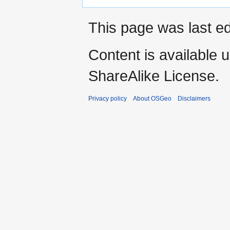
This page was last ed
Content is available 
ShareAlike License.
Privacy policy
About OSGeo
Disclaimers