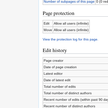
Number of subpages of this page
0 (0 red
Page protection
Edit
Allow all users (infinite)
Move
Allow all users (infinite)
View the protection log for this page.
Edit history
Page creator
Date of page creation
Latest editor
Date of latest edit
Total number of edits
Total number of distinct authors
Recent number of edits (within past 90 da
Recent number of distinct authors