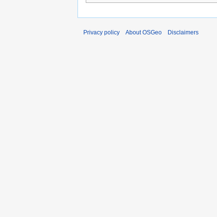
Privacy policy
About OSGeo
Disclaimers