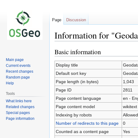
Page
Discussion
Information for "Geod
Basic information
Jump
Jump
to
to
Main page
navigation
search
Display title
Geodata
Current events
Recent changes
Default sort key
Geodata
Random page
Page length (in bytes)
1,043
Help
Page ID
2811
Tools
Page content language
en - En
What links here
Page content model
wikitext
Related changes
Special pages
Indexing by robots
Allowed
Page information
Number of redirects to this page
0
Counted as a content page
Yes