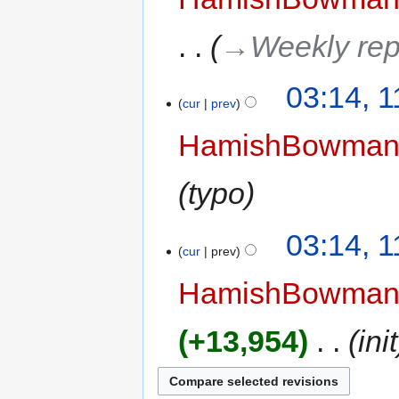
→‎Weekly rep
03:14, 
cur
prev
HamishBowma
typo
03:14, 
cur
prev
HamishBowma
+13,954
‎
init