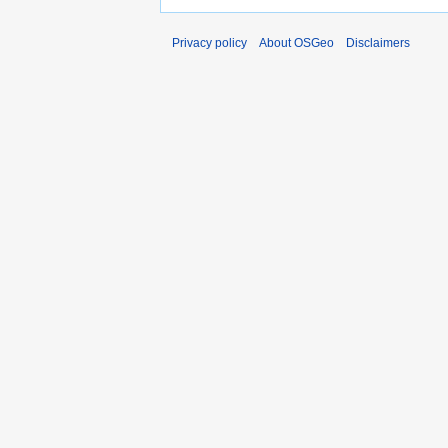
Privacy policy
About OSGeo
Disclaimers