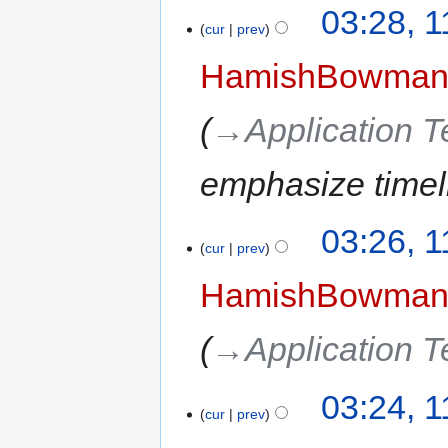
03:28, 
cur
prev
HamishBowma
→‎Application 
emphasize timel
03:26, 
cur
prev
HamishBowma
→‎Application 
03:24, 
cur
prev