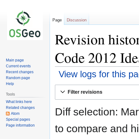
Page
Discussion
Revision hist
Code 2012 Ide
Main page
Current events
View logs for this p
Recent changes
Random page
Help
Jump
Jump
Filter revisions
to
to
Tools
navigation
search
What links here
Related changes
Diff selection: Ma
Atom
Special pages
to compare and hit
Page information