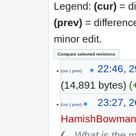
Legend:
(cur)
= di
(prev)
= differenc
minor edit.
22:46, 
cur
prev
14,891 bytes
23:27, 
cur
prev
HamishBowma
→‎What is the m