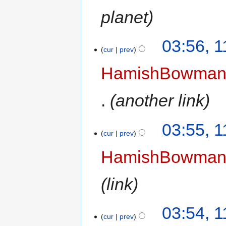
planet
03:56, 
cur
prev
HamishBowma
another link
03:55, 
cur
prev
HamishBowma
link
03:54, 
cur
prev