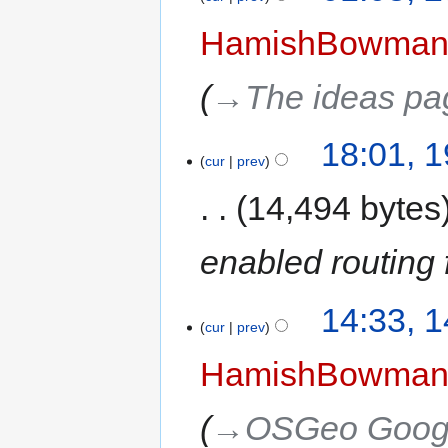
HamishBowma
→‎The ideas pa
18:01, 
cur
prev
14,494 bytes
enabled routing 
14:33, 
cur
prev
HamishBowma
→‎OSGeo Googl