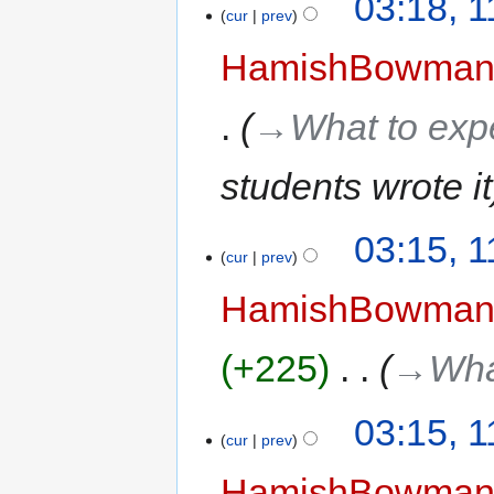
03:18, 
cur
prev
HamishBowma
→‎What to exp
students wrote it
03:15, 
cur
prev
HamishBowma
+225
‎
→‎Wha
03:15, 
cur
prev
HamishBowma