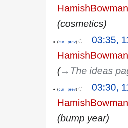
HamishBowma
cosmetics
03:35, 
cur
prev
HamishBowma
→‎The ideas pa
03:30, 
cur
prev
HamishBowma
bump year