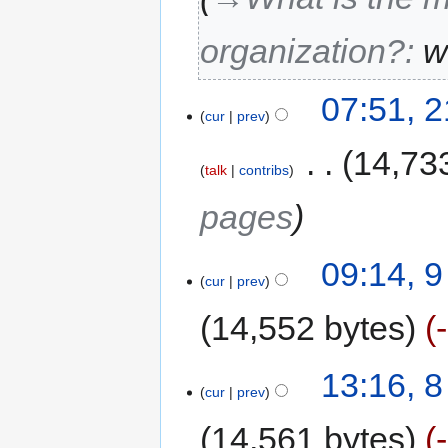
organization?
:
w
07:51, 
cur
prev
‎
14,73
talk
contribs
pages
09:14, 
cur
prev
14,552 bytes
13:16, 
cur
prev
14,561 bytes