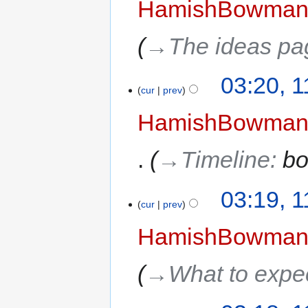
HamishBowma
→‎The ideas pa
03:20, 
cur
prev
HamishBowma
→‎Timeline
:
bo
03:19, 
cur
prev
HamishBowma
→‎What to expe