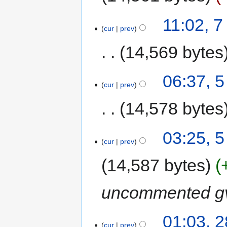
11:02, 
cur
prev
14,569 bytes
06:37, 
cur
prev
14,578 bytes
03:25, 
cur
prev
14,587 bytes
uncommented gv
01:03, 
cur
prev