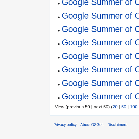
Google Summer of 
Google Summer of 
Google Summer of 
Google Summer of 
Google Summer of 
Google Summer of 
Google Summer of 
Google Summer of 
View (previous 50 | next 50) (
20
|
50
|
100
Privacy policy
About OSGeo
Disclaimers