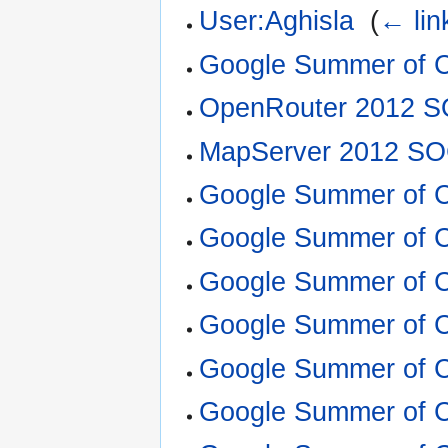
User:Aghisla
‎
(
← lin
Google Summer of 
OpenRouter 2012 S
MapServer 2012 SO
Google Summer of 
Google Summer of 
Google Summer of 
Google Summer of 
Google Summer of 
Google Summer of 