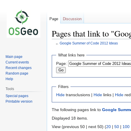
Page
Discussion
Pages that link to "Go
←
Google Summer of Code 2012 Ideas
Jump
Jump
What links here
Main page
to
to
Current events
Page:
navigation
search
Recent changes
Random page
Help
Filters
Tools
Hide
transclusions |
Hide
links |
Hide
red
Special pages
Printable version
The following pages link to
Google Summe
Displayed 18 items.
View (previous 50 | next 50) (
20
|
50
|
100