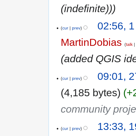
(indefinite))
02:56, 
cur
prev
MartinDobias
talk
added QGIS id
09:01, 
cur
prev
4,185 bytes
+
community proje
13:33, 
cur
prev