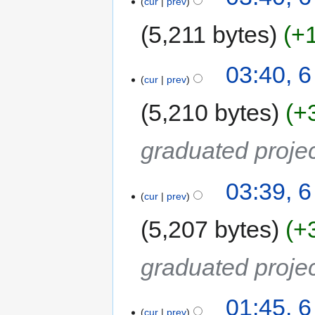
cur
prev
5,211 bytes
+
03:40, 
cur
prev
5,210 bytes
+
graduated proje
03:39, 
cur
prev
5,207 bytes
+
graduated proje
01:45, 
cur
prev