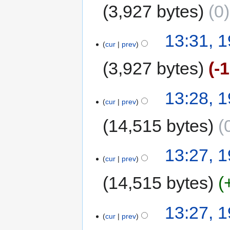
3,927 bytes
0
13:31, 
cur
prev
3,927 bytes
-
13:28, 
cur
prev
14,515 bytes
13:27, 
cur
prev
14,515 bytes
13:27, 
cur
prev