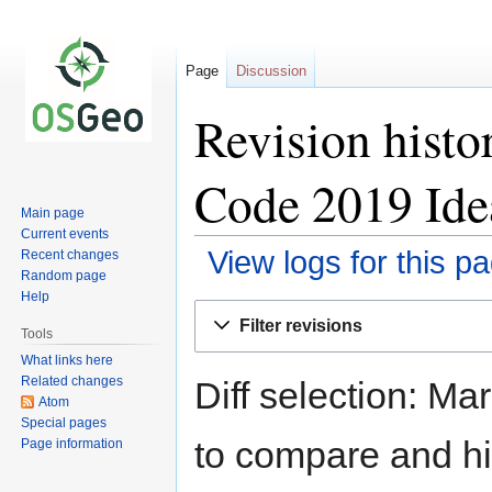
Page
Discussion
Revision hist
Code 2019 Ide
Main page
Current events
View logs for this p
Recent changes
Random page
Help
Jump
Jump
Filter revisions
to
to
Tools
navigation
search
What links here
Related changes
Diff selection: Ma
Atom
Special pages
to compare and hit
Page information