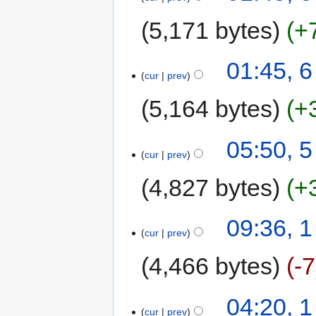
5,171 bytes
+
01:45, 
cur
prev
5,164 bytes
+
05:50, 
cur
prev
4,827 bytes
+
09:36, 
cur
prev
4,466 bytes
-7
04:20, 
cur
prev