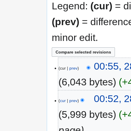
Legend:
(cur)
= di
(prev)
= differenc
minor edit.
00:55, 
cur
prev
6,043 bytes
+
00:52, 
cur
prev
5,999 bytes
+
page