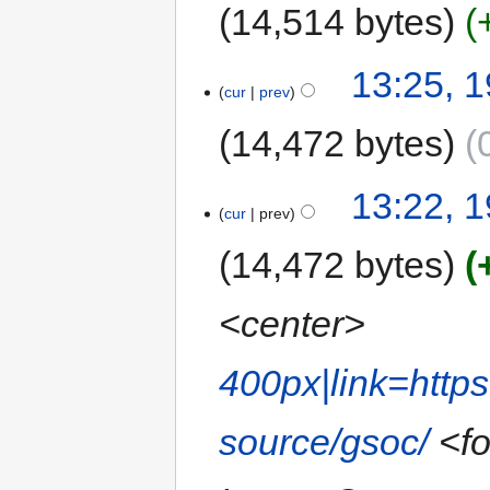
14,514 bytes
13:25, 
cur
prev
14,472 bytes
13:22, 
cur
prev
14,472 bytes
<center>
400px|link=http
source/gsoc/
<fo