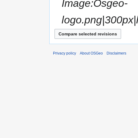
Image:Osgeo-
logo.png|300px|l
Privacy policy
About OSGeo
Disclaimers