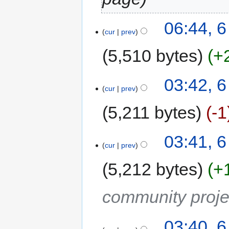
06:44, 
cur
prev
5,510 bytes
+
03:42, 
cur
prev
5,211 bytes
-1
03:41, 
cur
prev
5,212 bytes
+
community proje
03:40, 