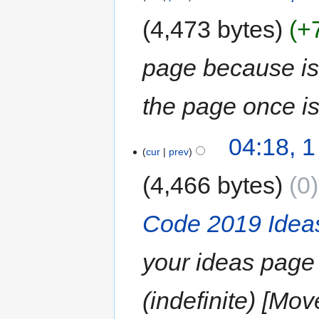
4,473 bytes
+
page because is s
the page once i
04:18, 
cur
prev
4,466 bytes
0
Code 2019 Idea
your ideas page 
(indefinite) [Mo