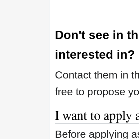
Don't see in th
interested in?
Contact them in th
free to propose y
I want to apply 
Before applying a