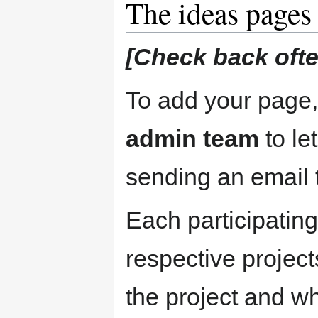
The ideas pages
[Check back often
To add your page
admin team
to le
sending an email
Each participating 
respective projects
the project and w