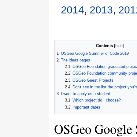
2014
,
2013
,
201
Contents
1
OSGeo Google Summer of Code 2019
2
The ideas pages
2.1
OSGeo Foundation graduated projec
2.2
OSGeo Foundation community proje
2.3
OSGeo Guest Projects
2.4
Don't see in the list the project you'r
3
I want to apply as a student
3.1
Which project do I choose?
3.2
Important dates
OSGeo Google 