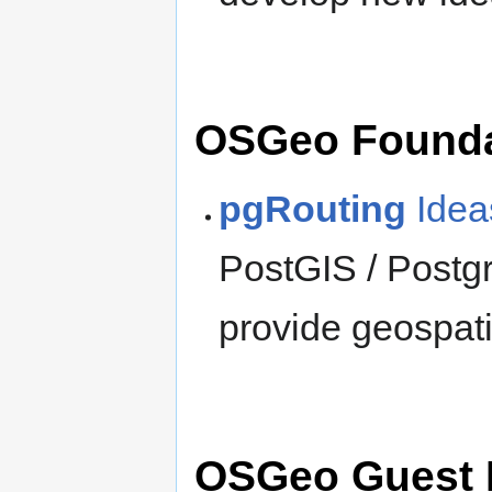
OSGeo Founda
pgRouting
Idea
PostGIS / Postg
provide geospati
OSGeo Guest 