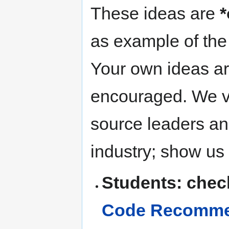
These ideas are
*
as example of the 
Your own ideas ar
encouraged. We v
source leaders and
industry; show us
Students: chec
Code Recommen