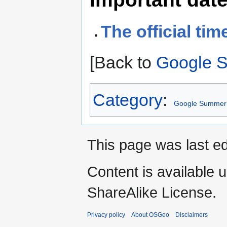
The official tim
[Back to
Google 
Category
:
Google Summer 
This page was last ed
Content is available 
ShareAlike License.
Privacy policy
About OSGeo
Disclaimers