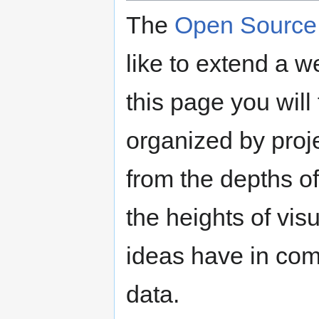
The
Open Source 
like to extend a 
this page you will 
organized by proje
from the depths o
the heights of vis
ideas have in comm
data.