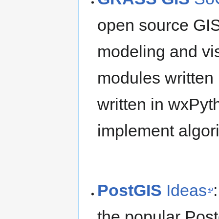
open source GIS
modeling and visu
modules written
written in wxPyt
implement algori
PostGIS
Ideas
the popular Post