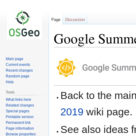
Page
Discussion
Google Summer
Jump
Jump
Main page
to
to
Current events
navigation
search
Recent changes
Random page
Help
Back to the ma
Tools
What links here
Related changes
2019
wiki page.
Special pages
Printable version
Permanent link
See also ideas 
Page information
Browse properties