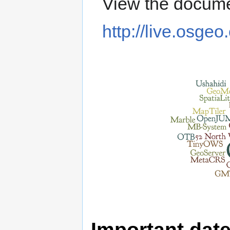
View the docume
http://live.osgeo
Important dat