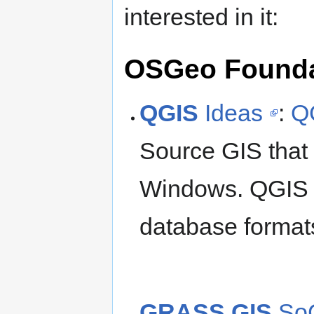
interested in it:
OSGeo Foundat
QGIS
Ideas
:
Q
Source GIS that
Windows. QGIS s
database formats
GRASS GIS
SoC