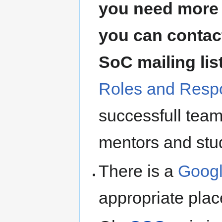
you need more 
you can contact
SoC mailing lis
Roles and Respo
successfull team
mentors and stu
There is a
Googl
appropriate plac