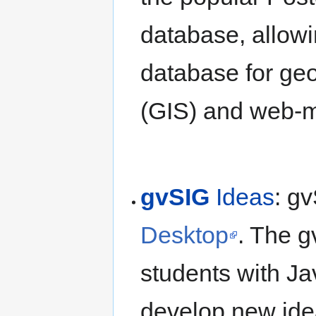
database, allowi
database for ge
(GIS) and web-m
gvSIG
Ideas
: gv
Desktop
. The g
students with Jav
develop new idea