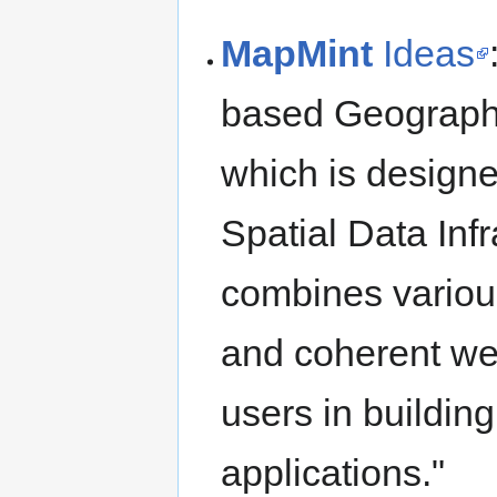
MapMint
Ideas
based Geographi
which is designe
Spatial Data Inf
combines various
and coherent we
users in buildin
applications."