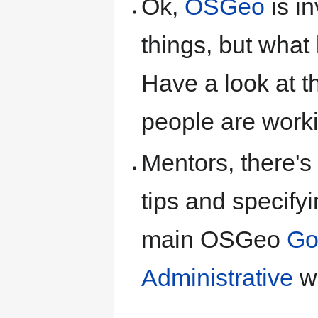
Ok,
OSGeo
is i
things, but what 
Have a look at 
people are worki
Mentors, there's
tips and specifyi
main OSGeo
Go
Administrative
wi