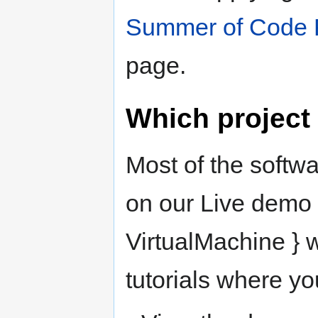
Summer of Code 
page.
Which project
Most of the softwa
on our Live demo 
VirtualMachine } w
tutorials where yo