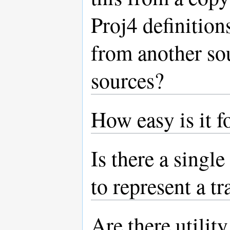
Proj4 definitio
from another sou
sources?
How easy is it f
Is there a single
to represent a t
Are there utilit