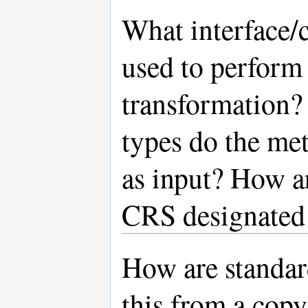
What interface/c
used to perform 
transformation?
types do the met
as input? How ar
CRS designated 
How are standar
this from a cop