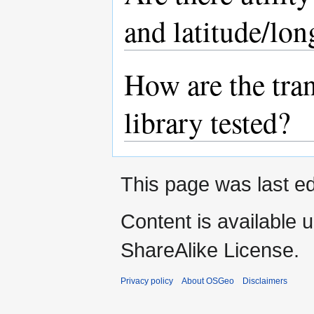
and latitude/lon
How are the tra
library tested?
This page was last ed
Content is available 
ShareAlike License.
Privacy policy
About OSGeo
Disclaimers