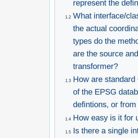
represent the defin
What interface/cla
1.2
the actual coordin
types do the metho
are the source and
transformer?
How are standard C
1.3
of the EPSG datab
defintions, or from
How easy is it for
1.4
Is there a single i
1.5