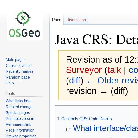
Page
Discussion
Java CRS: Det
Revision as of 12
Main page
Current events
Surveyor
(
talk
|
co
Recent changes
Random page
(
diff
)
← Older revi
Help
revision → (diff)
Tools
What links here
Related changes
Jump
Jump
Special pages
to
to
Printable version
1
GeoTools CRS Code Details
navigation
search
Permanent link
What interface/cla
1.1
Page information
Browse properties