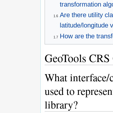
transformation alg
Are there utility c
1.6
latitude/longitude 
How are the transf
1.7
GeoTools CRS 
What interface/c
used to represen
library?