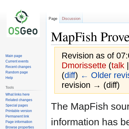
Page
Discussion
MapFish Prov
Revision as of 07
Main page
Current events
Dmorissette
(
talk
Recent changes
Random page
(
diff
)
← Older revi
Help
revision → (diff)
Tools
What links here
Related changes
Jump
Jump
The MapFish sour
Special pages
to
to
Printable version
navigation
search
Permanent link
information has b
Page information
Browse properties