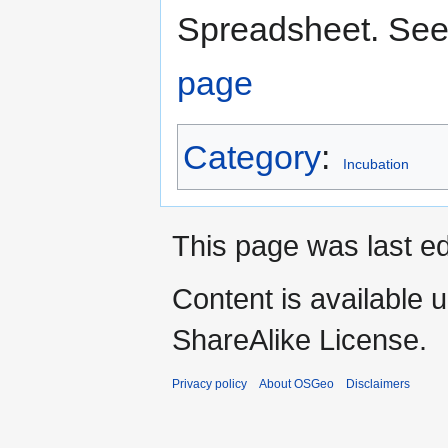
Spreadsheet. See
page
Category
:
Incubation
This page was last ed
Content is available 
ShareAlike License.
Privacy policy
About OSGeo
Disclaimers