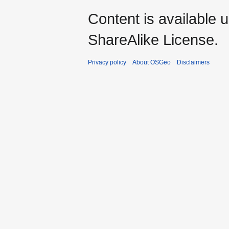
Content is available 
ShareAlike License.
Privacy policy
About OSGeo
Disclaimers