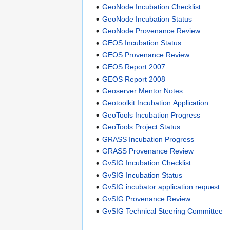
GeoNode Incubation Checklist
GeoNode Incubation Status
GeoNode Provenance Review
GEOS Incubation Status
GEOS Provenance Review
GEOS Report 2007
GEOS Report 2008
Geoserver Mentor Notes
Geotoolkit Incubation Application
GeoTools Incubation Progress
GeoTools Project Status
GRASS Incubation Progress
GRASS Provenance Review
GvSIG Incubation Checklist
GvSIG Incubation Status
GvSIG incubator application request
GvSIG Provenance Review
GvSIG Technical Steering Committee