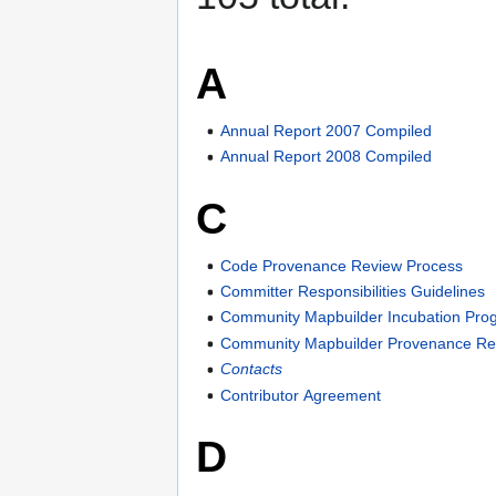
A
Annual Report 2007 Compiled
Annual Report 2008 Compiled
C
Code Provenance Review Process
Committer Responsibilities Guidelines
Community Mapbuilder Incubation Pro
Community Mapbuilder Provenance Re
Contacts
Contributor Agreement
D