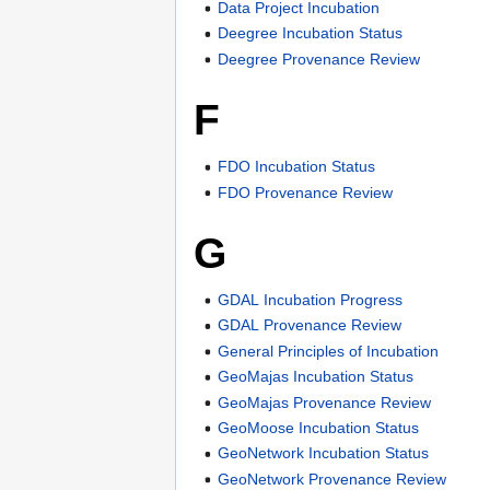
Data Project Incubation
Deegree Incubation Status
Deegree Provenance Review
F
FDO Incubation Status
FDO Provenance Review
G
GDAL Incubation Progress
GDAL Provenance Review
General Principles of Incubation
GeoMajas Incubation Status
GeoMajas Provenance Review
GeoMoose Incubation Status
GeoNetwork Incubation Status
GeoNetwork Provenance Review