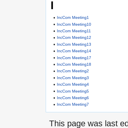
I
IncCom Meeting1
IncCom Meeting10
IncCom Meeting11
IncCom Meeting12
IncCom Meeting13
IncCom Meeting14
IncCom Meeting17
IncCom Meeting18
IncCom Meeting2
IncCom Meeting3
IncCom Meeting4
IncCom Meeting5
IncCom Meeting6
IncCom Meeting7
This page was last ed