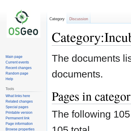
Category
Discussion
Category:Incu
Jump
Jump
The documents lis
Main page
to
to
Current events
navigation
search
Recent changes
documents.
Random page
Help
Tools
Pages in catego
What links here
Related changes
Special pages
The following 105 
Printable version
Permanent link
Page information
105 total.
Browse properties