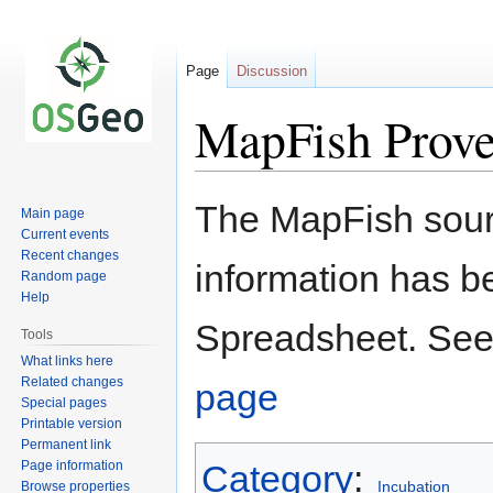
Page
Discussion
MapFish Prov
Jump
Jump
The MapFish sour
Main page
to
to
Current events
navigation
search
Recent changes
information has b
Random page
Help
Spreadsheet. See
Tools
What links here
Related changes
page
Special pages
Printable version
Permanent link
Page information
Category
:
Incubation
Browse properties