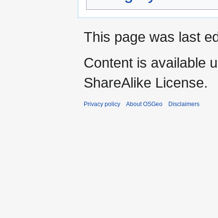
This page was last ed
Content is available 
ShareAlike License.
Privacy policy
About OSGeo
Disclaimers