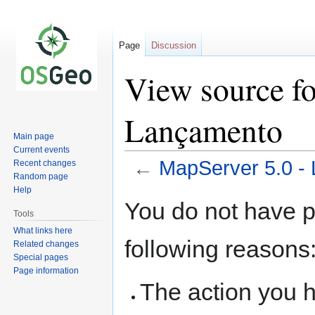
Page
Discussion
View source fo
Lançamento
Main page
Current events
←
MapServer 5.0 -
Recent changes
Random page
Help
Jump
Jump
You do not have pe
to
to
Tools
navigation
search
What links here
following reasons
Related changes
Special pages
Page information
The action you h