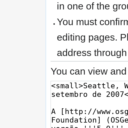
in one of the gr
You must confir
editing pages. P
address through
You can view and 