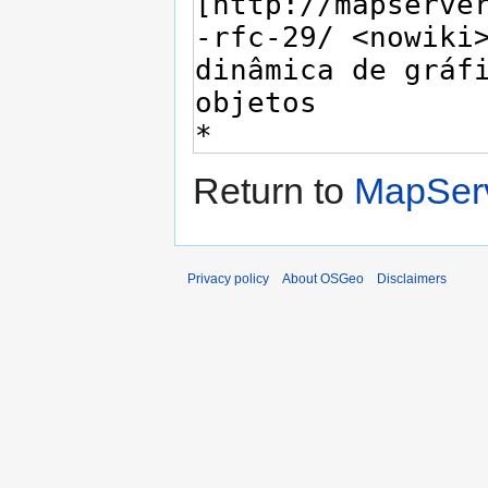
Return to
MapServ
Privacy policy
About OSGeo
Disclaimers