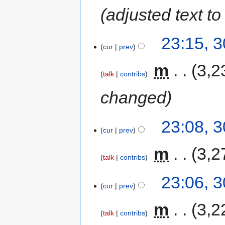
adjusted text 
23:15, 
cur
prev
‎
m
3,2
talk
contribs
changed
23:08, 
cur
prev
‎
m
3,2
talk
contribs
23:06, 
cur
prev
‎
m
3,2
talk
contribs