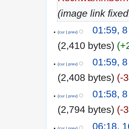
image link fixed
01:59, 8
cur
prev
2,410 bytes
+
01:59, 8
cur
prev
2,408 bytes
-
01:58, 8
cur
prev
2,794 bytes
-
06:18, 
cur
prev