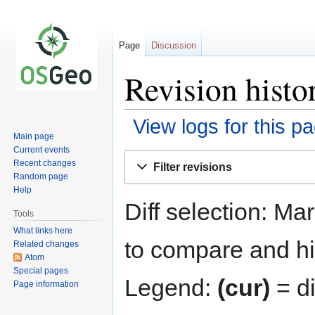
Page
Discussion
Revision hist
View logs for this p
Main page
Current events
Jump
Jump
Recent changes
Filter revisions
to
to
Random page
navigation
search
Help
Diff selection: Ma
Tools
What links here
to compare and hit
Related changes
Atom
Special pages
Legend:
(cur)
= di
Page information