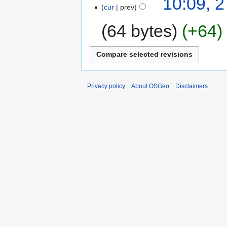
10:09, 
cur
prev
64 bytes
+64
Privacy policy
About OSGeo
Disclaimers