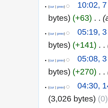
10:02, 
cur
prev
bytes
+63
‎
05:19, 
cur
prev
bytes
+141
‎
05:08, 
cur
prev
bytes
+270
‎
04:30, 
cur
prev
3,026 bytes
0