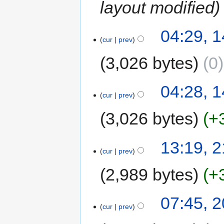
layout modified
04:29, 
cur
prev
3,026 bytes
0
04:28, 
cur
prev
3,026 bytes
+
13:19, 
cur
prev
2,989 bytes
+
07:45, 
cur
prev