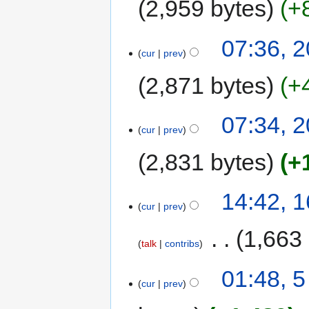
2,959 bytes
+
07:36, 
cur
prev
2,871 bytes
+
07:34, 
cur
prev
2,831 bytes
+
14:42, 
cur
prev
‎
1,663
talk
contribs
01:48, 
cur
prev