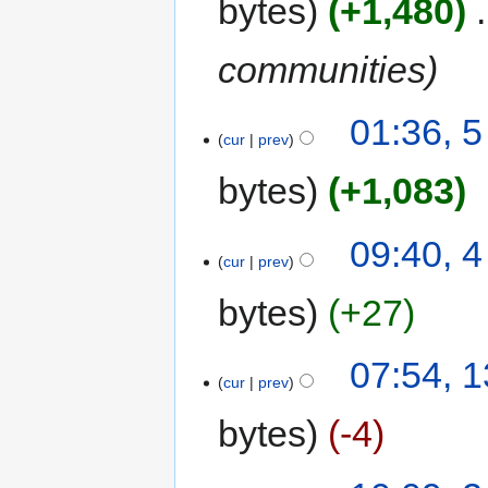
bytes
+1,480
‎
communities
01:36, 
cur
prev
bytes
+1,083
09:40, 
cur
prev
bytes
+27
07:54, 
cur
prev
bytes
-4