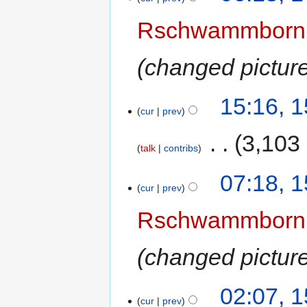
Rschwammborn
changed picture
15:16, 
cur
prev
‎
3,103
talk
contribs
07:18, 
cur
prev
Rschwammborn
changed picture
02:07, 
cur
prev