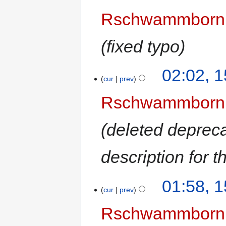
Rschwammborn
fixed typo
02:02, 
cur
prev
Rschwammborn
deleted deprec
description for t
01:58, 
cur
prev
Rschwammborn