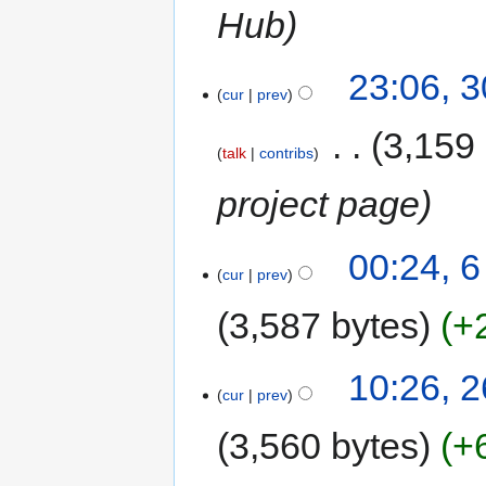
Hub
23:06, 
cur
prev
‎
3,159
talk
contribs
project page
00:24, 
cur
prev
3,587 bytes
+
10:26, 2
cur
prev
3,560 bytes
+