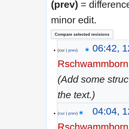
(prev)
= differenc
minor edit.
06:42, 
cur
prev
Rschwammborn
Add some struct
the text.
04:04, 
cur
prev
Rschwammborn