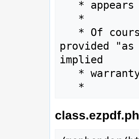
   * appears in all copies.

   *

   * Of course, this software is 
provided "as 
implied

   * warranty of any kind.

class.ezpdf.p