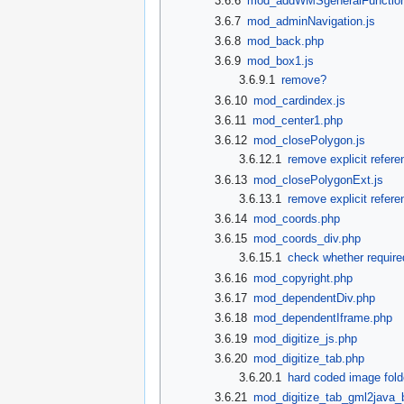
3.6.6
mod_addWMSgeneralFunction
3.6.7
mod_adminNavigation.js
3.6.8
mod_back.php
3.6.9
mod_box1.js
3.6.9.1
remove?
3.6.10
mod_cardindex.js
3.6.11
mod_center1.php
3.6.12
mod_closePolygon.js
3.6.12.1
remove explicit refere
3.6.13
mod_closePolygonExt.js
3.6.13.1
remove explicit refere
3.6.14
mod_coords.php
3.6.15
mod_coords_div.php
3.6.15.1
check whether require
3.6.16
mod_copyright.php
3.6.17
mod_dependentDiv.php
3.6.18
mod_dependentIframe.php
3.6.19
mod_digitize_js.php
3.6.20
mod_digitize_tab.php
3.6.20.1
hard coded image fol
3.6.21
mod_digitize_tab_gml2java_