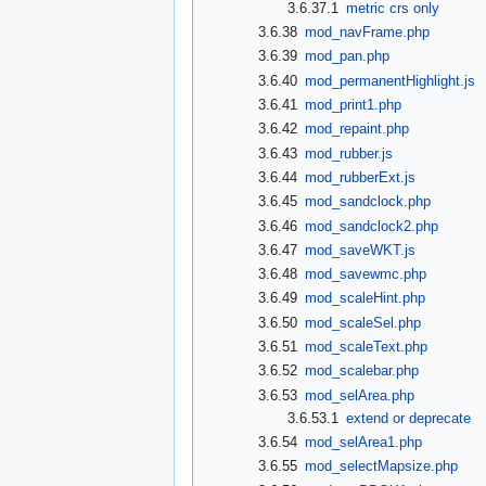
3.6.37.1
metric crs only
3.6.38
mod_navFrame.php
3.6.39
mod_pan.php
3.6.40
mod_permanentHighlight.js
3.6.41
mod_print1.php
3.6.42
mod_repaint.php
3.6.43
mod_rubber.js
3.6.44
mod_rubberExt.js
3.6.45
mod_sandclock.php
3.6.46
mod_sandclock2.php
3.6.47
mod_saveWKT.js
3.6.48
mod_savewmc.php
3.6.49
mod_scaleHint.php
3.6.50
mod_scaleSel.php
3.6.51
mod_scaleText.php
3.6.52
mod_scalebar.php
3.6.53
mod_selArea.php
3.6.53.1
extend or deprecate
3.6.54
mod_selArea1.php
3.6.55
mod_selectMapsize.php