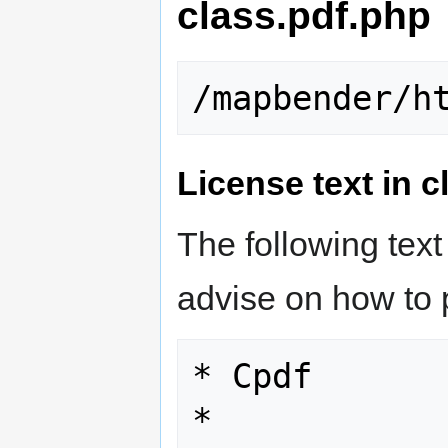
class.pdf.php
License text in 
The following text
advise on how to 
* Cpdf

*
