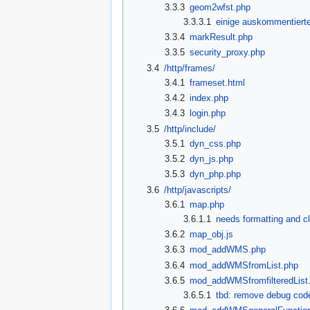
3.3.3
geom2wfst.php
3.3.3.1
einige auskommentierte
3.3.4
markResult.php
3.3.5
security_proxy.php
3.4
/http/frames/
3.4.1
frameset.html
3.4.2
index.php
3.4.3
login.php
3.5
/http/include/
3.5.1
dyn_css.php
3.5.2
dyn_js.php
3.5.3
dyn_php.php
3.6
/http/javascripts/
3.6.1
map.php
3.6.1.1
needs formatting and c
3.6.2
map_obj.js
3.6.3
mod_addWMS.php
3.6.4
mod_addWMSfromList.php
3.6.5
mod_addWMSfromfilteredList
3.6.5.1
tbd: remove debug cod