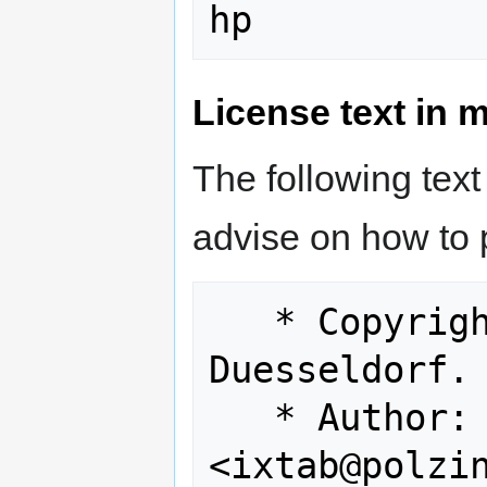
License text in 
The following text
advise on how to 
   * Copyright (c) 1999 Polzin GmbH, 
Duesseldorf. 
   * Author: Lutz Eymers 
<ixtab@polzin