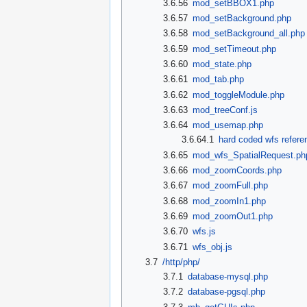
3.6.56
mod_setBBOX1.php
3.6.57
mod_setBackground.php
3.6.58
mod_setBackground_all.php
3.6.59
mod_setTimeout.php
3.6.60
mod_state.php
3.6.61
mod_tab.php
3.6.62
mod_toggleModule.php
3.6.63
mod_treeConf.js
3.6.64
mod_usemap.php
3.6.64.1
hard coded wfs refere
3.6.65
mod_wfs_SpatialRequest.ph
3.6.66
mod_zoomCoords.php
3.6.67
mod_zoomFull.php
3.6.68
mod_zoomIn1.php
3.6.69
mod_zoomOut1.php
3.6.70
wfs.js
3.6.71
wfs_obj.js
3.7
/http/php/
3.7.1
database-mysql.php
3.7.2
database-pgsql.php