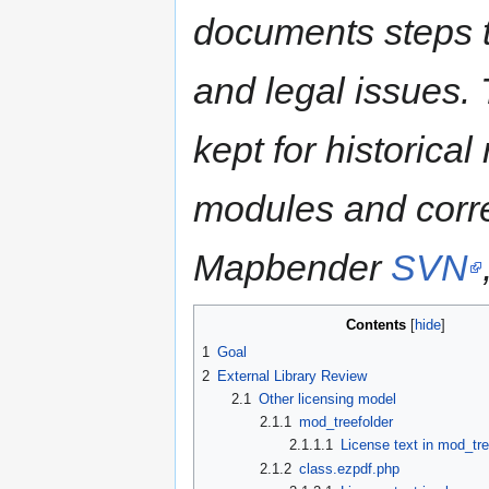
documents steps t
and legal issues. 
kept for historica
modules and corre
Mapbender
SVN
Contents
1
Goal
2
External Library Review
2.1
Other licensing model
2.1.1
mod_treefolder
2.1.1.1
License text in mod_tre
2.1.2
class.ezpdf.php