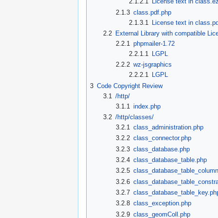
2.1.2.1
License text in class.e
2.1.3
class.pdf.php
2.1.3.1
License text in class.p
2.2
External Library with compatible Lic
2.2.1
phpmailer-1.72
2.2.1.1
LGPL
2.2.2
wz-jsgraphics
2.2.2.1
LGPL
3
Code Copyright Review
3.1
/http/
3.1.1
index.php
3.2
/http/classes/
3.2.1
class_administration.php
3.2.2
class_connector.php
3.2.3
class_database.php
3.2.4
class_database_table.php
3.2.5
class_database_table_colum
3.2.6
class_database_table_constra
3.2.7
class_database_table_key.ph
3.2.8
class_exception.php
3.2.9
class_geomColl.php