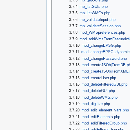
3.7.3
mb_getGUIs.php
3.7.4
mb_listGUIs.php
3.7.5
mb_listWMCs.php
3.7.6
mb_validateInput.php
3.7.7
mb_validateSession.php
3.7.8
mod_WMSpreferences.php
3.7.9
mod_addWmsFromFeatureInf
3.7.10
mod_changeEPSG.php
3.7.11
mod_changeEPSG_dynamic
3.7.12
mod_changePassword.php
3.7.13
mod_createJSObjFromDB.p
3.7.14
mod_createJSObjFromXML.
3.7.15
mod_createUser.php
3.7.16
mod_deleteFilteredGUI.php
3.7.17
mod_deleteGUI.php
3.7.18
mod_deleteWMS.php
3.7.19
mod_digitize.php
3.7.20
mod_edit_element_vars.php
3.7.21
mod_editElements.php
3.7.22
mod_editFilteredGroup.php
3.7.23
mod_editFilteredUser.php