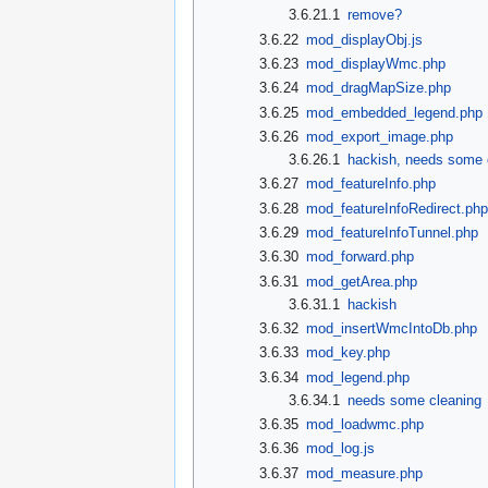
3.6.21.1
remove?
3.6.22
mod_displayObj.js
3.6.23
mod_displayWmc.php
3.6.24
mod_dragMapSize.php
3.6.25
mod_embedded_legend.php
3.6.26
mod_export_image.php
3.6.26.1
hackish, needs some 
3.6.27
mod_featureInfo.php
3.6.28
mod_featureInfoRedirect.ph
3.6.29
mod_featureInfoTunnel.php
3.6.30
mod_forward.php
3.6.31
mod_getArea.php
3.6.31.1
hackish
3.6.32
mod_insertWmcIntoDb.php
3.6.33
mod_key.php
3.6.34
mod_legend.php
3.6.34.1
needs some cleaning
3.6.35
mod_loadwmc.php
3.6.36
mod_log.js
3.6.37
mod_measure.php