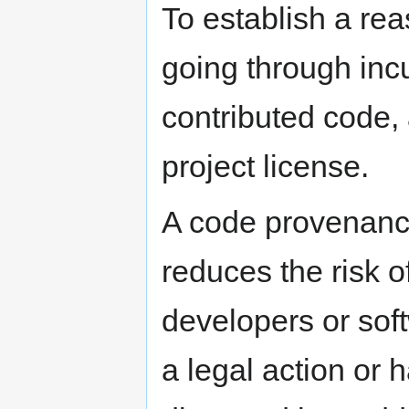
To establish a rea
going through inc
contributed code, 
project license.
A code provenance
reduces the risk o
developers or sof
a legal action or 