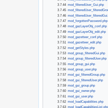
3.7.44
mod_filteredUser_Gui.php
3.7.45
mod_filteredUser_filteredGr
3.7.46
mod_filteredUser_filteredGui
3.7.47
mod_forgottenPassword.php
3.7.48
mod_gazLayerObj_conf.php
3.7.49
mod_gazLayerObj_edit.php
3.7.50
mod_gazetteer_conf.php
3.7.51
mod_gazetteer_edit.php
3.7.52
mod_getStyles.php
3.7.53
mod_group_filteredGui.php
3.7.54
mod_group_filteredUser.php
3.7.55
mod_group_gui.php
3.7.56
mod_group_user.php
3.7.57
mod_gui_filteredGroup.php
3.7.58
mod_gui_filteredUser.php
3.7.59
mod_gui_group.php
3.7.60
mod_gui_owner.php
3.7.61
mod_gui_user.php
3.7.62
mod_loadCapabilities.php
3.7.63
mod_loadCapabilitiesList.ph