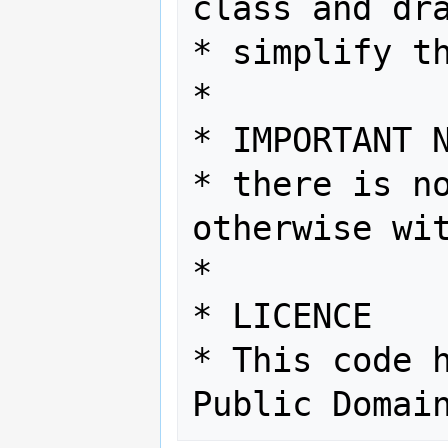
class and dra
* simplify th
*

* IMPORTANT N
* there is no
otherwise wit
*

* LICENCE

* This code h