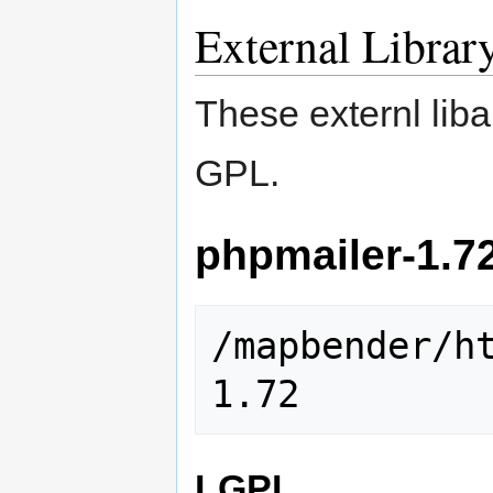
External Librar
These externl lib
GPL.
phpmailer-1.7
/mapbender/h
LGPL