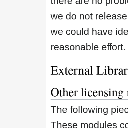
there are no pro
we do not release
we could have ide
reasonable effort.
External Libra
Other licensing
The following pie
These modules cou