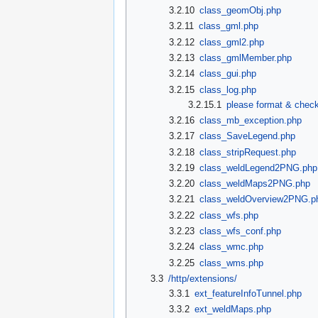
3.2.10
class_geomObj.php
3.2.11
class_gml.php
3.2.12
class_gml2.php
3.2.13
class_gmlMember.php
3.2.14
class_gui.php
3.2.15
class_log.php
3.2.15.1
please format & check
3.2.16
class_mb_exception.php
3.2.17
class_SaveLegend.php
3.2.18
class_stripRequest.php
3.2.19
class_weldLegend2PNG.php
3.2.20
class_weldMaps2PNG.php
3.2.21
class_weldOverview2PNG.p
3.2.22
class_wfs.php
3.2.23
class_wfs_conf.php
3.2.24
class_wmc.php
3.2.25
class_wms.php
3.3
/http/extensions/
3.3.1
ext_featureInfoTunnel.php
3.3.2
ext_weldMaps.php