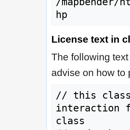
/mapbender/h
License text in c
The following text
advise on how to 
// this class
interaction f
class
