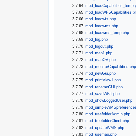
3.7.64
mod_loadCapabilities_temp.
3.7.65
mod_loadWFSCapabilities.p
3.7.66
mod_loadwfs.php
3.7.67
mod_loadwms.php
3.7.68
mod_loadwms_temp.php
3.7.69
mod_log.php
3.7.70
mod_logout.php
3.7.71
mod_map1.php
3.7.72
mod_mapOV.php
3.7.73
mod_monitorCapabilities.ph
3.7.74
mod_newGui.php
3.7.75
mod_printView1.php
3.7.76
mod_renameGUI.php
3.7.77
mod_saveWKT.php
3.7.78
mod_showLoggedUser.php
3.7.79
mod_simpleWMSpreference
3.7.80
mod_treefolderAdmin.php
3.7.81
mod_treefolderClient.php
3.7.82
mod_updateWMS.php
3.7.83
mod_usemap.php