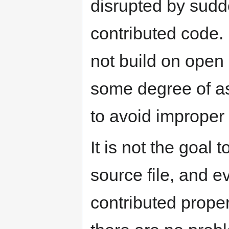
disrupted by sudd
contributed code. 
not build on open
some degree of as
to avoid improper 
It is not the goal 
source file, and e
contributed proper