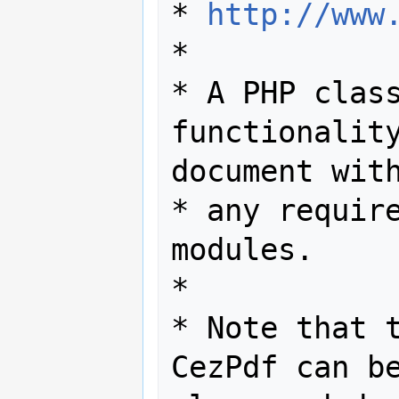
* 
http://www
*

* A PHP class
functionality
document with
* any require
modules.

*

* Note that t
CezPdf can be