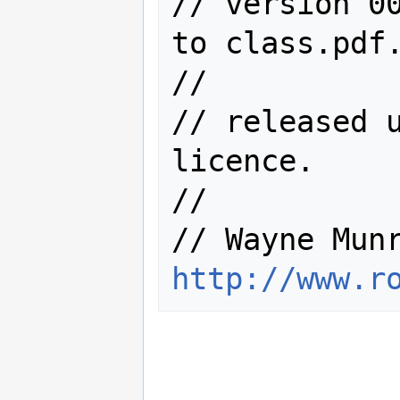
// version 00
to class.pdf.
//

// released u
licence.

//

http://www.r