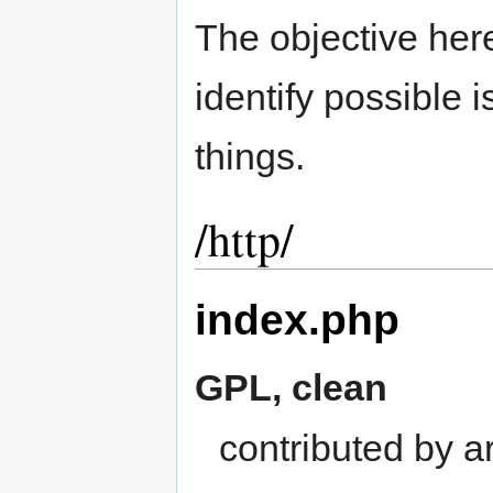
The objective here 
identify possible 
things.
/http/
index.php
GPL, clean
contributed by ar