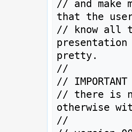
// and make m
that the user
// know all t
presentation 
pretty.

//

// IMPORTANT 
// there is n
otherwise wit
//
