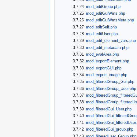
3.7.24
mod_editGroup.php
3.7.25
mod_editGuiWms.php
3.7.26
mod_editGuiWmsMeta.php
3.7.27
mod_editSelf.php
3.7.28
mod_editUser.php
3.7.29
mod_edit_element_vars.php
3.7.30
mod_edit_metadata.php
3.7.31
mod_evalArea.php
3.7.32
mod_exportElement.php
3.7.33
mod_exportGUI.php
3.7.34
mod_export_image.php
3.7.35
mod_filteredGroup_Gui.php
3.7.36
mod_filteredGroup_User.php
3.7.37
mod_filteredGroup_filteredG
3.7.38
mod_filteredGroup_filteredU
3.7.39
mod_filteredGui_User.php
3.7.40
mod_filteredGui_filteredGro
3.7.41
mod_filteredGui_filteredUser
3.7.42
mod_filteredGui_group.php
3.7.43
mod_filteredUser_Group.php