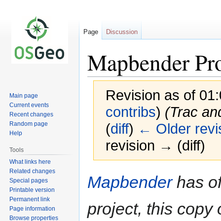
Page
Discussion
Mapbender Pr
Revision as of 01
Main page
Current events
contribs
)
(Trac an
Recent changes
Random page
(
diff
)
← Older revi
Help
revision → (diff)
Tools
What links here
Related changes
Jump
Jump
Mapbender
has of
Special pages
to
to
Printable version
navigation
search
Permanent link
project, this copy 
Page information
Browse properties