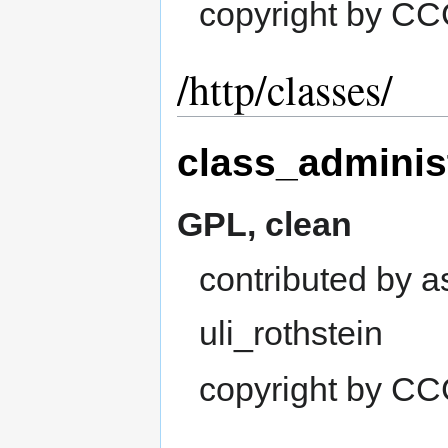
copyright by C
/http/classes/
class_adminis
GPL, clean
contributed by 
uli_rothstein
copyright by C