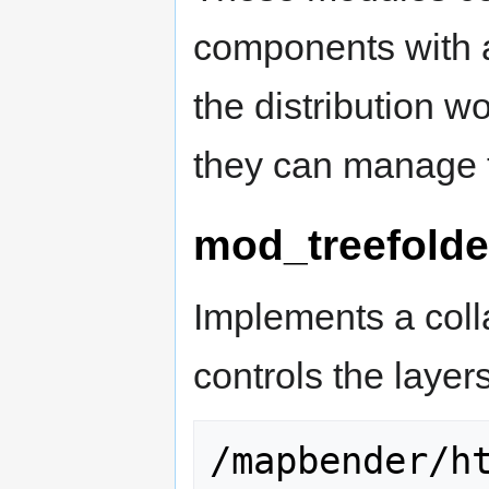
components with 
the distribution 
they can manage t
mod_treefolde
Implements a colla
controls the laye
/mapbender/h