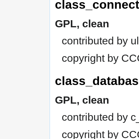
class_connect
GPL, clean
contributed by ul
copyright by C
class_databas
GPL, clean
contributed by 
copyright by C