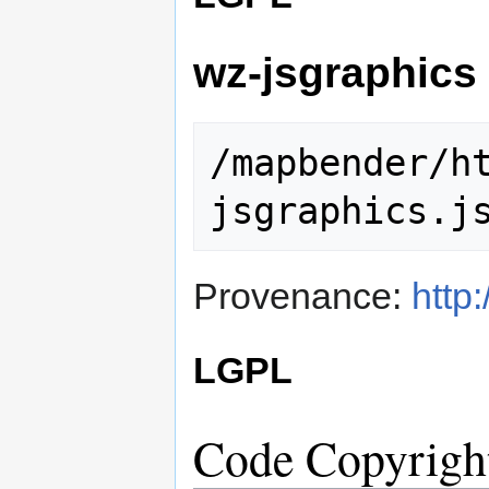
wz-jsgraphics
/mapbender/h
Provenance:
http
LGPL
Code Copyrigh