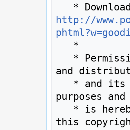
http://www.p
phtml?w=good
   *

   * Permission to use, copy, modify, 
and distribut
   * and its documentation for any 
purposes and 
   * is hereby granted provided that 
this copyrigh