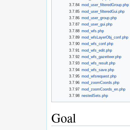
3.7.84
mod_user_filteredGroup.php
3.7.85
mod_user_filteredGui.php
3.7.86
mod_user_group.php
3.7.87
mod_user_gui.php
3.7.88
mod_wfs.php
3.7.89
mod_wfsLayerObj_conf.php
3.7.90
mod_wfs_conf.php
3.7.91
mod_wfs_edit.php
3.7.92
mod_wfs_gazetteer.php
3.7.93
mod_wfs_result.php
3.7.94
mod_wfs_save.php
3.7.95
mod_wfsrequest.php
3.7.96
mod_zoomCoords.php
3.7.97
mod_zoomCoords_en.php
3.7.98
nestedSets.php
Goal