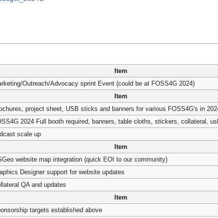
Item
rketing/Outreach/Advocacy sprint Event (could be at FOSS4G 2024)
Item
ochures, project sheet, USB sticks and banners for various FOSS4G's in 202
SS4G 2024 Full booth required, banners, table cloths, stickers, collateral, usb
dcast scale up
Item
Geo website map integration (quick EOI to our community)
aphics Designer support for website updates
llateral QA and updates
Item
onsorship targets established above