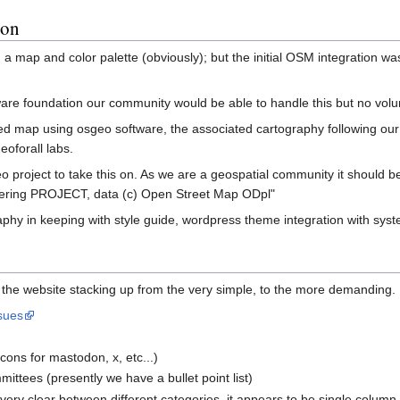
ion
map and color palette (obviously); but the initial OSM integration was 
are foundation our community would be able to handle this but no vol
based map using osgeo software, the associated cartography following our 
eoforall labs.
o project to take this on. As we are a geospatial community it should b
ering PROJECT, data (c) Open Street Map ODpl"
graphy in keeping with style guide, wordpress theme integration with s
the website stacking up from the very simple, to the more demanding.
sues
cons for mastodon, x, etc...)
mmittees (presently we have a bullet point list)
 very clear between different categories, it appears to be single colum