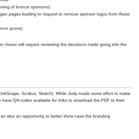
moving of bronze sponsors)
geo pages leading to request to remove sponsor logos from these
error prone)
e choice will require reviewing the decisions made going into the
(InkScape, Scribus, Sketch). While Jody made some effort to make
 to have QA codes available for folks to download the PDF to their
s an also an opportunity to better show case the branding