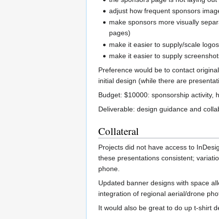
adjust how frequent sponsors image
make sponsors more visually separ
pages)
make it easier to supply/scale logos
make it easier to supply screensho
Preference would be to contact original
initial design (while there are presenta
Budget: $10000: sponsorship activity, 
Deliverable: design guidance and coll
Collateral
Projects did not have access to InDes
these presentations consistent; variatio
phone.
Updated banner designs with space alloc
integration of regional aerial/drone ph
It would also be great to do up t-shirt