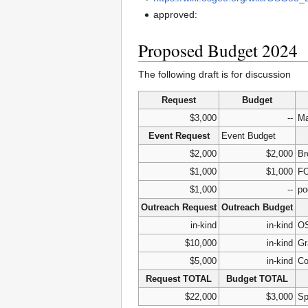
approved:
Proposed Budget 2024
The following draft is for discussion
Request
Budget
$3,000
--
Ma
Event Request
Event Budget
$2,000
$2,000
Br
$1,000
$1,000
FO
$1,000
--
po
Outreach Request
Outreach Budget
in-kind
in-kind
OS
$10,000
in-kind
Gr
$5,000
in-kind
Co
Request TOTAL
Budget TOTAL
$22,000
$3,000
Sp