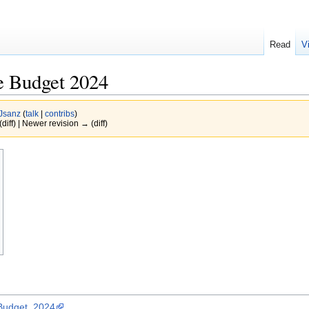
Read
V
e Budget 2024
Jsanz
(
talk
|
contribs
)
(diff) | Newer revision → (diff)
_Budget_2024