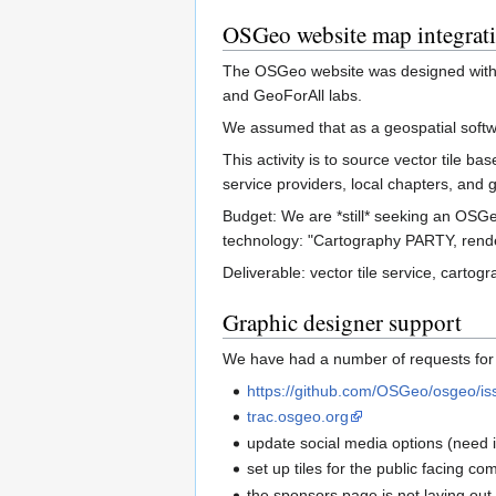
OSGeo website map integrat
The OSGeo website was designed with a 
and GeoForAll labs.
We assumed that as a geospatial softw
This activity is to source vector tile 
service providers, local chapters, and g
Budget: We are *still* seeking an OSGe
technology: "Cartography PARTY, rend
Deliverable: vector tile service, carto
Graphic designer support
We have had a number of requests for 
https://github.com/OSGeo/osgeo/is
trac.osgeo.org
update social media options (need i
set up tiles for the public facing co
the sponsors page is not laying out