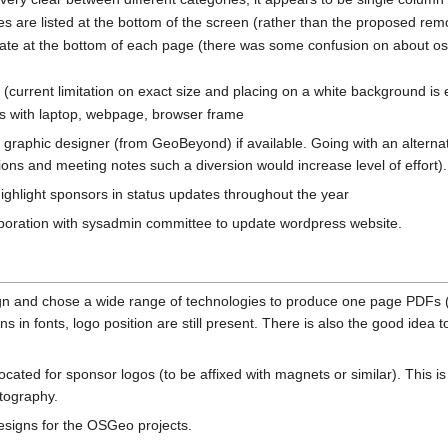
s are listed at the bottom of the screen (rather than the proposed re
ate at the bottom of each page (there was some confusion on about os
 (current limitation on exact size and placing on a white background is 
ts with laptop, webpage, browser frame
 graphic designer (from GeoBeyond) if available. Going with an alternat
tions and meeting notes such a diversion would increase level of effort).
highlight sponsors in status updates throughout the year
aboration with sysadmin committee to update wordpress website.
ign and chose a wide range of technologies to produce one page PDFs 
ns in fonts, logo position are still present. There is also the good idea
ated for sponsor logos (to be affixed with magnets or similar). This i
otography.
 designs for the OSGeo projects.