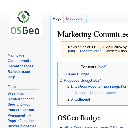
Page
Discussion
Marketing Committe
Revision as of 09:05, 26 April 2024 by
(
diff
)
← Older revision
| Latest revision 
Main page
Current events
Jump
Jump
Recent changes
Contents
to
to
Random page
1
OSGeo Budget
navigation
search
Help
2
Proposed Budget 2024
2.1
OSGeo website map integration
Tools
2.2
Graphic designer support
What links here
Related changes
2.3
Collateral
Special pages
Printable version
OSGeo Budget
Permanent link
Page information
Browse properties
https://wiki.osgeo.org/wiki/OSGeo