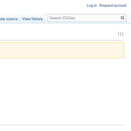
Log in
Request account
Search
iew source
View history