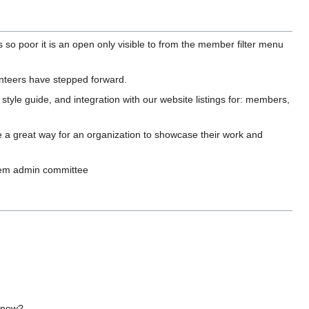
so poor it is an open only visible to from the member filter menu
unteers have stepped forward.
style guide, and integration with our website listings for: members,
e a great way for an organization to showcase their work and
ystem admin committee
n now?