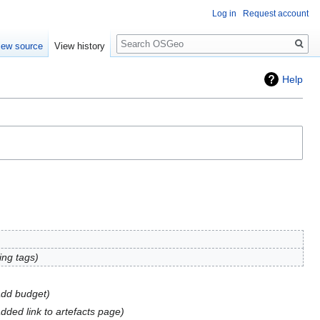
Log in
Request account
Search
iew source
View history
Help
ing tags
dd budget
dded link to artefacts page