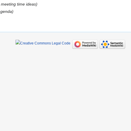
:
meeting time ideas
 agenda