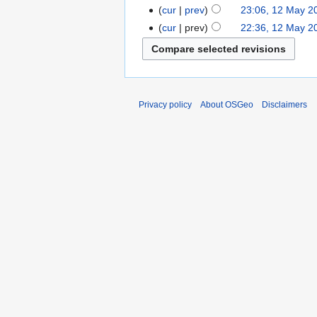
cur
prev
23:06, 12 May 2
cur
prev
22:36, 12 May 2
Privacy policy
About OSGeo
Disclaimers