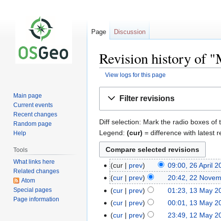
Page
Discussion
Revision history of 
View logs for this page
Jump
Jump
Main page
Filter revisions
to
to
Current events
navigation
search
Recent changes
Diff selection: Mark the radio boxes of 
Random page
Legend:
(cur)
= difference with latest r
Help
Tools
What links here
cur
prev
09:00, 26 April 
Related changes
cur
prev
20:42, 22 Nove
Atom
Special pages
cur
prev
01:23, 13 May 2
Page information
cur
prev
00:01, 13 May 2
cur
prev
23:49, 12 May 2