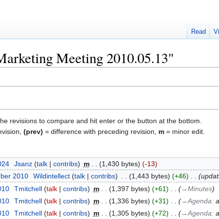
Read
V
"Marketing Meeting 2010.05.13"
the revisions to compare and hit enter or the button at the bottom.
evision,
(prev)
= difference with preceding revision,
m
= minor edit.
2024
‎
Jsanz
talk
contribs
‎
m
1,430 bytes
-13
mber 2010
‎
Wildintellect
talk
contribs
‎
1,443 bytes
+46
‎
updat
010
‎
Tmitchell
talk
contribs
‎
m
1,397 bytes
+61
‎
→‎Minutes
010
‎
Tmitchell
talk
contribs
‎
m
1,336 bytes
+31
‎
→‎Agenda
:
a
010
‎
Tmitchell
talk
contribs
‎
m
1,305 bytes
+72
‎
→‎Agenda
:
a