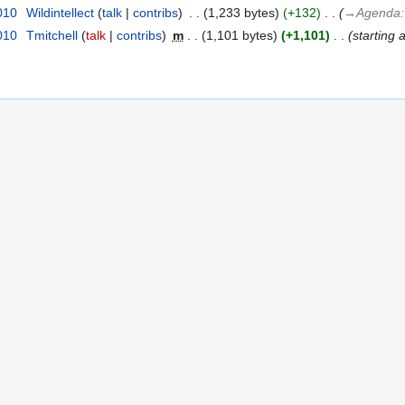
010
‎
Wildintellect
talk
contribs
‎
1,233 bytes
+132
‎
→‎Agenda
010
‎
Tmitchell
talk
contribs
‎
m
1,101 bytes
+1,101
‎
starting