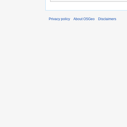
Privacy policy
About OSGeo
Disclaimers