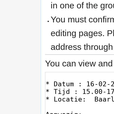
in one of the gr
You must confir
editing pages. P
address through
You can view and 