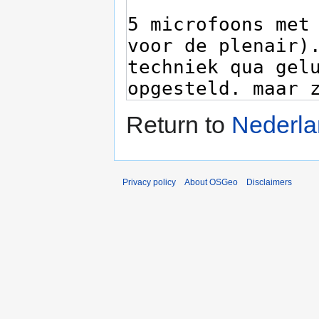
Return to
Nederla
Privacy policy
About OSGeo
Disclaimers