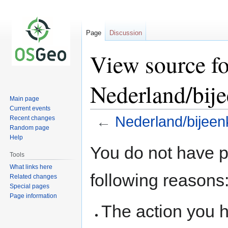
Page
Discussion
View source fo
Nederland/bij
Main page
Current events
←
Nederland/bijeen
Recent changes
Random page
Help
Jump
Jump
You do not have pe
to
to
Tools
navigation
search
What links here
following reasons
Related changes
Special pages
Page information
The action you h