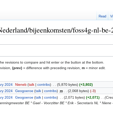
Read
V
"Nederland/bijeenkomsten/foss4g-nl-be-
the revisions to compare and hit enter or the button at the bottom.
evision,
(prev)
= difference with preceding revision,
m
= minor edit.
ary 2024
‎
Nieneb
talk
contribs
‎
5,870 bytes
+3,802
ary 2024
‎
Geogoeroe
talk
contribs
‎
m
2,068 bytes
-3
ary 2024
‎
Geogoeroe
talk
contribs
‎
2,071 bytes
+2,071
‎
Crea
enningmeester BE * Gael - Voorzitter BE * Erik - Secretaris NL * Niene -