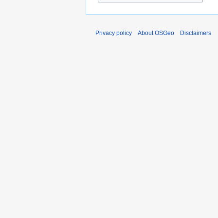
Privacy policy
About OSGeo
Disclaimers