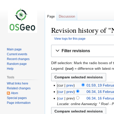
Page
Discussion
Revision history of 
View logs for this page
Jump
Jump
Main page
Filter revisions
to
to
Current events
navigation
search
Recent changes
Diff selection: Mark the radio boxes of 
Random page
Legend:
(cur)
= difference with latest r
Help
Tools
What links here
cur
prev
01:59, 19 Febru
Related changes
cur
prev
06:34, 16 Febru
Atom
Special pages
cur
prev
06:34, 16 Febru
Page information
Locatie: online Aanwezig: * Roel - P