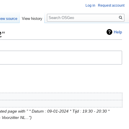
Log in
Request account
Search
iew source
View history
2"
Help
ted page with " * Datum : 09-01-2024 * Tijd : 19:30 - 20:30 *
 Voorzitter NL..."