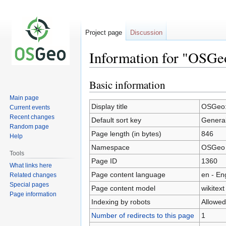
Project page
Discussion
Information for "OSGe
Basic information
Jump
Jump
to
to
Main page
navigation
search
Display title
OSGeo:
Current events
Recent changes
Default sort key
General
Random page
Page length (in bytes)
846
Help
Namespace
OSGeo
Tools
Page ID
1360
What links here
Page content language
en - En
Related changes
Special pages
Page content model
wikitext
Page information
Indexing by robots
Allowed
Number of redirects to this page
1