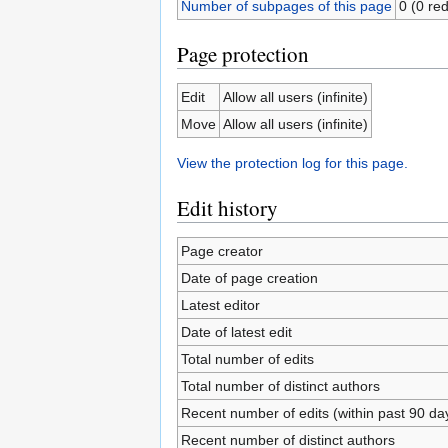
Number of subpages of this page
0 (0 red
Page protection
Edit
Allow all users (infinite)
Move
Allow all users (infinite)
View the protection log for this page.
Edit history
Page creator
Date of page creation
Latest editor
Date of latest edit
Total number of edits
Total number of distinct authors
Recent number of edits (within past 90 da
Recent number of distinct authors