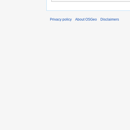
Privacy policy
About OSGeo
Disclaimers